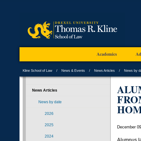
Academics
Ad
Kline School of Law
News & Events
News Articles
News by d
ALU
News Articles
FRO
News by date
HOM
2026
2025
December 09
2024
Alumnus Ia