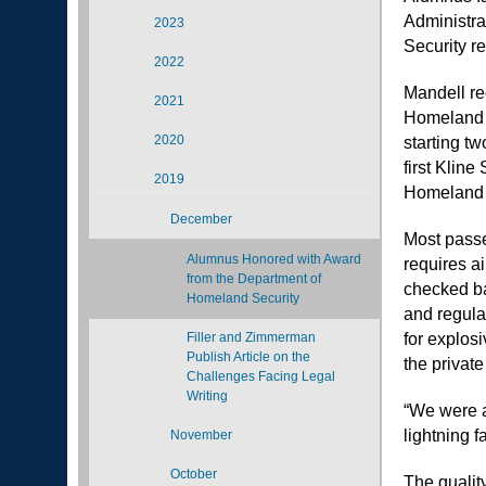
Administra
2023
Security re
2022
Mandell re
2021
Homeland S
2020
starting t
first Klin
2019
Homeland 
December
Most passe
Alumnus Honored with Award
requires a
from the Department of
checked ba
Homeland Security
and regula
Filler and Zimmerman
for explos
Publish Article on the
the privat
Challenges Facing Legal
Writing
“We were a
lightning f
November
October
The quali