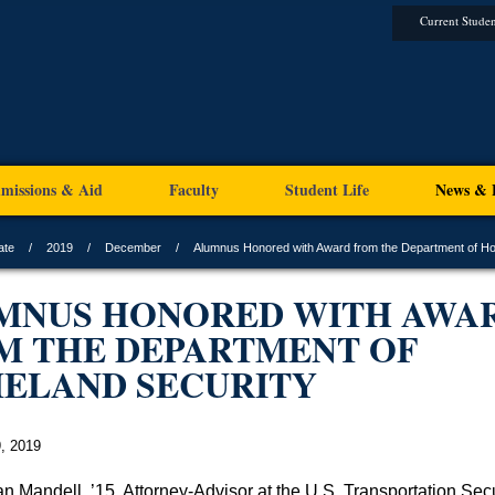
Current Studen
missions & Aid
Faculty
Student Life
News & 
ate
2019
December
Alumnus Honored with Award from the Department of H
MNUS HONORED WITH AWA
M THE DEPARTMENT OF
ELAND SECURITY
, 2019
n Mandell, ’15, Attorney-Advisor at the U.S. Transportation Secu