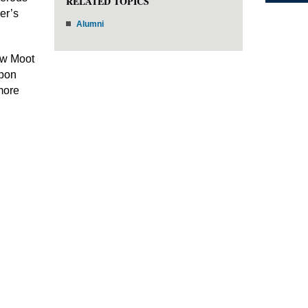
RELATED TOPICS
er’s
Alumni
Law Moot
upon
more