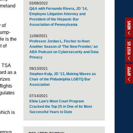
03/08/2022
omeland
Q&A with Fernando Rivera, JD ’14,
Employee Litigation Attorney and
President of the Hispanic Bar
NEWS
Association of Pennsylvania
 of
jump-
11/08/2021
He is the
Professor Jordan L. Fischer to Host
VISIT US
t of
Another Season of ‘The New Frontier,’ an
ABA Podcast on Cybersecurity and Data
Privacy
e. TSA
09/13/2021
APPLY
ard as a
Stephen Kulp, JD ’13, Making Waves as
rizes
Chair of the Philadelphia LGBTQ Bar
Association
lights
gulates
07/14/2021
Kline Law’s Moot Court Program
Cracked the Top 25 in One of Its Most
hich is
Successful Years to Date
merous