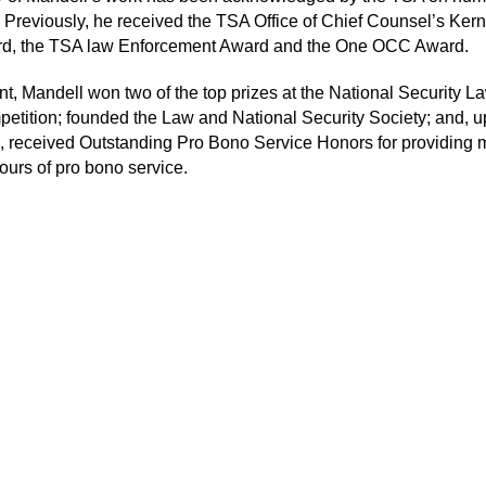
 Previously, he received the TSA Office of Chief Counsel’s Kern
d, the TSA law Enforcement Award and the One OCC Award.
nt, Mandell won two of the top prizes at the National Security 
etition; founded the Law and National Security Society; and, 
, received Outstanding Pro Bono Service Honors for providing 
ours of pro bono service.