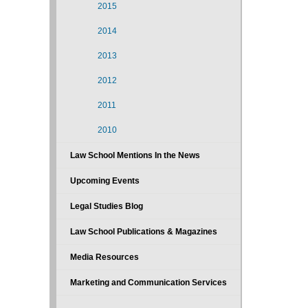
2015
2014
2013
2012
2011
2010
Law School Mentions In the News
Upcoming Events
Legal Studies Blog
Law School Publications & Magazines
Media Resources
Marketing and Communication Services