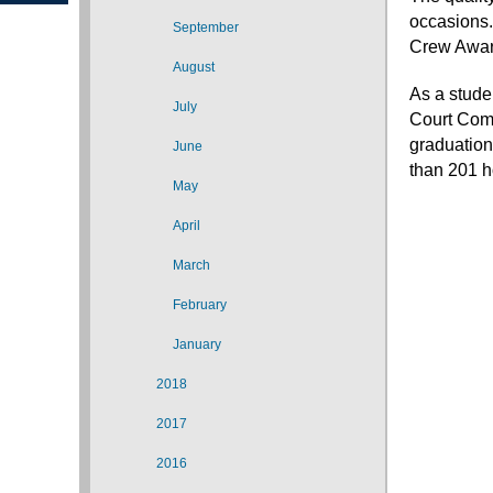
occasions.
September
Crew Awar
August
As a stude
July
Court Comp
graduation
June
than 201 h
May
April
March
February
January
2018
2017
2016