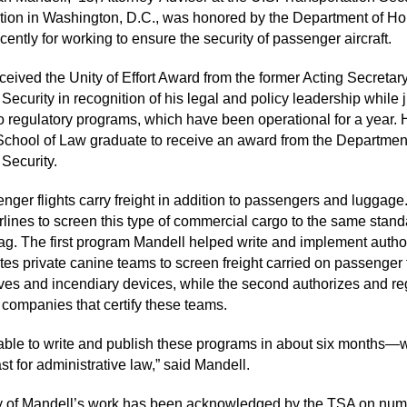
tion in Washington, D.C., was honored by the Department of H
cently for working to ensure the security of passenger aircraft.
ceived the Unity of Effort Award from the former Acting Secretary
ecurity in recognition of his legal and policy leadership while 
wo regulatory programs, which have been operational for a year. 
e School of Law graduate to receive an award from the Departmen
Security.
nger flights carry freight in addition to passengers and luggag
irlines to screen this type of commercial cargo to the same stand
g. The first program Mandell helped write and implement autho
tes private canine teams to screen freight carried on passenger f
ives and incendiary devices, while the second authorizes and re
e companies that certify these teams.
ble to write and publish these programs in about six months—w
ast for administrative law,” said Mandell.
ty of Mandell’s work has been acknowledged by the TSA on nu