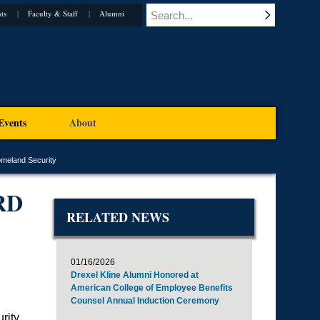
ts
Faculty & Staff
Alumni
Events
About
omeland Security
RD
RELATED NEWS
01/16/2026
Drexel Kline Alumni Honored at
American College of Employee Benefits
Counsel Annual Induction Ceremony
rity