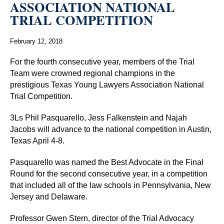
ASSOCIATION NATIONAL
TRIAL COMPETITION
February 12, 2018
For the fourth consecutive year, members of the Trial
Team were crowned regional champions in the
prestigious Texas Young Lawyers Association National
Trial Competition.
3Ls Phil Pasquarello, Jess Falkenstein and Najah
Jacobs will advance to the national competition in Austin,
Texas April 4-8.
Pasquarello was named the Best Advocate in the Final
Round for the second consecutive year, in a competition
that included all of the law schools in Pennsylvania, New
Jersey and Delaware.
Professor Gwen Stern, director of the Trial Advocacy