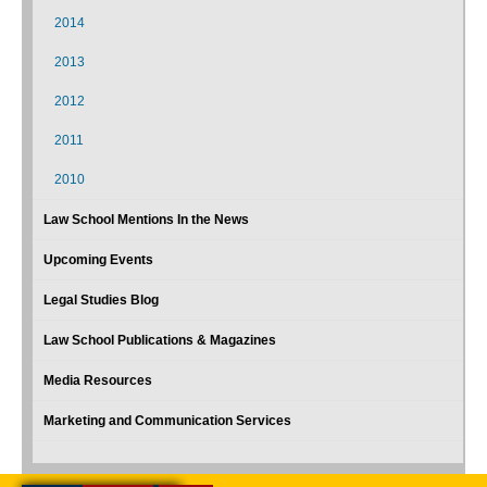
2014
2013
2012
2011
2010
Law School Mentions In the News
Upcoming Events
Legal Studies Blog
Law School Publications & Magazines
Media Resources
Marketing and Communication Services