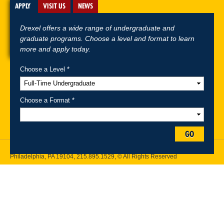
APPLY
VISIT US
NEWS
Drexel offers a wide range of undergraduate and
graduate programs. Choose a level and format to learn
more and apply today.
Choose a Level *
A-Z Index
For Media
Careers
Privacy & Legal
Contact
Directions &
Maps
Emergency Information
Choose a Format *
Follow Drexel Kline School of Law:
GO
Drexel University, Thomas R. Kline School of Law, 3320 Market Street,
Philadelphia, PA 19104,
215.895.1529
, © All Rights Reserved