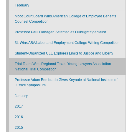
February
Moot Court Board Wins American College of Employee Benefits
Counsel Competition
Professor Paul Flanagan Selected as Fulbright Specialist
3L Wins ABA/Labor and Employment College Writing Competition
Student-Organized CLE Explores Limits to Justice and Liberty
Trial Team Wins Regional Texas Young Lawyers Association
National Trial Competition
Professor Adam Benforado Gives Keynote at National Institute of
Justice Symposium
January
2017
2016
2015