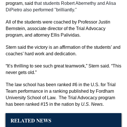
program, said
that students Robert Abernethy and Alisa
DiPietro also performed "brilliantly."
All of the students were coached by Professor Justin
Bernstein, associate director of the Trial Advocacy
program, and attorney Ellis Palividas.
Stern said the victory is an affirmation of the students’ and
coaches’ hard work and dedication.
“It’s thrilling to see such great teamwork,” Stern said. “This
never gets old.”
The law school has been ranked #6 in the U.S. for Trial
Team performance in a ranking published by Fordham
University School of Law.
The Trial Advocacy program
has been ranked #15 in the nation by
U.S. News
.
RELATED NEWS