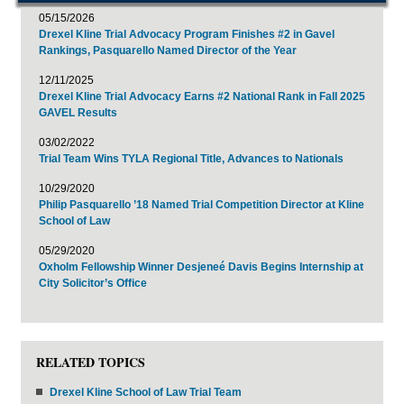
05/15/2026
Drexel Kline Trial Advocacy Program Finishes #2 in Gavel
Rankings, Pasquarello Named Director of the Year
12/11/2025
Drexel Kline Trial Advocacy Earns #2 National Rank in Fall 2025
GAVEL Results
03/02/2022
Trial Team Wins TYLA Regional Title, Advances to Nationals
10/29/2020
Philip Pasquarello ’18 Named Trial Competition Director at Kline
School of Law
05/29/2020
Oxholm Fellowship Winner Desjeneé Davis Begins Internship at
City Solicitor’s Office
RELATED TOPICS
Drexel Kline School of Law Trial Team