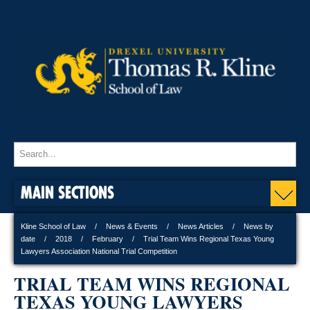
MAIN SECTIONS
Kline School of Law
News & Events
News Articles
News by
date
2018
February
Trial Team Wins Regional Texas Young
Lawyers Association National Trial Competition
TRIAL TEAM WINS REGIONAL
TEXAS YOUNG LAWYERS