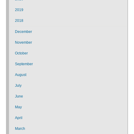
2019
2018
December
November
October
September
August
July
June
May
April
March