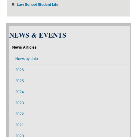
Law School Student Life
NEWS & EVENTS
News Articles
News by date
2026
2025
2024
2023
2022
2021
2020