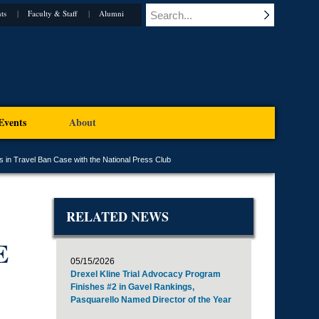
ts
Faculty & Staff
Alumni
Events
About
 in Travel Ban Case with the National Press Club
RELATED NEWS
E
05/15/2026
Drexel Kline Trial Advocacy Program
Finishes #2 in Gavel Rankings,
Pasquarello Named Director of the Year