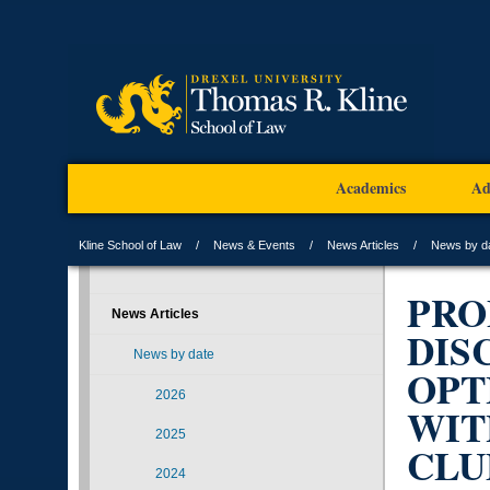
Academics
Ad
Kline School of Law
News & Events
News Articles
News by d
PRO
News Articles
DIS
News by date
OPT
2026
WIT
2025
CLU
2024