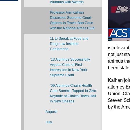
Alumnus with Awards
Professor Anil Kalhan
Discusses Supreme Court
Options in Travel Ban Case
with the National Press Club
1L to Speak at Food and
Drug Law Institute
is relevant
Conference
not just st
’13 Alumnus Successfully
animus that
Argues Case of First
been state
Impression in New York
Supreme Court
Kalhan joi
’09 Alumnus Chairs Health
attorney Er
Care Summit, Tapped to Give
Union, Cla
Keynote at Clinical Town Hall
Steven Sch
in New Orleans
by the Ame
August
July