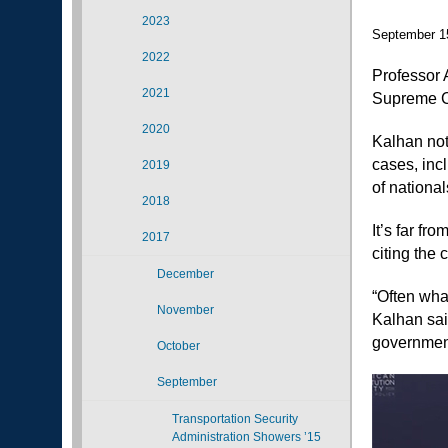
2023
September 1
2022
Professor 
2021
Supreme Co
2020
Kalhan not
cases, inc
2019
of national
2018
It’s far fr
2017
citing the 
December
“Often wha
November
Kalhan said
government
October
September
Transportation Security
Administration Showers ’15