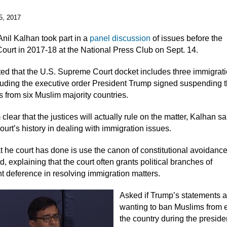
5, 2017
Anil Kalhan took part in a
panel discussion
of issues before the
urt in 2017-18 at the National Press Club on Sept. 14.
ed that the U.S. Supreme Court docket includes three immigrat
luding the executive order President Trump signed suspending t
s from six Muslim majority countries.
om clear that the justices will actually rule on the matter, Kalhan sa
court’s history in dealing with immigration issues.
t he court has done is use the canon of constitutional avoidance
, explaining that the court often grants political branches of
 deference in resolving immigration matters.
Asked if Trump’s statements 
wanting to ban Muslims from 
the country during the preside