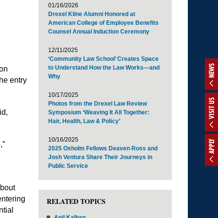
01/16/2026
Drexel Kline Alumni Honored at
American College of Employee Benefits
Counsel Annual Induction Ceremony
12/11/2025
‘Community Law School’ Creates Space
NEWS
to Understand How the Law Works—and
ion
Why
he entry
10/17/2025
VISIT US
Photos from the Drexel Law Review
id,
Symposium ‘Weaving It All Together:
Hair, Health, Law & Policy’
10/16/2025
APPLY
,”
2025 Oxholm Fellows Deaven Ross and
Josh Ventura Share Their Journeys in
Public Service
about
entering
RELATED TOPICS
ntial
Anil Kalhan