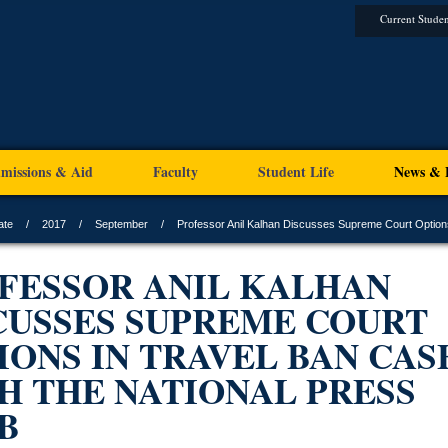
Current Studen
missions & Aid
Faculty
Student Life
News & 
ate
2017
September
Professor Anil Kalhan Discusses Supreme Court Options
FESSOR ANIL KALHAN
CUSSES SUPREME COURT
IONS IN TRAVEL BAN CAS
H THE NATIONAL PRESS
B