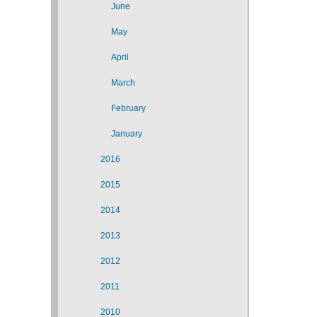
June
May
April
March
February
January
2016
2015
2014
2013
2012
2011
2010