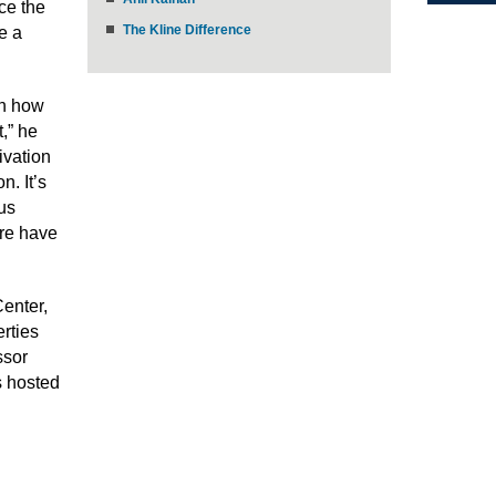
ce the
The Kline Difference
e a
on how
,” he
ivation
n. It’s
ous
ere have
enter,
erties
ssor
s hosted