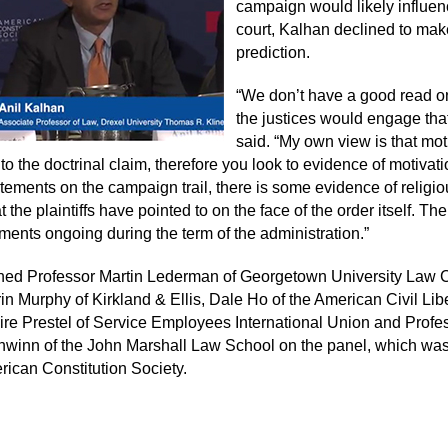
campaign would likely influen
court, Kalhan declined to mak
prediction.
“We don’t have a good read 
the justices would engage that
said. “My own view is that mot
 to the doctrinal claim, therefore you look to evidence of motivatio
atements on the campaign trail, there is some evidence of religi
 the plaintiffs have pointed to on the face of the order itself. Th
ments ongoing during the term of the administration.”
ned Professor Martin Lederman of Georgetown University Law C
in Murphy of Kirkland & Ellis, Dale Ho of the American Civil Lib
ire Prestel of Service Employees International Union and Profe
winn of the John Marshall Law School on the panel, which wa
rican Constitution Society.