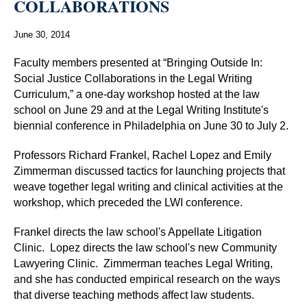
COLLABORATIONS
June 30, 2014
Faculty members presented at “Bringing Outside In:
Social Justice Collaborations in the Legal Writing
Curriculum,” a one-day workshop hosted at the law
school on June 29 and at the Legal Writing Institute's
biennial conference in Philadelphia on June 30 to July 2.
Professors Richard Frankel, Rachel Lopez and Emily
Zimmerman discussed tactics for launching projects that
weave together legal writing and clinical activities at the
workshop, which preceded the LWI conference.
Frankel directs the law school's Appellate Litigation
Clinic. Lopez directs the law school's new Community
Lawyering Clinic. Zimmerman teaches Legal Writing,
and she has conducted empirical research on the ways
that diverse teaching methods affect law students.