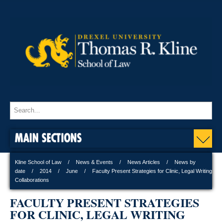
MAIN SECTIONS
Kline School of Law
News & Events
News Articles
News by
date
2014
June
Faculty Present Strategies for Clinic, Legal Writing
Collaborations
FACULTY PRESENT STRATEGIES
FOR CLINIC, LEGAL WRITING