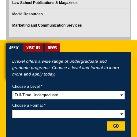
Law School Publications & Magazines
Media Resources
Marketing and Communication Services
APPLY
VISIT US
NEWS
Drexel offers a wide range of undergraduate and
graduate programs. Choose a level and format to learn
more and apply today.
Choose a Level *
A-Z Index
For Media
Careers
Privacy & Legal
Contact
Directions &
Maps
Emergency Information
Choose a Format *
Follow Drexel Kline School of Law:
GO
Drexel University, Thomas R. Kline School of Law, 3320 Market Street,