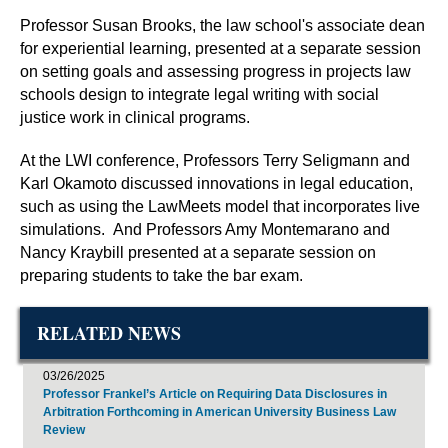
Professor Susan Brooks, the law school's associate dean
for experiential learning, presented at a separate session
on setting goals and assessing progress in projects law
schools design to integrate legal writing with social
justice work in clinical programs.
At the LWI conference, Professors Terry Seligmann and
Karl Okamoto discussed innovations in legal education,
such as using the LawMeets model that incorporates live
simulations. And Professors Amy Montemarano and
Nancy Kraybill presented at a separate session on
preparing students to take the bar exam.
RELATED NEWS
03/26/2025
Professor Frankel’s Article on Requiring Data Disclosures in
Arbitration Forthcoming in American University Business Law
Review