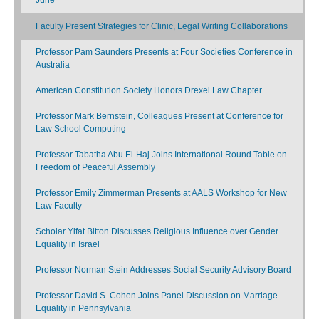
Faculty Present Strategies for Clinic, Legal Writing Collaborations
Professor Pam Saunders Presents at Four Societies Conference in
Australia
American Constitution Society Honors Drexel Law Chapter
Professor Mark Bernstein, Colleagues Present at Conference for
Law School Computing
Professor Tabatha Abu El-Haj Joins International Round Table on
Freedom of Peaceful Assembly
Professor Emily Zimmerman Presents at AALS Workshop for New
Law Faculty
Scholar Yifat Bitton Discusses Religious Influence over Gender
Equality in Israel
Professor Norman Stein Addresses Social Security Advisory Board
Professor David S. Cohen Joins Panel Discussion on Marriage
Equality in Pennsylvania