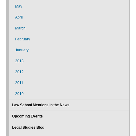
May
April
March
February
January
2013
2012
2011
2010
Law School Mentions In the News
Upcoming Events
Legal Studies Blog