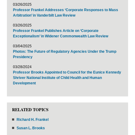
03/26/2025
Professor Frankel Addresses ‘Corporate Responses to Mass
Arbitration’ in Vanderbilt Law Review
03/26/2025
Professor Frankel Publishes Article on ‘Corporate
Exceptionalism’ in Widener Commonwealth Law Review
03/04/2025
Photos: The Future of Regulatory Agencies Under the Trump
Presidency
03/28/2024
Professor Brooks Appointed to Council for the Eunice Kennedy
Shriver National Institute of Child Health and Human
Development
RELATED TOPICS
Richard H. Frankel
Susan L. Brooks