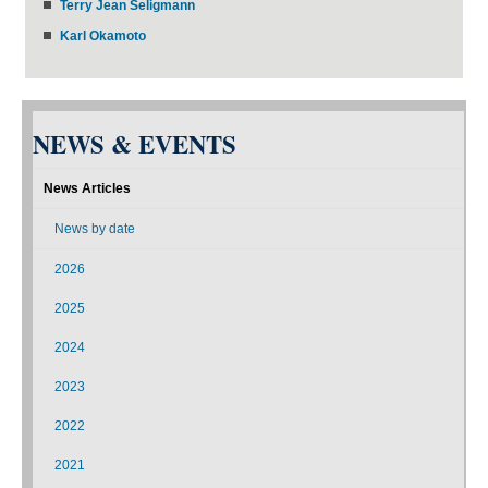
Terry Jean Seligmann
Karl Okamoto
NEWS & EVENTS
News Articles
News by date
2026
2025
2024
2023
2022
2021