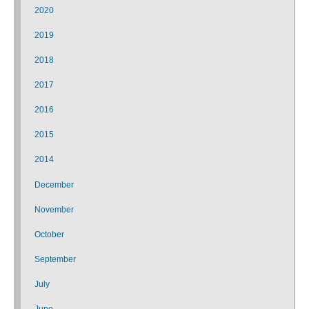
2020
2019
2018
2017
2016
2015
2014
December
November
October
September
July
June