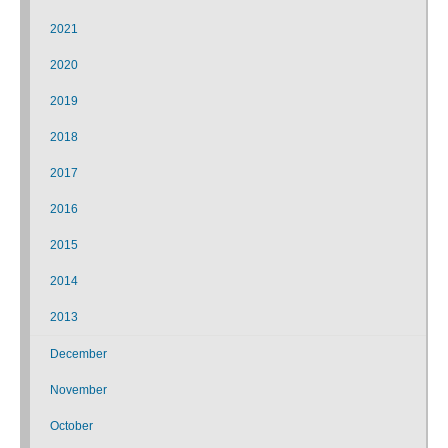
2021
2020
2019
2018
2017
2016
2015
2014
2013
December
November
October