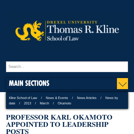
MAIN SECTIONS
Kline School of Law
News & Events
News Articles
News by
date
2013
March
Okamoto
PROFESSOR KARL OKAMOTO
APPOINTED TO LEADERSHIP
POSTS