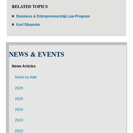
RELATED TOPICS
Business & Entrepreneurship Law Program
Karl Okamoto
NEWS & EVENTS
News Articles
News by date
2026
2025
2024
2023
2022