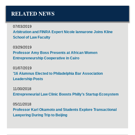
RELATED NEWS
07/03/2019
Arbitration and FINRA Expert Nicole Iannarone Joins Kline
School of Law Faculty
03/29/2019
Professor Amy Boss Presents at African Women
Entrepreneurship Cooperative in Cairo
01/07/2019
’16 Alumnus Elected to Philadelphia Bar Association
Leadership Posts
11/30/2018
Entrepreneurial Law Clinic Boosts Philly’s Startup Ecosystem
05/11/2018
Professor Karl Okamoto and Students Explore Transactional
Lawyering During Trip to Beijing