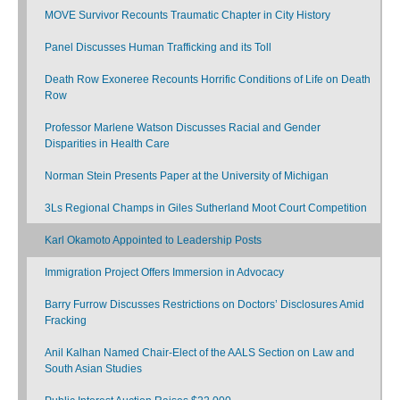
MOVE Survivor Recounts Traumatic Chapter in City History
Panel Discusses Human Trafficking and its Toll
Death Row Exoneree Recounts Horrific Conditions of Life on Death
Row
Professor Marlene Watson Discusses Racial and Gender
Disparities in Health Care
Norman Stein Presents Paper at the University of Michigan
3Ls Regional Champs in Giles Sutherland Moot Court Competition
Karl Okamoto Appointed to Leadership Posts
Immigration Project Offers Immersion in Advocacy
Barry Furrow Discusses Restrictions on Doctors’ Disclosures Amid
Fracking
Anil Kalhan Named Chair-Elect of the AALS Section on Law and
South Asian Studies