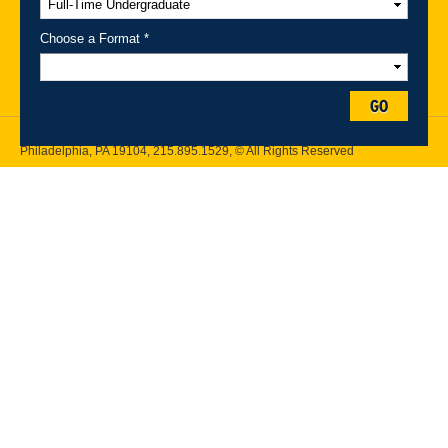
Maps
Emergency Information
Choose a Format *
Follow Drexel Kline School of Law:
GO
Drexel University, Thomas R. Kline School of Law, 3320 Market Street,
Philadelphia, PA 19104,
215.895.1529
, © All Rights Reserved