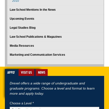
2010
Law School Mentions In the News
Upcoming Events
Legal Studies Blog
Law School Publications & Magazines
Media Resources
Marketing and Communication Services
APPLY
VISIT US
NEWS
Drexel offers a wide range of undergraduate and
graduate programs. Choose a level and format to learn
more and apply today.
Choose a Level *
A-Z Index
For Media
Careers
Privacy & Legal
Contact
Directions &