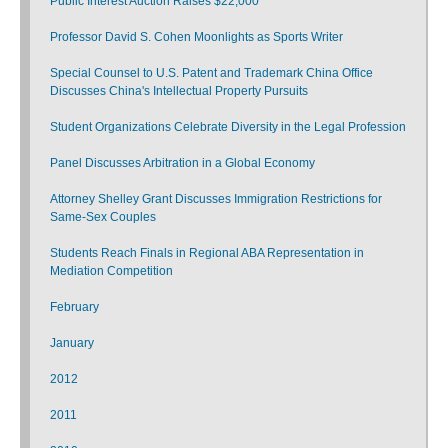
Public Interest Auction Raises $22,000
Professor David S. Cohen Moonlights as Sports Writer
Special Counsel to U.S. Patent and Trademark China Office
Discusses China's Intellectual Property Pursuits
Student Organizations Celebrate Diversity in the Legal Profession
Panel Discusses Arbitration in a Global Economy
Attorney Shelley Grant Discusses Immigration Restrictions for
Same-Sex Couples
Students Reach Finals in Regional ABA Representation in
Mediation Competition
February
January
2012
2011