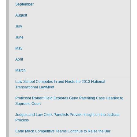
September
August
July
June
May
April
March
Law School Competes In and Hosts the 2013 National
Transactional LawMeet
Professor Robert Field Explores Gene Patenting Case Headed to
Supreme Court
Judges and Law Clerk Panelists Provide Insight on the Judicial
Process
Earle Mack Competitive Teams Continue to Raise the Bar