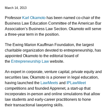
March 14, 2013
Professor
Karl Okamoto
has been named co-chair of the
Business Law Education Committee of the American Bar
Association’s Business Law Section. Okamoto will serve
a three-year term in the position.
The Ewing Marion Kauffman Foundation, the largest
charitable organization devoted to entrepreneurship, has
appointed Okamoto to the editorial board of
the
Entrepreneurship Law
website.
An expert in corporate, venture capital, private equity and
securities law, Okamoto is a pioneer in legal education,
having launched the
LawMeets
and
IPLawMeet
competitions and founded Apprenet, a start-up that
incorporates in-person and online simulations that allow
law students and early-career practitioners to hone
their transactional lawyering skills.