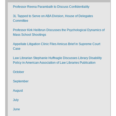
Professor Reena Parambath to Discuss Confidentiality
3L Tapped to Serve on ABA Division, House of Delegates
Committee
Professor Kirk Heilbrun Discusses the Psychological Dynamics of
Mass School Shootings
Appellate Litigation Clinic Files Amicus Brief in Supreme Court
Case
Law Librarian Stephanie Huffnagle Discusses Library Disability
Policy in American Association of Law Libraries Publication
October
September
August
July
June