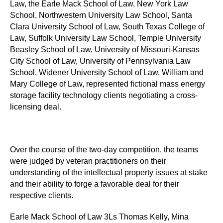
Law, the Earle Mack School of Law, New York Law
School, Northwestern University Law School, Santa
Clara University School of Law, South Texas College of
Law, Suffolk University Law School, Temple University
Beasley School of Law, University of Missouri-Kansas
City School of Law, University of Pennsylvania Law
School, Widener University School of Law, William and
Mary College of Law, represented fictional mass energy
storage facility technology clients negotiating a cross-
licensing deal.
Over the course of the two-day competition, the teams
were judged by veteran practitioners on their
understanding of the intellectual property issues at stake
and their ability to forge a favorable deal for their
respective clients.
Earle Mack School of Law 3Ls Thomas Kelly, Mina