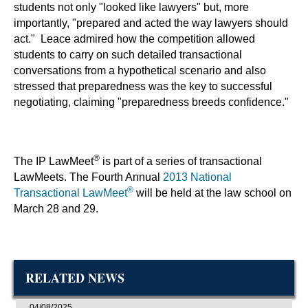
students not only "looked like lawyers" but, more
importantly, "prepared and acted the way lawyers should
act." Leace admired how the competition allowed
students to carry on such detailed transactional
conversations from a hypothetical scenario and also
stressed that preparedness was the key to successful
negotiating, claiming "preparedness breeds confidence."
®
The IP LawMeet
is part of a series of transactional
LawMeets. The Fourth Annual
2013 National
®
Transactional LawMeet
will be held at the law school on
March 28 and 29.
RELATED NEWS
04/08/2025