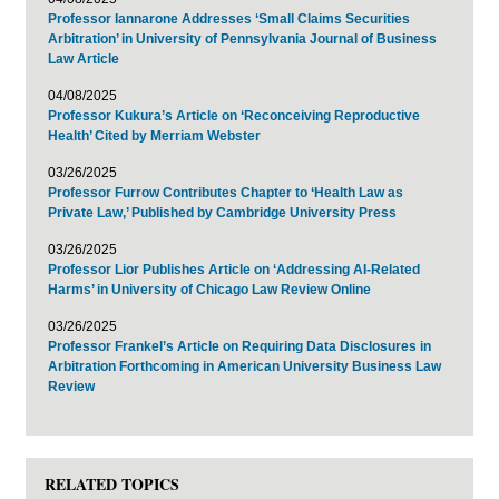
Professor Iannarone Addresses ‘Small Claims Securities
Arbitration’ in University of Pennsylvania Journal of Business
Law Article
04/08/2025
Professor Kukura’s Article on ‘Reconceiving Reproductive
Health’ Cited by Merriam Webster
03/26/2025
Professor Furrow Contributes Chapter to ‘Health Law as
Private Law,’ Published by Cambridge University Press
03/26/2025
Professor Lior Publishes Article on ‘Addressing AI-Related
Harms’ in University of Chicago Law Review Online
03/26/2025
Professor Frankel’s Article on Requiring Data Disclosures in
Arbitration Forthcoming in American University Business Law
Review
RELATED TOPICS