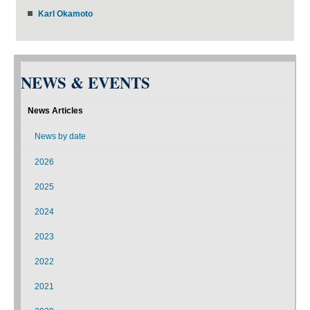
Karl Okamoto
NEWS & EVENTS
News Articles
News by date
2026
2025
2024
2023
2022
2021