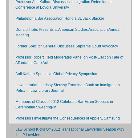
Professor Anil Kalhan Discusses Immigration Detention at
Conference at Loyola University
Philadelphia Bar Association Honors 3L Jack Stucker
Donald Tibbs Presents at American Studies Association Annual
Meeting
Former Solicitor General Discusses Supreme Court Advocacy
Professor Robert Field Moderates Panel on Post-Election Fate of
Affordable Care Act
Anil Kalhan Speaks at Global Privacy Symposium
Law Librarian Lindsay Steussy Examines Book on Immigration
Policy in Law Library Journal
Members of Class of 2012 Celebrate Bar Exam Success in
Ceremonial Swearing-In
Professors Investigate the Consequences of Apple v. Samsung
Law School Kicks Off 2012 Transactional Lawyering Season with
the IP LawMeet