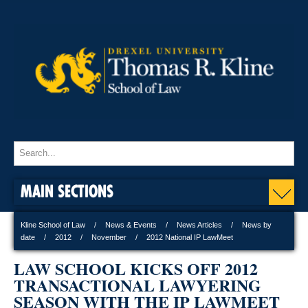
MAIN SECTIONS
Kline School of Law
News & Events
News Articles
News by
date
2012
November
2012 National IP LawMeet
LAW SCHOOL KICKS OFF 2012
TRANSACTIONAL LAWYERING
SEASON WITH THE IP LAWMEET