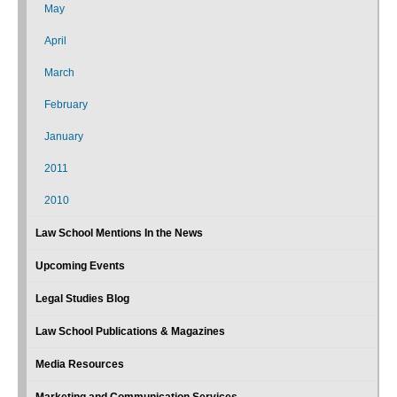
May
April
March
February
January
2011
2010
Law School Mentions In the News
Upcoming Events
Legal Studies Blog
Law School Publications & Magazines
Media Resources
Marketing and Communication Services