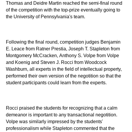
Thomas and Deidre Martin reached the semi-final round
of the competition with the top-prize eventually going to
the University of Pennsylvania's team.
Following the final round, competition judges Benjamin
E. Leace from Ratner Prestia, Joseph T. Stapleton from
Montgomery McCracken, Anthony S. Volpe from Volpe
and Koenig and Steven J. Rocci from Woodcock
Washburn, all experts in the field of intellectual property,
performed their own version of the negotition so that the
student participants could learn from the experts.
Rocci praised the students for recognizing that a calm
demeanor is important to any transactional negotition.
Volpe was similarly impressed by the students'
professionalism while Stapleton commented that the