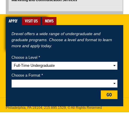
APPLY
VISIT US
NEWS
Drexel offers a wide range of undergraduate and
graduate programs. Choose a level and format to learn
more and apply today.
Choose a Level *
A-Z Index
For Media
Careers
Privacy & Legal
Contact
Directions &
Maps
Emergency Information
Choose a Format *
Follow Drexel Kline School of Law:
GO
Drexel University, Thomas R. Kline School of Law, 3320 Market Street,
Philadelphia, PA 19104,
215.895.1529
, © All Rights Reserved