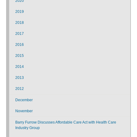
2020
2019
2018
2017
2016
2015
2014
2013
2012
December
November
Barry Furrow Discusses Affordable Care Act with Health Care
Industry Group