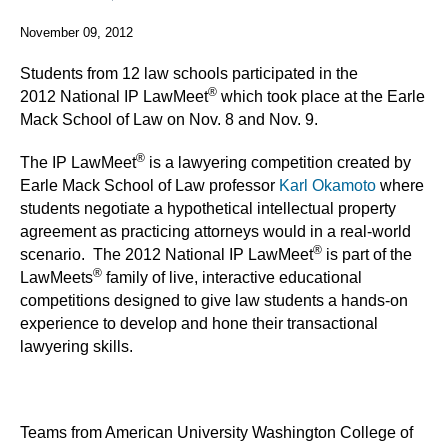
November 09, 2012
Students from 12 law schools participated in the
®
2012 National IP LawMeet
which took place at the Earle
Mack School of Law on Nov. 8 and Nov. 9.
®
The IP LawMeet
is a lawyering competition created by
Earle Mack School of Law professor
Karl Okamoto
where
students negotiate a hypothetical intellectual property
agreement as practicing attorneys would in a real-world
®
scenario. The 2012 National IP LawMeet
is part of the
®
LawMeets
family of live, interactive educational
competitions designed to give law students a hands-on
experience to develop and hone their transactional
lawyering skills.
Teams from American University Washington College of