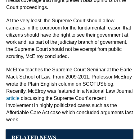
media coverage that might present bias opinions of the
Court proceedings.
At the very least, the Supreme Court should allow
cameras in the courtroom for the fundamental reason that
citizens should have the right to see their government at
work and, as part of the judiciary branch of government,
the Supreme Court should not be exempt from public
scrutiny, McElroy concluded.
McElroy teaches the Supreme Court Seminar at the Earle
Mack School of Law. From 2009-2011, Professor McElroy
wrote the Plain English column on SCOTUSblog.
Recently, McElroy was featured in a National Law Journal
article
discussing the Supreme Court’s recent
involvement in highly politicized cases such as the
Affordable Care Act case which concluded arguments last
week.
RELATED NEWS