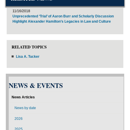
11/16/2018
Unprecedented ‘Trial’ of Aaron Burr and Scholarly Discussion
Highlight Alexander Hamilton’s Legacies in Law and Culture
RELATED TOPICS
Lisa A. Tucker
NEWS & EVENTS
News Articles
News by date
2026
2025