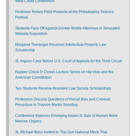
West Coast Conference
Professor Robert Field Presents at the Philadelphia Science
Festival
Students Face Off Against Drinker Biddle Attorneys in Simulated
Website Acquisition
Margaret Theranger Receives Intellectual Property Law
Scholarship
3L Argues Case Before U.S. Court of Appeals for the Third Circuit
Rapper Chuck D Closes Lecture Series on Hip-Hop and the
American Constitution
Two Students Receive Brandeis Law Society Scholarships
Professors Discuss Questions of Racial Bias and Criminal
Procedure in Trayvon Martin Shooting
Conference Explores Emerging Issues in Sale of Human Bone
Marrow, Organs
3L Michael Benz Invited to ‘Top Gun National Mock Trial