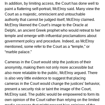
In addition, by limiting access, the Court has done well to
paint a flattering self-portrait, McElroy said. Many view the
Court as a majestic, omniscient and untouchable
authority that cannot be judged itself, McElroy claimed.
McElroy likened the Court’s image to the Oracle at
Delphi, an ancient Greek prophet who would retreat to her
temple and emerge with influential proclamations about
government policy and procedure. Indeed, as McElroy
mentioned, some refer to the Court as a “temple,” or
“marble palace.”
Cameras in the Court would strip the justices of their
anonymity, making them not only more accessible but
also more relatable to the public, McElroy argued. There
is also very little evidence to suggest that placing
cameras in the Court would change the justices’ behavior,
present a security risk or taint the image of the Court,
McElroy said. The public would be empowered to form its
own opinion of the Court rather than relying on the limited