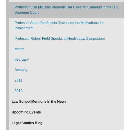
Professor Lisa McElroy Presents Her Case for Cameras in the U.S.
Supreme Court
Professor Adam Benforado Discusses the Motivations for
Punishment
Professor Robert Field Speaks at Health Law Symposium
March
February
January
2011
2010
Law School Mentions In the News
Upcoming Events
Legal Studies Blog