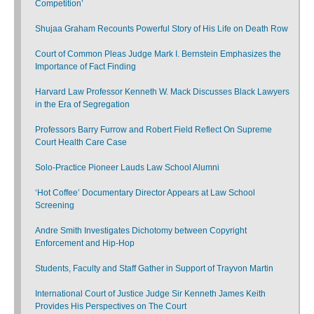
Competition’
Shujaa Graham Recounts Powerful Story of His Life on Death Row
Court of Common Pleas Judge Mark I. Bernstein Emphasizes the
Importance of Fact Finding
Harvard Law Professor Kenneth W. Mack Discusses Black Lawyers
in the Era of Segregation
Professors Barry Furrow and Robert Field Reflect On Supreme
Court Health Care Case
Solo-Practice Pioneer Lauds Law School Alumni
‘Hot Coffee’ Documentary Director Appears at Law School
Screening
Andre Smith Investigates Dichotomy between Copyright
Enforcement and Hip-Hop
Students, Faculty and Staff Gather in Support of Trayvon Martin
International Court of Justice Judge Sir Kenneth James Keith
Provides His Perspectives on The Court