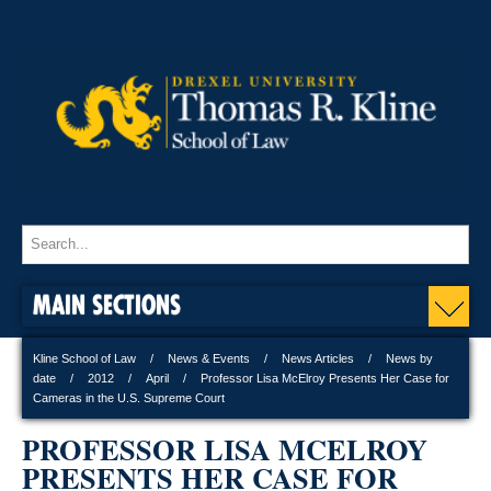
MAIN SECTIONS
Kline School of Law
News & Events
News Articles
News by
date
2012
April
Professor Lisa McElroy Presents Her Case for
Cameras in the U.S. Supreme Court
PROFESSOR LISA MCELROY
PRESENTS HER CASE FOR