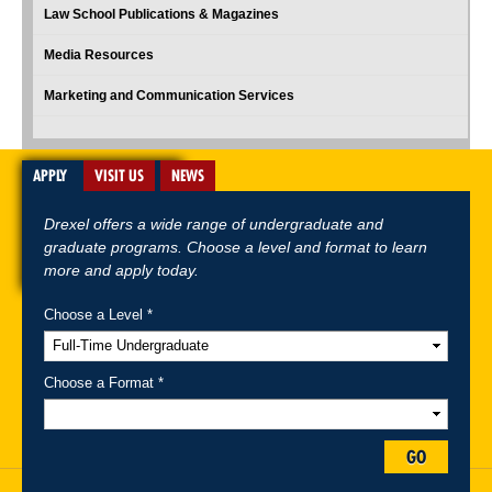
Law School Publications & Magazines
Media Resources
Marketing and Communication Services
APPLY
VISIT US
NEWS
Drexel offers a wide range of undergraduate and
graduate programs. Choose a level and format to learn
more and apply today.
Choose a Level *
A-Z Index
For Media
Careers
Privacy & Legal
Contact
Directions &
Maps
Emergency Information
Choose a Format *
Follow Drexel Kline School of Law:
GO
Drexel University, Thomas R. Kline School of Law, 3320 Market Street,