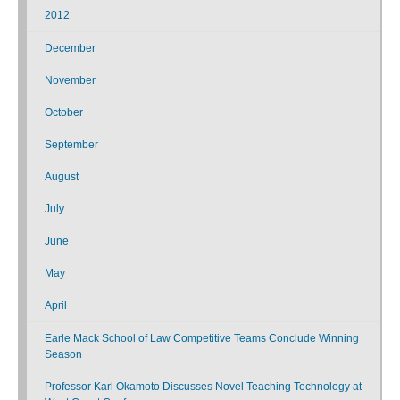
2012
December
November
October
September
August
July
June
May
April
Earle Mack School of Law Competitive Teams Conclude Winning
Season
Professor Karl Okamoto Discusses Novel Teaching Technology at