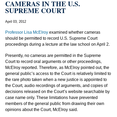
CAMERAS IN THE U.S.
SUPREME COURT
April 03, 2012
Professor Lisa McElroy
examined whether cameras
should be permitted to record U.S. Supreme Court
proceedings during a lecture at the law school on April 2.
Presently, no cameras are permitted in the Supreme
Court to record oral arguments or other proceedings,
McElroy reported. Therefore, as McElroy pointed out, the
general public’s access to the Court is relatively limited to
the rare photo taken when a new justice is appointed to
the Court, audio recordings of arguments, and copies of
decisions released on the Court’s website searchable by
case name only. These limitations have prevented
members of the general public from drawing their own
opinions about the Court, McElroy said.