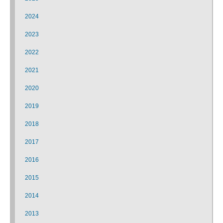
2024
2023
2022
2021
2020
2019
2018
2017
2016
2015
2014
2013