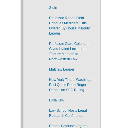
Stein
Professor Robert Field
Critiques Medicare Cuts
Offered By House Majority
Leader
Professor Clare Coleman
Gives Invited Lecture on
‘Torture Memos’ at
Northwestern Law
Matthew Leaper
New York Times, Washington
Post Quote Dean Roger
Dennis on SEC Ruling
Elisa Kim
Law School Hosts Legal
Research Conference
Recent Graduate Argues