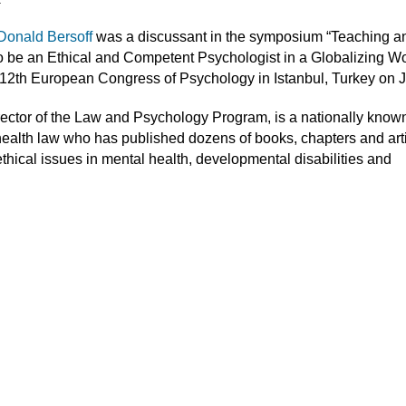
Donald Bersoff
was a discussant in the symposium “Teaching a
o be an Ethical and Competent Psychologist in a Globalizing Wo
 12th European Congress of Psychology in Istanbul, Turkey on J
irector of the Law and Psychology Program, is a nationally know
health law who has published dozens of books, chapters and art
ethical issues in mental health, developmental disabilities and
.