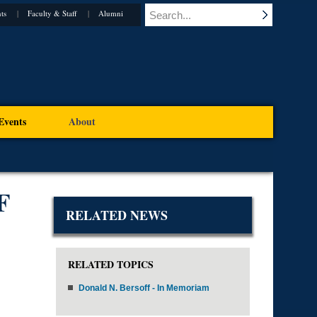
ts
Faculty & Staff
Alumni
Events
About
F
RELATED NEWS
RELATED TOPICS
Donald N. Bersoff - In Memoriam