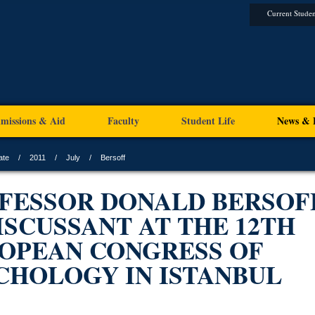
Current Studen
missions & Aid
Faculty
Student Life
News & 
ate
2011
July
Bersoff
FESSOR DONALD BERSOF
DISCUSSANT AT THE 12TH
OPEAN CONGRESS OF
CHOLOGY IN ISTANBUL
1