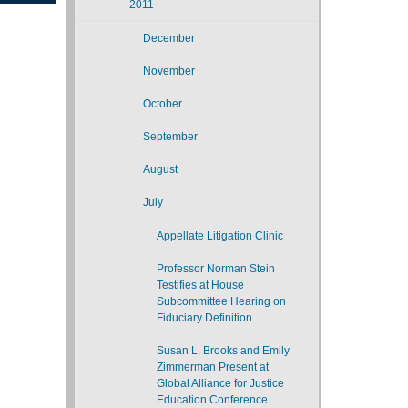
2011
December
November
October
September
August
July
Appellate Litigation Clinic
Professor Norman Stein
Testifies at House
Subcommittee Hearing on
Fiduciary Definition
Susan L. Brooks and Emily
Zimmerman Present at
Global Alliance for Justice
Education Conference