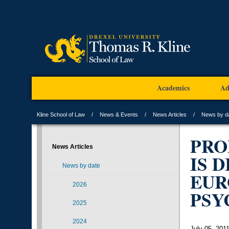
Academics
Ad
Kline School of Law
News & Events
News Articles
News by d
PRO
News Articles
IS 
News by date
EUR
2026
PSY
2025
2024
July 05, 201