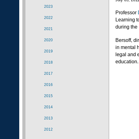
2023
Professor
2022
Learning t
during the
2021
Bersoff, d
2020
in mental 
2019
legal and 
education
2018
2017
2016
2015
2014
2013
2012