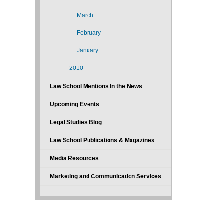
March
February
January
2010
Law School Mentions In the News
Upcoming Events
Legal Studies Blog
Law School Publications & Magazines
Media Resources
Marketing and Communication Services