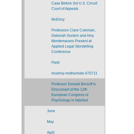
Case Before 3rd U.S. Circuit
Court of Appeals
McElroy
Professors Clare Coleman,
Deborah Gordon and Amy
Montemarano Present at
Applied Legal Storytelling
Conference
Field
mcelroy-motherlode-070711
Professor Donald Bersoff is
Discussant at the 12th
European Congress of
Psychology in Istanbul
June
May
April