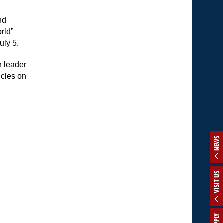
nd
rld”
uly 5.
n leader
icles on
NEWS
VISIT US
APPLY