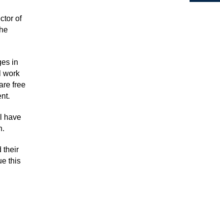
tor of
the
ges in
l work
are free
nt.
ll have
n.
 their
ue this