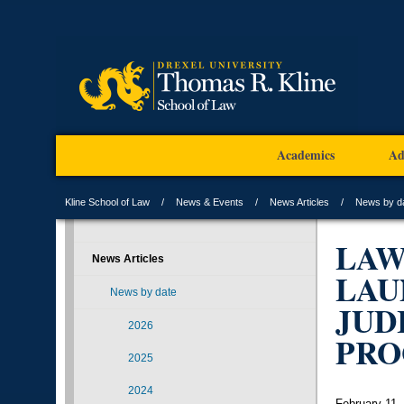
Academics
Ad
Kline School of Law
News & Events
News Articles
News by d
LAW
News Articles
LAU
News by date
JUD
2026
PR
2025
2024
February 11,