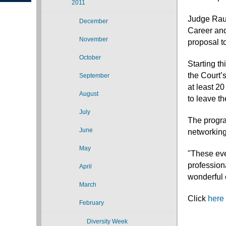
2011
Judge Rau 
December
Career and
November
proposal to
October
Starting th
the Court’s
September
at least 2
August
to leave t
July
The progra
June
networking
May
"These eve
professiona
April
wonderful 
March
Click
here
February
Diversity Week