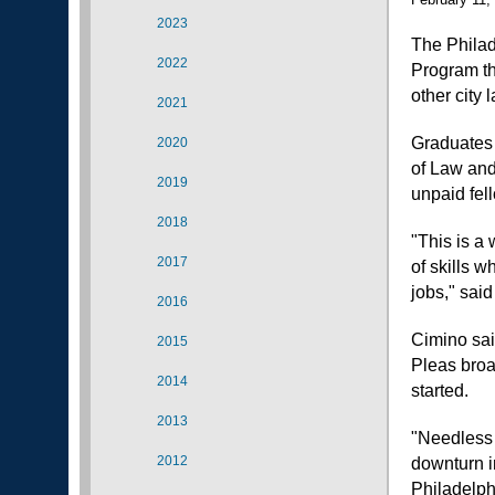
2023
The Philad
2022
Program th
other city
2021
Graduates 
2020
of Law and
2019
unpaid fell
2018
"This is a 
2017
of skills 
jobs," sai
2016
Cimino sai
2015
Pleas broa
2014
started.
2013
"Needless 
2012
downturn i
Philadelph