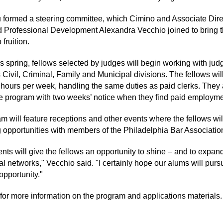
formed a steering committee, which Cimino and Associate Direc
 Professional Development Alexandra Vecchio joined to bring 
 fruition.
is spring, fellows selected by judges will begin working with jud
 Civil, Criminal, Family and Municipal divisions. The fellows wil
0 hours per week, handling the same duties as paid clerks. They 
he program with two weeks’ notice when they find paid employme
m will feature receptions and other events where the fellows wi
 opportunities with members of the Philadelphia Bar Associatio
nts will give the fellows an opportunity to shine – and to expand
l networks," Vecchio said. "I certainly hope our alums will purs
opportunity."
for more information on the program and applications materials.