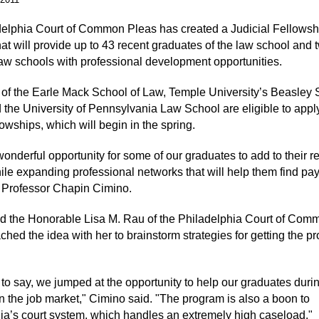
elphia Court of Common Pleas has created a Judicial Fellowsh
at will provide up to 43 recent graduates of the law school and 
 law schools with professional development opportunities.
of the Earle Mack School of Law, Temple University’s Beasley 
 the University of Pennsylvania Law School are eligible to apply
owships, which will begin in the spring.
wonderful opportunity for some of our graduates to add to their r
while expanding professional networks that will help them find pa
d Professor Chapin Cimino.
d the Honorable Lisa M. Rau of the Philadelphia Court of Com
ched the idea with her to brainstorm strategies for getting the p
to say, we jumped at the opportunity to help our graduates durin
n the job market," Cimino said. "The program is also a boon to
ia’s court system, which handles an extremely high caseload."