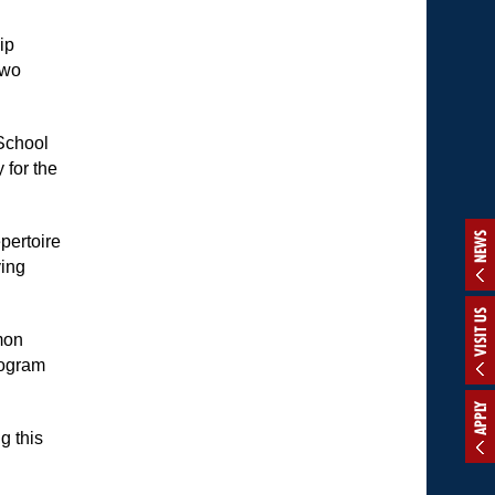
ip
two
School
 for the
NEWS
epertoire
ying
VISIT US
mon
rogram
APPLY
g this