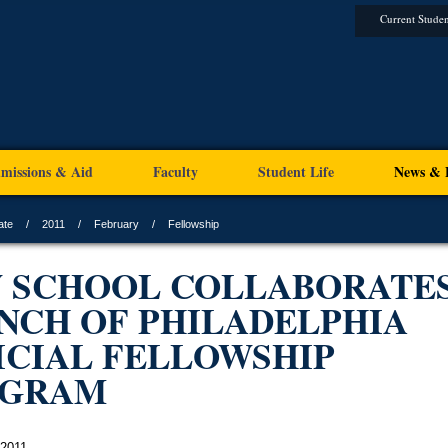
Current Studen
missions & Aid
Faculty
Student Life
News & 
ate
2011
February
Fellowship
 SCHOOL COLLABORATES
NCH OF PHILADELPHIA
ICIAL FELLOWSHIP
OGRAM
 2011