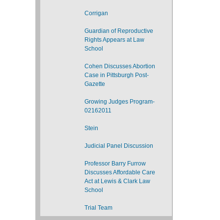
Corrigan
Guardian of Reproductive
Rights Appears at Law
School
Cohen Discusses Abortion
Case in Pittsburgh Post-
Gazette
Growing Judges Program-
02162011
Stein
Judicial Panel Discussion
Professor Barry Furrow
Discusses Affordable Care
Act at Lewis & Clark Law
School
Trial Team