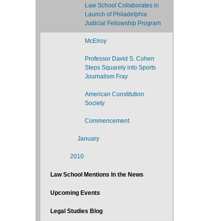
Law School Collaborates in
Launch of Philadelphia
Judicial Fellowship Program
McElroy
Professor David S. Cohen
Steps Squarely into Sports
Journalism Fray
American Constitution
Society
Commencement
January
2010
Law School Mentions In the News
Upcoming Events
Legal Studies Blog