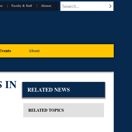
ts
Faculty & Staff
Alumni
Events
About
 IN
RELATED NEWS
RELATED TOPICS