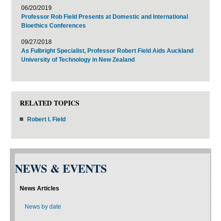
06/20/2019
Professor Rob Field Presents at Domestic and International
Bioethics Conferences
09/27/2018
As Fulbright Specialist, Professor Robert Field Aids Auckland
University of Technology in New Zealand
RELATED TOPICS
Robert I. Field
NEWS & EVENTS
News Articles
News by date