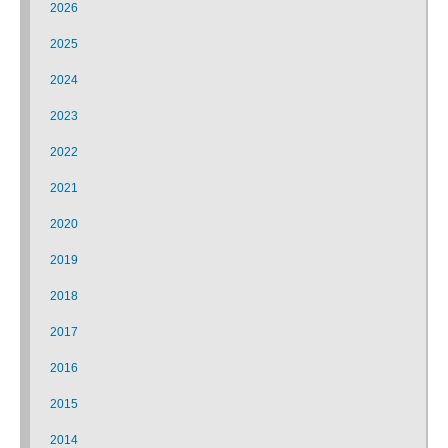
2026
2025
2024
2023
2022
2021
2020
2019
2018
2017
2016
2015
2014