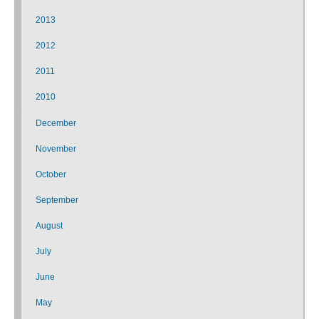
2013
2012
2011
2010
December
November
October
September
August
July
June
May