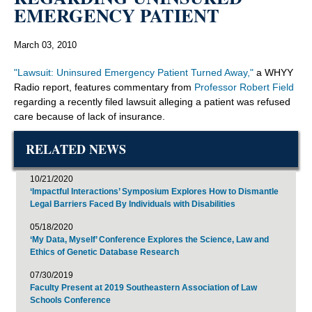
EMERGENCY PATIENT
March 03, 2010
"Lawsuit: Uninsured Emergency Patient Turned Away,"
a WHYY
Radio report, features commentary from
Professor Robert Field
regarding a recently filed lawsuit alleging a patient was refused
care because of lack of insurance.
RELATED NEWS
10/21/2020
‘Impactful Interactions’ Symposium Explores How to Dismantle
Legal Barriers Faced By Individuals with Disabilities
05/18/2020
‘My Data, Myself’ Conference Explores the Science, Law and
Ethics of Genetic Database Research
07/30/2019
Faculty Present at 2019 Southeastern Association of Law
Schools Conference