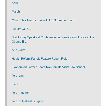
April
March
Clinic Files Amicus Brief with US Supreme Court
asbury-032710
Bret Asbury Speaks at Conference on Equality and Justice in the
Obama Era
field_wurd
Health Reform Panels Feature Robert Field
Exonerated Former Death-Row Inmate Visits Law School
field_cnn
Field
field_inquirer
field_outpatient_surgery