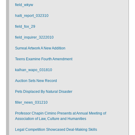
field_wkyw
haiti_report_032310
field_fox_29
field_inquirer_3222010
Surreal Artwork A New Addition
Teens Examine Fourth Amendment
kalhan_wapo_031810
Auction Sets New Record
Pets Displaced By Natural Disaster
filler_news_031210
Professor Chapin Cimino Presents at Annual Meeting of
Association of Law, Culture and Humanities
Legal Competition Showcased Deal-Making Skills