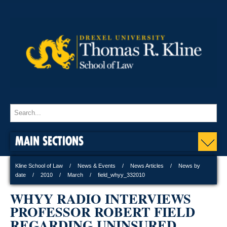
MAIN SECTIONS
Kline School of Law
News & Events
News Articles
News by
date
2010
March
field_whyy_332010
WHYY RADIO INTERVIEWS
PROFESSOR ROBERT FIELD
REGARDING UNINSURED