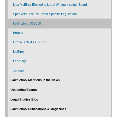
Lisa McElroy Elected to Legal Writing Institute Board
Speakers Discuss Breed-Specific Legislation
field_whyy_332010
Brooks
furrow_activities_030110
McElroy
February
January
Law School Mentions In the News
Upcoming Events
Legal Studies Blog
Law School Publications & Magazines