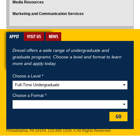
Media Resources
Marketing and Communication Services
APPLY
VISIT US
NEWS
Drexel offers a wide range of undergraduate and
graduate programs. Choose a level and format to learn
more and apply today.
Choose a Level *
A-Z Index
For Media
Careers
Privacy & Legal
Contact
Directions &
Maps
Emergency Information
Choose a Format *
Follow Drexel Kline School of Law:
GO
Drexel University, Thomas R. Kline School of Law, 3320 Market Street,
Philadelphia, PA 19104,
215.895.1529
, © All Rights Reserved