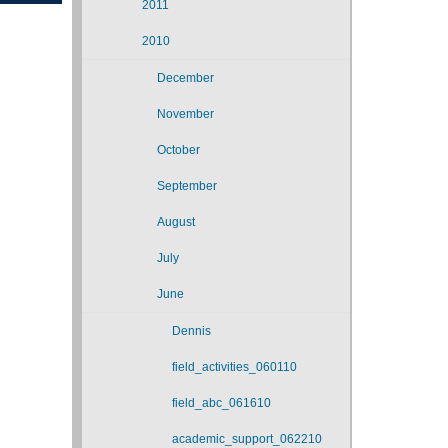
2011
2010
December
November
October
September
August
July
June
Dennis
field_activities_060110
field_abc_061610
academic_support_062210