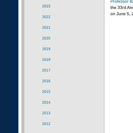
Professor B
2023
the 33rd An
on June 5, 
2022
2021
2020
2019
2018
2017
2016
2015
2014
2013
2012