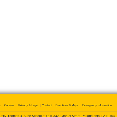
a
Careers
Privacy & Legal
Contact
Directions & Maps
Emergency Information
rsity, Thomas R. Kline School of Law, 3320 Market Street, Philadelphia, PA 19104,