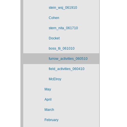
stein_wsj_061910
Cohen
stern_nita_061710
Docket
boss_tli_061010
furrow_activities_060510
field_activities_060410
McElroy
May
April
March
February