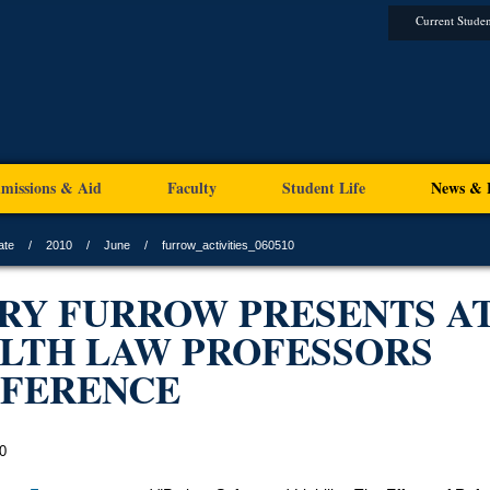
Current Studen
missions & Aid
Faculty
Student Life
News & 
ate
2010
June
furrow_activities_060510
RY FURROW PRESENTS A
LTH LAW PROFESSORS
FERENCE
0