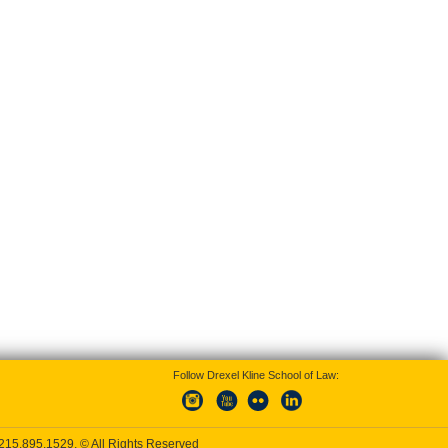
Follow Drexel Kline School of Law:
215.895.1529
, © All Rights Reserved