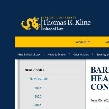
Academics
Ad
Kline School of Law
News & Events
News Articles
News by d
BAR
News Articles
HEA
News by date
CON
2026
2025
June 05, 201
2024