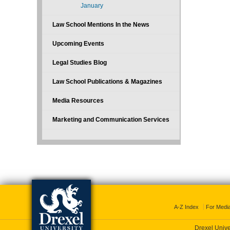
January
Law School Mentions In the News
Upcoming Events
Legal Studies Blog
Law School Publications & Magazines
Media Resources
Marketing and Communication Services
A-Z Index
For Medi
Drexel Unive