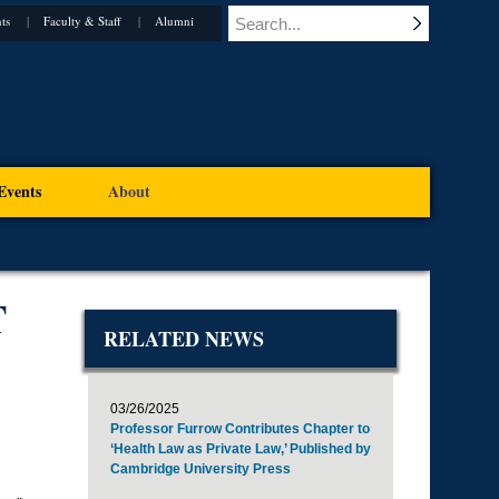
ts
Faculty & Staff
Alumni
Events
About
T
RELATED NEWS
03/26/2025
Professor Furrow Contributes Chapter to
‘Health Law as Private Law,’ Published by
Cambridge University Press