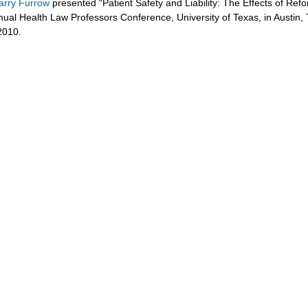
arry Furrow
presented "Patient Safety and Liability: The Effects of Refo
nual Health Law Professors Conference, University of Texas, in Austin, 
2010.