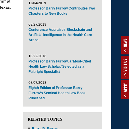
rm" at
11/04/2019
Texas,
Professor Barry Furrow Contributes Two
Chapters to New Books
03/27/2019
Conference Appraises Blockchain and
Artificial Intelligence in the Health Care
Arena
NEWS
10/22/2018
VISIT US
Professor Barry Furrow, a ‘Most-Cited
Health Law Scholar,’ Selected as a
Fulbright Specialist
08/07/2018
APPLY
Eighth Edition of Professor Barry
Furrow’s Seminal Health Law Book
Published
RELATED TOPICS
Barry R. Furrow