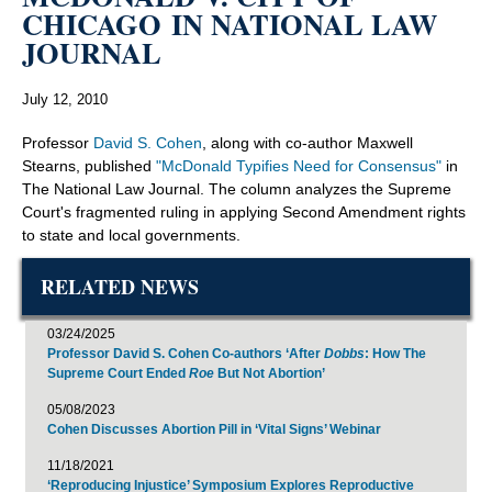
CHICAGO IN NATIONAL LAW
JOURNAL
July 12, 2010
Professor
David S. Cohen
, along with co-author Maxwell
Stearns, published
"McDonald Typifies Need for Consensus"
in
The National Law Journal. The column analyzes the Supreme
Court's fragmented ruling in applying Second Amendment rights
to state and local governments.
RELATED NEWS
03/24/2025
Professor David S. Cohen Co-authors ‘After
Dobbs
: How The
Supreme Court Ended
Roe
But Not Abortion’
05/08/2023
Cohen Discusses Abortion Pill in ‘Vital Signs’ Webinar
11/18/2021
‘Reproducing Injustice’ Symposium Explores Reproductive