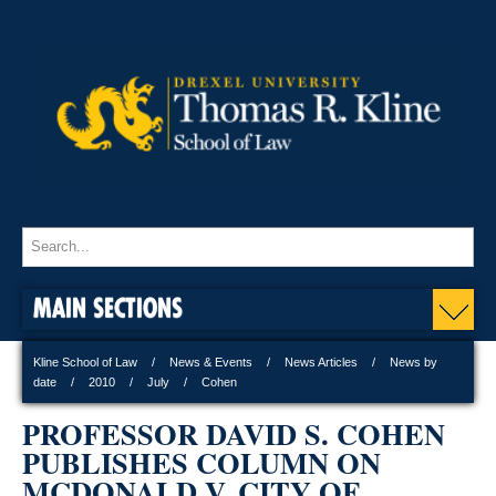
MAIN SECTIONS
Kline School of Law
News & Events
News Articles
News by
date
2010
July
Cohen
PROFESSOR DAVID S. COHEN
PUBLISHES COLUMN ON
MCDONALD V. CITY OF