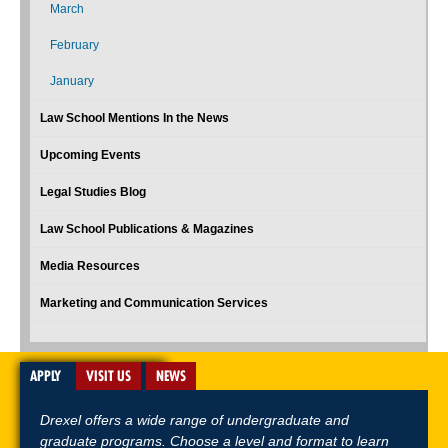
March
February
January
Law School Mentions In the News
Upcoming Events
Legal Studies Blog
Law School Publications & Magazines
Media Resources
Marketing and Communication Services
APPLY
VISIT US
NEWS
Drexel offers a wide range of undergraduate and
graduate programs. Choose a level and format to learn