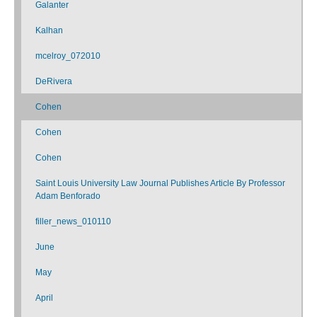
Galanter
Kalhan
mcelroy_072010
DeRivera
Cohen
Cohen
Cohen
Saint Louis University Law Journal Publishes Article By Professor
Adam Benforado
filler_news_010110
June
May
April