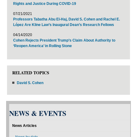
Rights and Justice During COVID-19
07/21/2021
Professors Tabatha Abu El-Haj, David S. Cohen and Rachel E.
López Are Kline Law’s Inaugural Dean’s Research Fellows
04/14/2020
Cohen Rejects President Trump’s Claim About Authority to
‘Reopen America’ in Rolling Stone
RELATED TOPICS
David S. Cohen
NEWS & EVENTS
News Articles
News by date