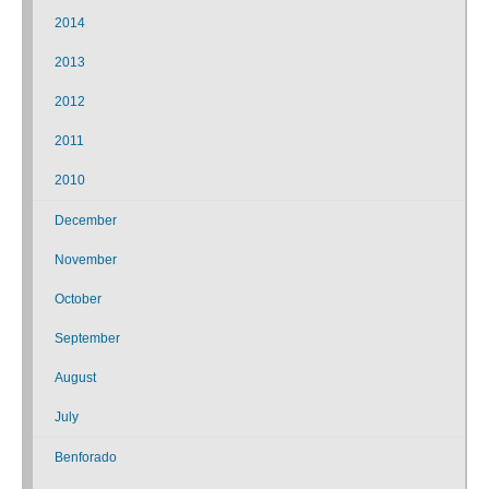
2014
2013
2012
2011
2010
December
November
October
September
August
July
Benforado