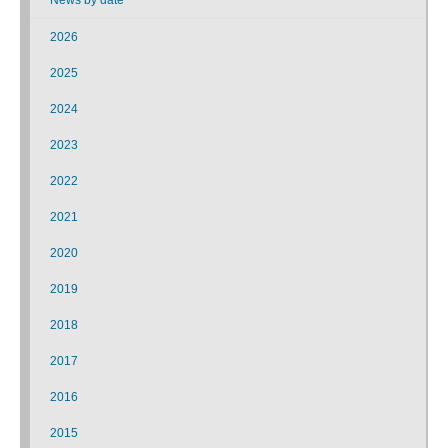
2026
2025
2024
2023
2022
2021
2020
2019
2018
2017
2016
2015