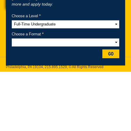
more and apply today.
Choose a Level *
A-Z Index
For Media
Careers
Privacy & Legal
Contact
Directions &
Maps
Emergency Information
Choose a Format *
Follow Drexel Kline School of Law:
GO
Drexel University, Thomas R. Kline School of Law, 3320 Market Street,
Philadelphia, PA 19104,
215.895.1529
, © All Rights Reserved