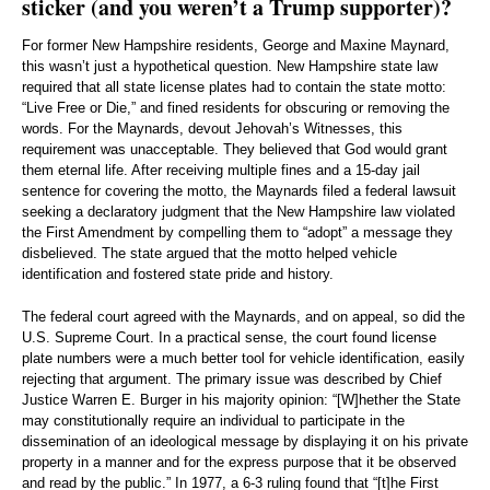
sticker (and you weren’t a Trump supporter)?
For former New Hampshire residents, George and Maxine Maynard,
this wasn’t just a hypothetical question. New Hampshire state law
required that all state license plates had to contain the state motto:
“Live Free or Die,” and fined residents for obscuring or removing the
words. For the Maynards, devout Jehovah’s Witnesses, this
requirement was unacceptable. They believed that God would grant
them eternal life. After receiving multiple fines and a 15-day jail
sentence for covering the motto, the Maynards filed a federal lawsuit
seeking a declaratory judgment that the New Hampshire law violated
the First Amendment by compelling them to “adopt” a message they
disbelieved. The state argued that the motto helped vehicle
identification and fostered state pride and history.
The federal court agreed with the Maynards, and on appeal, so did the
U.S. Supreme Court. In a practical sense, the court found license
plate numbers were a much better tool for vehicle identification, easily
rejecting that argument. The primary issue was described by Chief
Justice Warren E. Burger in his majority opinion: “[W]hether the State
may constitutionally require an individual to participate in the
dissemination of an ideological message by displaying it on his private
property in a manner and for the express purpose that it be observed
and read by the public.” In 1977, a 6-3 ruling found that “[t]he First