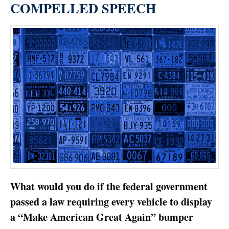
COMPELLED SPEECH
What would you do if the federal government
passed a law requiring every vehicle to display
a “Make American Great Again” bumper