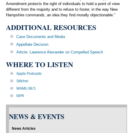
Amendment protects the right of individuals to hold a point of view
different from the majority and to refuse to foster, in the way New
Hampshire commands, an idea they find morally objectionable.”
ADDITIONAL RESOURCES
Case Documents and Media
Appellate Decision
Article: Lawrence Alexander on Compelled Speech
WHERE TO LISTEN
Apple Podcasts
Stitcher
WAMU 88.5
NPR
NEWS & EVENTS
News Articles