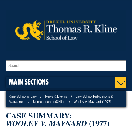
MAIN SECTIONS
Kline School of Law
News & Events
Law School Publications &
Magazines
Unprecedented@Kline
Wooley v. Maynard (1977)
CASE SUMMARY:
(1977)
WOOLEY V. MAYNARD