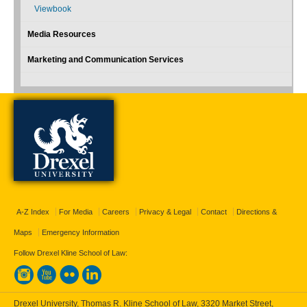
Viewbook
Media Resources
Marketing and Communication Services
A-Z Index
For Media
Careers
Privacy & Legal
Contact
Directions &
Maps
Emergency Information
Follow Drexel Kline School of Law:
Drexel University, Thomas R. Kline School of Law, 3320 Market Street,