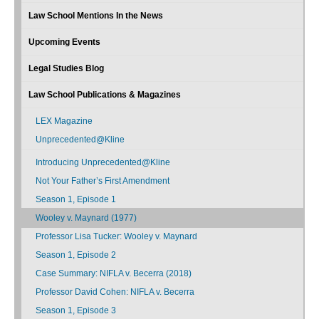
Law School Mentions In the News
Upcoming Events
Legal Studies Blog
Law School Publications & Magazines
LEX Magazine
Unprecedented@Kline
Introducing Unprecedented@Kline
Not Your Father’s First Amendment
Season 1, Episode 1
Wooley v. Maynard (1977)
Professor Lisa Tucker: Wooley v. Maynard
Season 1, Episode 2
Case Summary: NIFLA v. Becerra (2018)
Professor David Cohen: NIFLA v. Becerra
Season 1, Episode 3