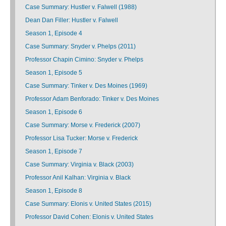
Case Summary: Hustler v. Falwell (1988)
Dean Dan Filler: Hustler v. Falwell
Season 1, Episode 4
Case Summary: Snyder v. Phelps (2011)
Professor Chapin Cimino: Snyder v. Phelps
Season 1, Episode 5
Case Summary: Tinker v. Des Moines (1969)
Professor Adam Benforado: Tinker v. Des Moines
Season 1, Episode 6
Case Summary: Morse v. Frederick (2007)
Professor Lisa Tucker: Morse v. Frederick
Season 1, Episode 7
Case Summary: Virginia v. Black (2003)
Professor Anil Kalhan: Virginia v. Black
Season 1, Episode 8
Case Summary: Elonis v. United States (2015)
Professor David Cohen: Elonis v. United States