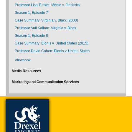
Professor Lisa Tucker: Morse v. Frederick
Season 1, Episode 7
Case Summary: Virginia v. Black (2003)
Professor Anil Kalhan: Virginia v. Black
Season 1, Episode 8
Case Summary: Elonis v. United States (2015)
Professor David Cohen: Elonis v. United States
Viewbook
Media Resources
Marketing and Communication Services