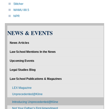
Stitcher
WAMU 88.5
NPR
NEWS & EVENTS
News Articles
Law School Mentions In the News
Upcoming Events
Legal Studies Blog
Law School Publications & Magazines
LEX Magazine
Unprecedented@Kline
Introducing Unprecedented@Kline
Not Your Father’s First Amendment