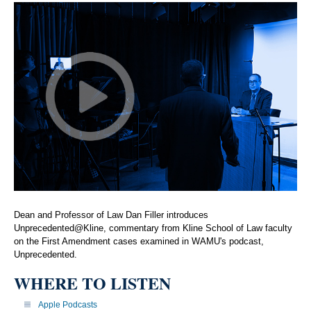
Dean and Professor of Law Dan Filler introduces
Unprecedented@Kline, commentary from Kline School of Law faculty
on the First Amendment cases examined in WAMU's podcast,
Unprecedented.
WHERE TO LISTEN
Apple Podcasts