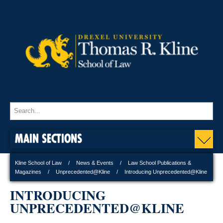
MAIN SECTIONS
Kline School of Law
News & Events
Law School Publications &
Magazines
Unprecedented@Kline
Introducing Unprecedented@Kline
INTRODUCING
UNPRECEDENTED@KLINE