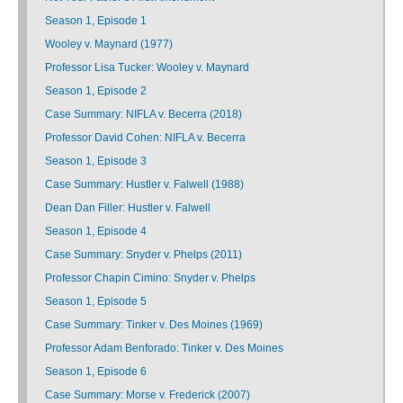
Season 1, Episode 1
Wooley v. Maynard (1977)
Professor Lisa Tucker: Wooley v. Maynard
Season 1, Episode 2
Case Summary: NIFLA v. Becerra (2018)
Professor David Cohen: NIFLA v. Becerra
Season 1, Episode 3
Case Summary: Hustler v. Falwell (1988)
Dean Dan Filler: Hustler v. Falwell
Season 1, Episode 4
Case Summary: Snyder v. Phelps (2011)
Professor Chapin Cimino: Snyder v. Phelps
Season 1, Episode 5
Case Summary: Tinker v. Des Moines (1969)
Professor Adam Benforado: Tinker v. Des Moines
Season 1, Episode 6
Case Summary: Morse v. Frederick (2007)