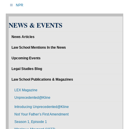
NPR
NEWS & EVENTS
News Articles
Law School Mentions In the News
Upcoming Events
Legal Studies Blog
Law School Publications & Magazines
LEX Magazine
Unprecedented@Kline
Introducing Unprecedented@Kline
Not Your Father’s First Amendment
Season 1, Episode 1