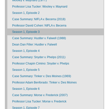
Wooley v. Maynard (1977)
Professor Lisa Tucker: Wooley v. Maynard
Season 1, Episode 2
Case Summary: NIFLA v. Becerra (2018)
Professor David Cohen: NIFLA v. Becerra
Season 1, Episode 3
Case Summary: Hustler v. Falwell (1988)
Dean Dan Filler: Hustler v. Falwell
Season 1, Episode 4
Case Summary: Snyder v. Phelps (2011)
Professor Chapin Cimino: Snyder v. Phelps
Season 1, Episode 5
Case Summary: Tinker v. Des Moines (1969)
Professor Adam Benforado: Tinker v. Des Moines
Season 1, Episode 6
Case Summary: Morse v. Frederick (2007)
Professor Lisa Tucker: Morse v. Frederick
Season 1, Episode 7