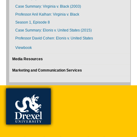
Case Summary: Virginia v. Black (2003)
Professor Anil Kalhan: Virginia v. Black
Season 1, Episode 8
Case Summary: Elonis v. United States (2015)
Professor David Cohen: Elonis v. United States
Viewbook
Media Resources
Marketing and Communication Services