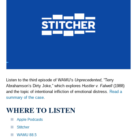
Listen to the third episode of WAMU’s
Unprecedented
, “Terry
Abrahamson’s Dirty Joke,” which explores
Hustler v. Falwell
(1988)
and the topic of intentional infliction of emotional distress.
Read a
summary of the case
.
WHERE TO LISTEN
Apple Podcasts
Stitcher
WAMU 88.5