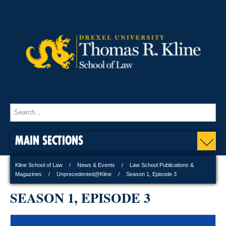
MAIN SECTIONS
Kline School of Law
News & Events
Law School Publications &
Magazines
Unprecedented@Kline
Season 1, Episode 3
SEASON 1, EPISODE 3