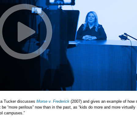
sa Tucker discusses
Morse v. Frederick
(2007) and gives an example of how 
be “more perilous” now than in the past, as “kids do more and more virtually 
ol campuses.”