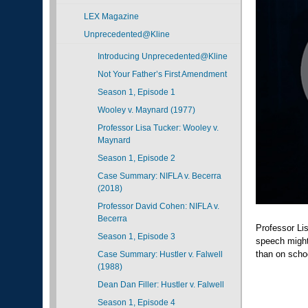
LEX Magazine
Unprecedented@Kline
Introducing Unprecedented@Kline
Not Your Father’s First Amendment
Season 1, Episode 1
Wooley v. Maynard (1977)
Professor Lisa Tucker: Wooley v.
Maynard
Season 1, Episode 2
Case Summary: NIFLA v. Becerra
(2018)
Professor David Cohen: NIFLA v.
Becerra
Professor Li
Season 1, Episode 3
speech might 
than on scho
Case Summary: Hustler v. Falwell
(1988)
Dean Dan Filler: Hustler v. Falwell
Season 1, Episode 4