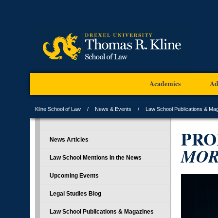
Academics
Ad
Kline School of Law
News & Events
Law School Publications & Ma
PRO
News Articles
MOR
Law School Mentions In the News
Upcoming Events
Legal Studies Blog
Law School Publications & Magazines