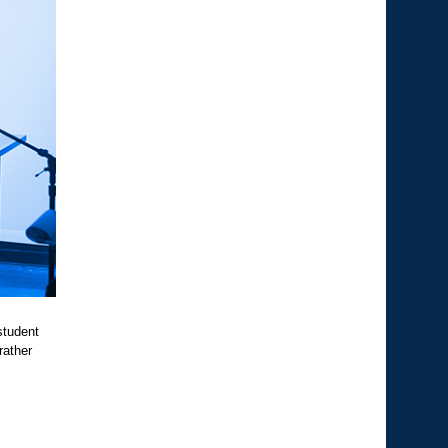
student
rather