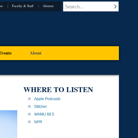
ts
Faculty & Staff
Alumni
Events
About
WHERE TO LISTEN
Apple Podcasts
Stitcher
WAMU 88.5
NPR