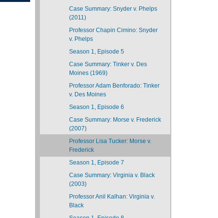
Case Summary: Snyder v. Phelps
(2011)
Professor Chapin Cimino: Snyder
v. Phelps
Season 1, Episode 5
Case Summary: Tinker v. Des
Moines (1969)
Professor Adam Benforado: Tinker
v. Des Moines
Season 1, Episode 6
Case Summary: Morse v. Frederick
(2007)
Professor Lisa Tucker: Morse v.
Frederick
Season 1, Episode 7
Case Summary: Virginia v. Black
(2003)
Professor Anil Kalhan: Virginia v.
Black