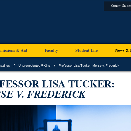
Current Studen
missions & Aid
Faculty
Student Life
News & 
gazines
Unprecedented@Kline
Professor Lisa Tucker: Morse v. Frederick
FESSOR LISA TUCKER:
SE V. FREDERICK