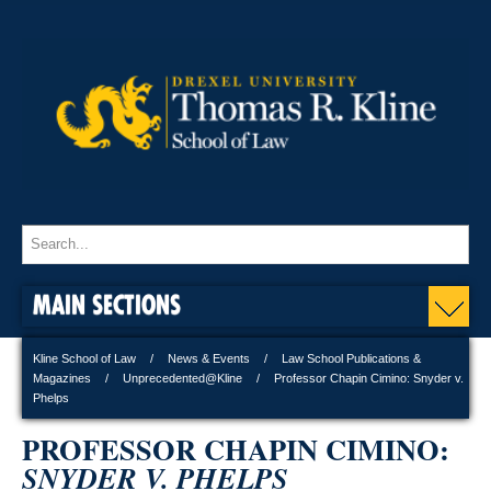
MAIN SECTIONS
Kline School of Law
News & Events
Law School Publications &
Magazines
Unprecedented@Kline
Professor Chapin Cimino: Snyder v.
Phelps
PROFESSOR CHAPIN CIMINO:
SNYDER V. PHELPS