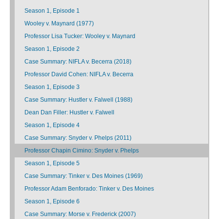
Season 1, Episode 1
Wooley v. Maynard (1977)
Professor Lisa Tucker: Wooley v. Maynard
Season 1, Episode 2
Case Summary: NIFLA v. Becerra (2018)
Professor David Cohen: NIFLA v. Becerra
Season 1, Episode 3
Case Summary: Hustler v. Falwell (1988)
Dean Dan Filler: Hustler v. Falwell
Season 1, Episode 4
Case Summary: Snyder v. Phelps (2011)
Professor Chapin Cimino: Snyder v. Phelps
Season 1, Episode 5
Case Summary: Tinker v. Des Moines (1969)
Professor Adam Benforado: Tinker v. Des Moines
Season 1, Episode 6
Case Summary: Morse v. Frederick (2007)