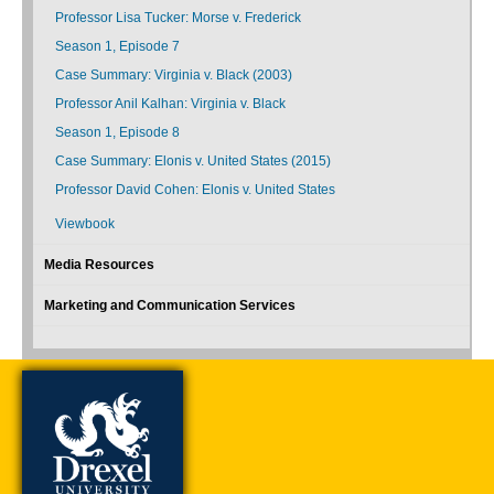
Professor Lisa Tucker: Morse v. Frederick
Season 1, Episode 7
Case Summary: Virginia v. Black (2003)
Professor Anil Kalhan: Virginia v. Black
Season 1, Episode 8
Case Summary: Elonis v. United States (2015)
Professor David Cohen: Elonis v. United States
Viewbook
Media Resources
Marketing and Communication Services