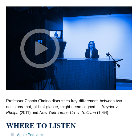
Professor Chapin Cimino discusses key differences between two
decisions that, at first glance, might seem aligned —
Snyder v.
Phelps
(2011) and
New York Times Co. v. Sullivan
(1964).
WHERE TO LISTEN
Apple Podcasts