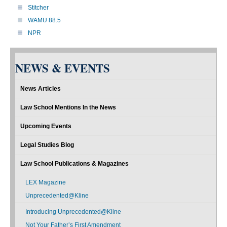
Stitcher
WAMU 88.5
NPR
NEWS & EVENTS
News Articles
Law School Mentions In the News
Upcoming Events
Legal Studies Blog
Law School Publications & Magazines
LEX Magazine
Unprecedented@Kline
Introducing Unprecedented@Kline
Not Your Father’s First Amendment