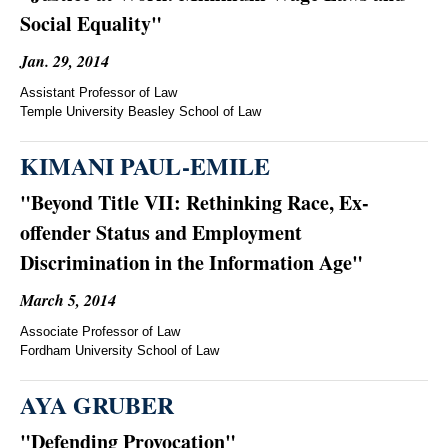
Social Equality"
Jan. 29, 2014
Assistant Professor of Law
Temple University Beasley School of Law
KIMANI PAUL-EMILE
"Beyond Title VII: Rethinking Race, Ex-
offender Status and Employment
Discrimination in the Information Age"
March 5, 2014
Associate Professor of Law
Fordham University School of Law
AYA GRUBER
"Defending Provocation"