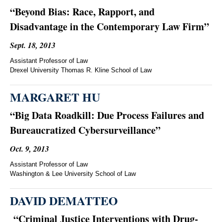
“Beyond Bias: Race, Rapport, and
Disadvantage in the Contemporary Law Firm”
Sept. 18, 2013
Assistant Professor of Law
Drexel University Thomas R. Kline School of Law
MARGARET HU
“Big Data Roadkill: Due Process Failures and
Bureaucratized Cybersurveillance”
Oct. 9, 2013
Assistant Professor of Law
Washington & Lee University School of Law
DAVID DEMATTEO
“Criminal Justice Interventions with Drug-