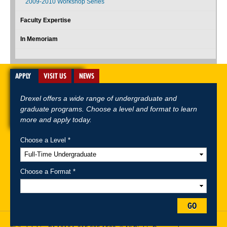
2009-2010 Workshop Series
Faculty Expertise
In Memoriam
APPLY
VISIT US
NEWS
Drexel offers a wide range of undergraduate and
graduate programs. Choose a level and format to learn
more and apply today.
Choose a Level *
A-Z Index
For Media
Careers
Privacy & Legal
Contact
Directions &
Maps
Emergency Information
Choose a Format *
Follow Drexel Kline School of Law:
GO
Drexel University, Thomas R. Kline School of Law, 3320 Market Street,