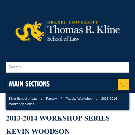
MAIN SECTIONS
Kline School of Law
Faculty
Faculty Workshop
2013-2014
Workshop Series
2013-2014 WORKSHOP SERIES
KEVIN WOODSON