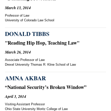
March 13, 2014
Professor of Law
University of Colorado Law School
DONALD TIBBS
"Reading Hip Hop, Teaching Law"
March 26, 2014
Associate Professor of Law
Drexel University Thomas R. Kline School of Law
AMNA AKBAR
“National Security’s Broken Window”
April 3, 2014
Visiting Assistant Professor
Ohio State University Moritz College of Law