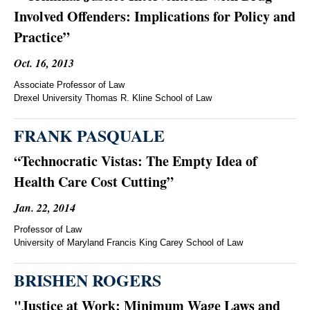
Involved Offenders: Implications for Policy and
Practice”
Oct. 16, 2013
Associate Professor of Law
Drexel University Thomas R. Kline School of Law
FRANK PASQUALE
“Technocratic Vistas: The Empty Idea of
Health Care Cost Cutting”
Jan. 22, 2014
Professor of Law
University of Maryland Francis King Carey School of Law
BRISHEN ROGERS
"Justice at Work: Minimum Wage Laws and