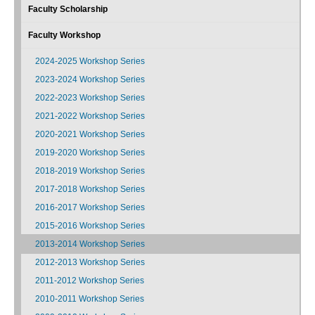
Faculty Scholarship
Faculty Workshop
2024-2025 Workshop Series
2023-2024 Workshop Series
2022-2023 Workshop Series
2021-2022 Workshop Series
2020-2021 Workshop Series
2019-2020 Workshop Series
2018-2019 Workshop Series
2017-2018 Workshop Series
2016-2017 Workshop Series
2015-2016 Workshop Series
2013-2014 Workshop Series
2012-2013 Workshop Series
2011-2012 Workshop Series
2010-2011 Workshop Series