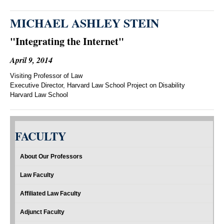
MICHAEL ASHLEY STEIN
"Integrating the Internet"
April 9, 2014
Visiting Professor of Law
Executive Director, Harvard Law School Project on Disability
Harvard Law School
FACULTY
About Our Professors
Law Faculty
Affiliated Law Faculty
Adjunct Faculty