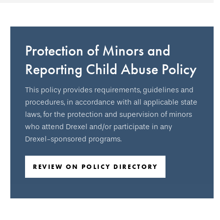
Protection of Minors and
Reporting Child Abuse Policy
This policy provides requirements, guidelines and
procedures, in accordance with all applicable state
laws, for the protection and supervision of minors
who attend Drexel and/or participate in any
Drexel-sponsored programs.
REVIEW ON POLICY DIRECTORY