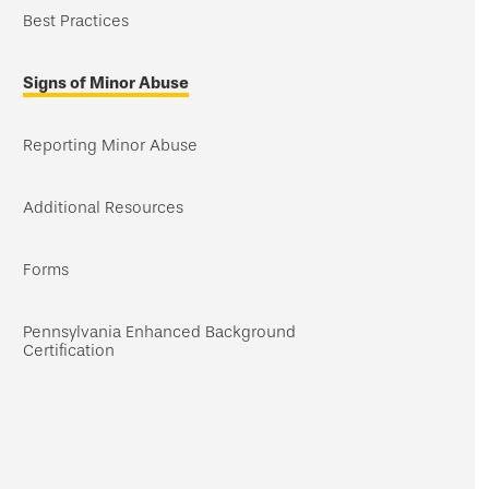
Best Practices
Signs of Minor Abuse
Reporting Minor Abuse
Additional Resources
Forms
Pennsylvania Enhanced Background
Certification