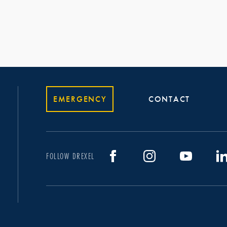
EMERGENCY
CONTACT
FOLLOW DREXEL