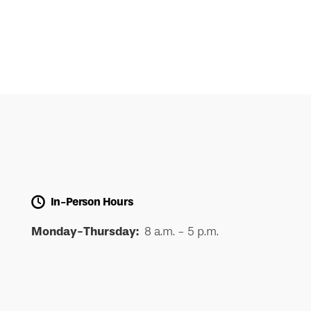
In-Person Hours
Monday-Thursday:
8 a.m. - 5 p.m.