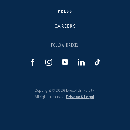
PRESS
CAREERS
FOLLOW DREXEL
Copyright © 2026 Drexel University.
All rights reserved.
Privacy & Legal