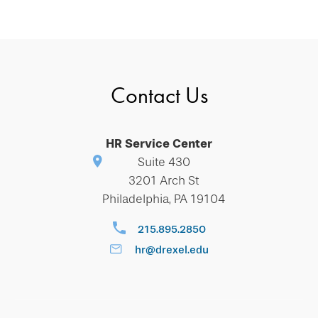
Contact Us
HR Service Center
Suite 430
3201 Arch St
Philadelphia, PA 19104
215.895.2850
hr@drexel.edu