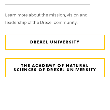
navigation
Learn more about the mission, vision and
leadership of the Drexel community:
DREXEL UNIVERSITY
THE ACADEMY OF NATURAL
SCIENCES OF DREXEL UNIVERSITY