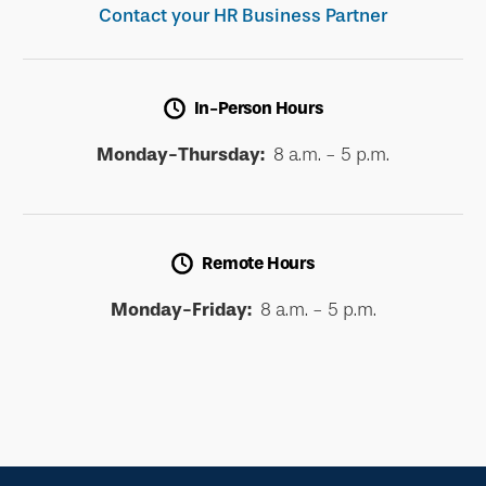
Contact your HR Business Partner
In-Person Hours
Monday-Thursday:
8 a.m. - 5 p.m.
Remote Hours
Monday-Friday:
8 a.m. - 5 p.m.