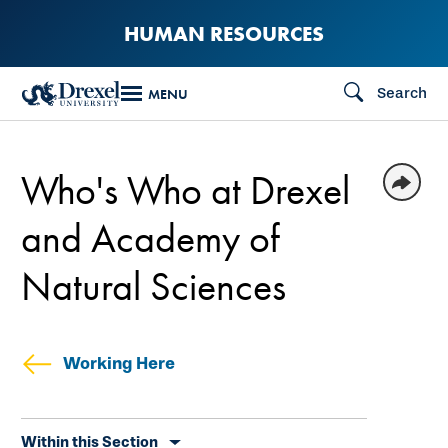
Skip
HUMAN RESOURCES
to
main
Search
MENU
content
Who's Who at Drexel
and Academy of
Natural Sciences
Working Here
Skip
Within this Section
secondary