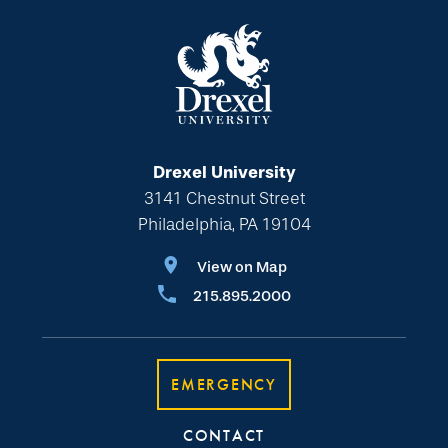
Drexel University
3141 Chestnut Street
Philadelphia, PA 19104
View on Map
215.895.2000
EMERGENCY
CONTACT