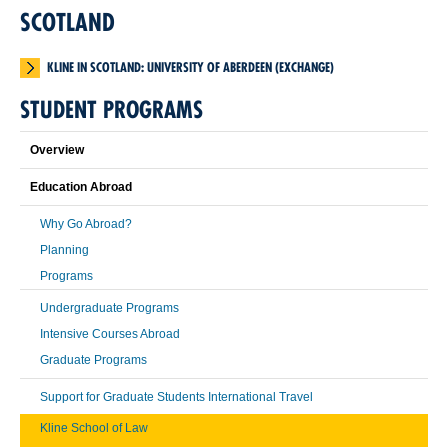
SCOTLAND
KLINE IN SCOTLAND: UNIVERSITY OF ABERDEEN (EXCHANGE)
STUDENT PROGRAMS
Overview
Education Abroad
Why Go Abroad?
Planning
Programs
Undergraduate Programs
Intensive Courses Abroad
Graduate Programs
Support for Graduate Students International Travel
Kline School of Law