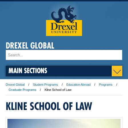
DREXEL GLOBAL
MAIN SECTIONS
Drexel Global
Student Programs
Education Abroad
Programs
Graduate Programs
Kline School of Law
KLINE SCHOOL OF LAW