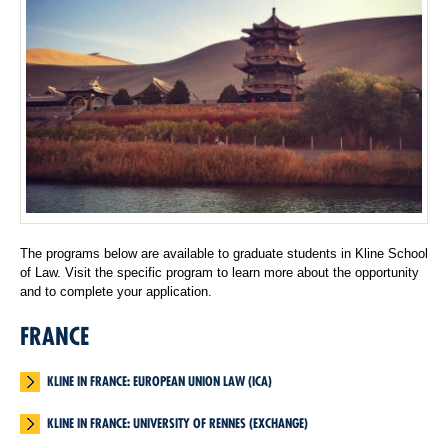
The programs below are available to graduate students in Kline School
of Law. Visit the specific program to learn more about the opportunity
and to complete your application.
FRANCE
KLINE IN FRANCE: EUROPEAN UNION LAW (ICA)
KLINE IN FRANCE: UNIVERSITY OF RENNES (EXCHANGE)