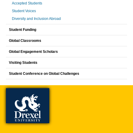
Accepted Students
Student Voices
Diversity and Inclusion Abroad
Student Funding
Global Classrooms
Global Engagement Scholars
Visiting Students
Student Conference on Global Challenges