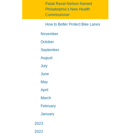
Palak Raval-Nelson Named
Philadelphia’s New Health
Commissioner
How to Better Protect Bike Lanes
November
October
September
August
July
June
May
April
March
February
January
2023
2022