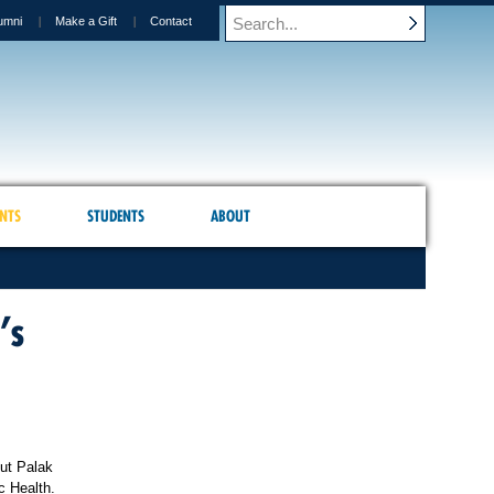
umni
Make a Gift
Contact
NTS
STUDENTS
ABOUT
’s
ut Palak
c Health.