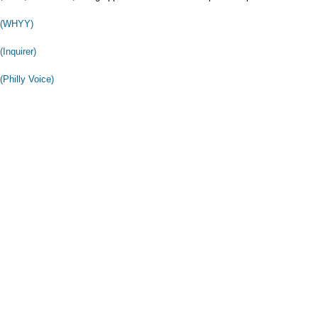
y (WHYY)
(Inquirer)
(Philly Voice)