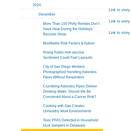
2024
Link to stor
December
Link to story 
More Than 100 Philly Rentals Don’t
Have Heat During the Holidays,
Link to story 
Records Show
Modifiable Risk Factors & Autism
Rising Public Anti-vaccine
Sentiment Could Fuel Lawsuits
City of San Diego Workers
Photographed Handling Asbestos
Pipes Without Respirators
Crumbling Asbestos Pipes Deliver
Drinking Water. Should We Be
Concerned About a Cancer Risk?
Cooking with Gas Creates
Unhealthy Work Environments
Toxic PFAS Detected in Household
Dust Samples in Delaware