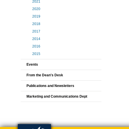
2021
2020
2019
2018
2017
2014
2016
2015
Events
From the Dean's Desk
Publications and Newsletters
Marketing and Communications Dept