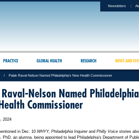
Newsletters
Al
PRACTICE
GLOBAL HEALTH
RESEARCH
NEWS AND EVE
Palak Raval-Nelson Named Philadelphia’s New Health Commissioner
 Raval-Nelson Named Philadelphia
ealth Commissioner
, 2024
entioned in Dec. 10
WHYY, Philadelphia Inquirer
and
Philly Voice
stories abo
, PhD, an alumna, being appointed to lead Philadelphia's Department of Publi