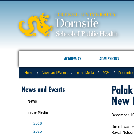
ACADEMICS
ADMISSIONS
Home
News and Events
In the Media
2024
December
Palak
News and Events
New H
News
In the Media
December 16
2026
Drexel was m
2025
Raval-Nelson