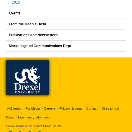
2015
Events
From the Dean's Desk
Publications and Newsletters
Marketing and Communications Dept
A-Z Index
For Media
Careers
Privacy & Legal
Contact
Directions &
Maps
Emergency Information
Follow Dornsife School of Public Health: