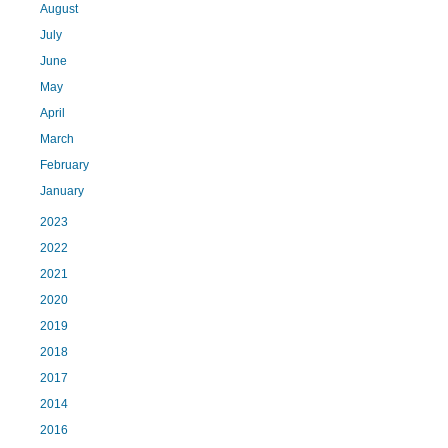
August
July
June
May
April
March
February
January
2023
2022
2021
2020
2019
2018
2017
2014
2016