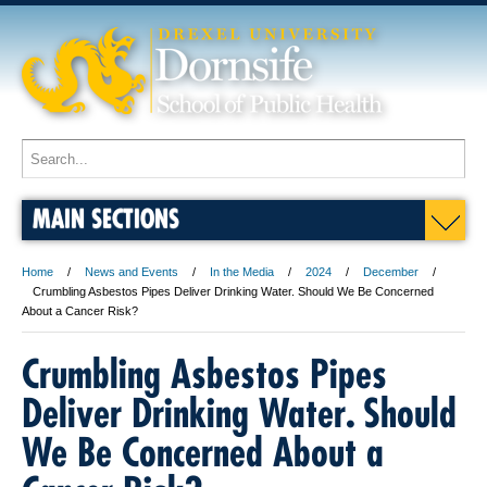
MAIN SECTIONS
Home
News and Events
In the Media
2024
December
Crumbling Asbestos Pipes Deliver Drinking Water. Should We Be Concerned
About a Cancer Risk?
Crumbling Asbestos Pipes
Deliver Drinking Water. Should
We Be Concerned About a