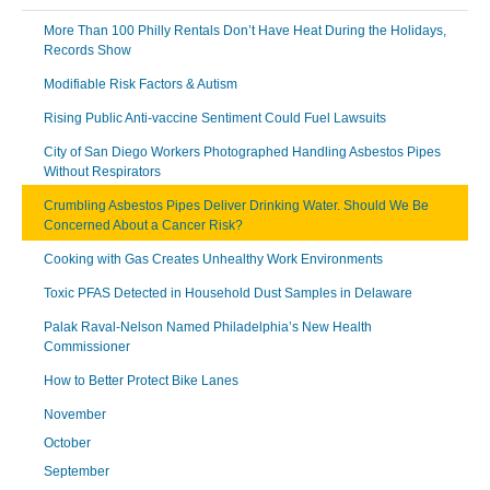
More Than 100 Philly Rentals Don’t Have Heat During the Holidays,
Records Show
Modifiable Risk Factors & Autism
Rising Public Anti-vaccine Sentiment Could Fuel Lawsuits
City of San Diego Workers Photographed Handling Asbestos Pipes
Without Respirators
Crumbling Asbestos Pipes Deliver Drinking Water. Should We Be
Concerned About a Cancer Risk?
Cooking with Gas Creates Unhealthy Work Environments
Toxic PFAS Detected in Household Dust Samples in Delaware
Palak Raval-Nelson Named Philadelphia’s New Health
Commissioner
How to Better Protect Bike Lanes
November
October
September