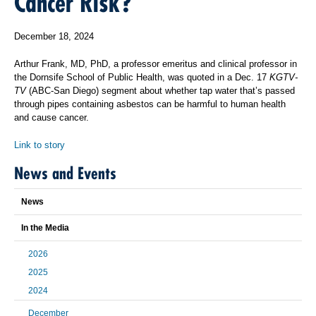
Cancer Risk?
December 18, 2024
Arthur Frank, MD, PhD, a professor emeritus and clinical professor in
the Dornsife School of Public Health, was quoted in a Dec. 17
KGTV-
TV
(ABC-San Diego) segment about whether tap water that’s passed
through pipes containing asbestos can be harmful to human health
and cause cancer.
Link to story
News and Events
News
In the Media
2026
2025
2024
December