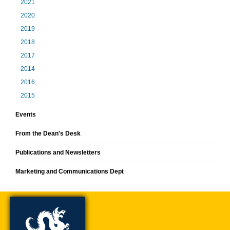
2021
2020
2019
2018
2017
2014
2016
2015
Events
From the Dean's Desk
Publications and Newsletters
Marketing and Communications Dept