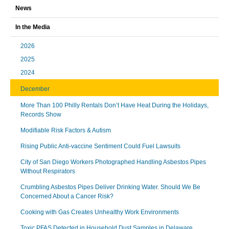
News
In the Media
2026
2025
2024
December
More Than 100 Philly Rentals Don’t Have Heat During the Holidays,
Records Show
Modifiable Risk Factors & Autism
Rising Public Anti-vaccine Sentiment Could Fuel Lawsuits
City of San Diego Workers Photographed Handling Asbestos Pipes
Without Respirators
Crumbling Asbestos Pipes Deliver Drinking Water. Should We Be
Concerned About a Cancer Risk?
Cooking with Gas Creates Unhealthy Work Environments
Toxic PFAS Detected in Household Dust Samples in Delaware