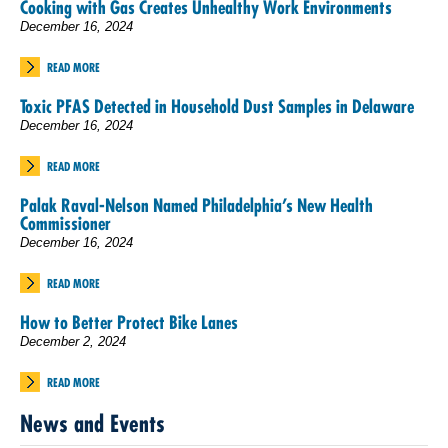
Cooking with Gas Creates Unhealthy Work Environments
December 16, 2024
READ MORE
Toxic PFAS Detected in Household Dust Samples in Delaware
December 16, 2024
READ MORE
Palak Raval-Nelson Named Philadelphia’s New Health
Commissioner
December 16, 2024
READ MORE
How to Better Protect Bike Lanes
December 2, 2024
READ MORE
News and Events