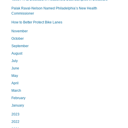
Palak Raval-Nelson Named Philadelphia’s New Health
Commissioner
How to Better Protect Bike Lanes
November
October
September
August
July
June
May
April
March
February
January
2023
2022