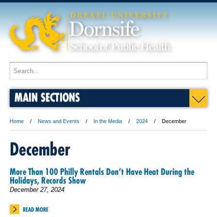
MAIN SECTIONS
Home
News and Events
In the Media
2024
December
December
More Than 100 Philly Rentals Don’t Have Heat During the
Holidays, Records Show
December 27, 2024
READ MORE