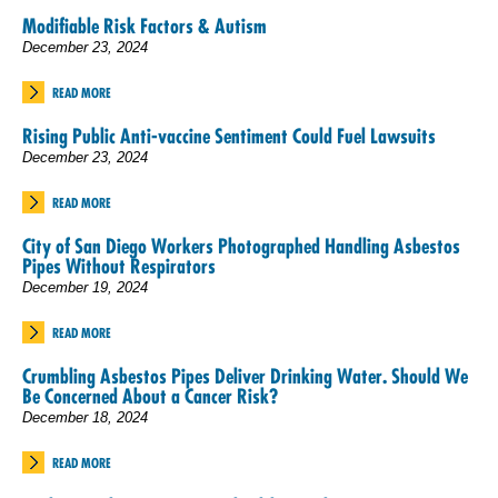
Modifiable Risk Factors & Autism
December 23, 2024
READ MORE
Rising Public Anti-vaccine Sentiment Could Fuel Lawsuits
December 23, 2024
READ MORE
City of San Diego Workers Photographed Handling Asbestos
Pipes Without Respirators
December 19, 2024
READ MORE
Crumbling Asbestos Pipes Deliver Drinking Water. Should We
Be Concerned About a Cancer Risk?
December 18, 2024
READ MORE