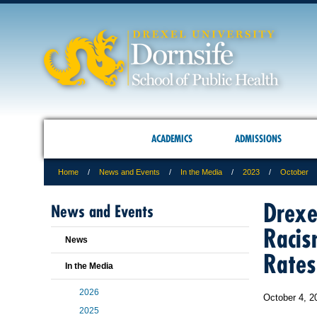
ACADEMICS
ADMISSIONS
Home
News and Events
In the Media
2023
October
Drexe
News and Events
Racis
News
Rates
In the Media
2026
October 4, 2
2025