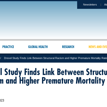
Newsletters
Al
PRACTICE
GLOBAL HEALTH
RESEARCH
NEWS AND EVE
Drexel Study Finds Link Between Structural Racism and Higher Premature Mortality Rat
l Study Finds Link Between Structu
m and Higher Premature Mortality
023