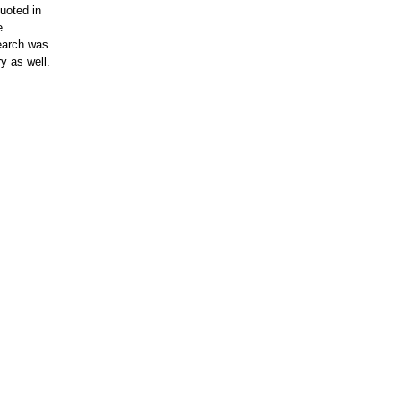
uoted in
e
search was
y as well.