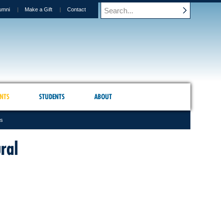
umni
Make a Gift
Contact
NTS
STUDENTS
ABOUT
es
ral