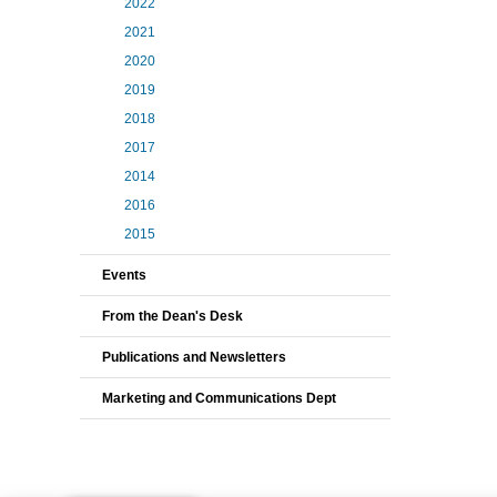
2022
2021
2020
2019
2018
2017
2014
2016
2015
Events
From the Dean's Desk
Publications and Newsletters
Marketing and Communications Dept