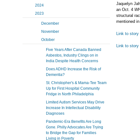
Jaquelyn Jah
2024
an Oct. 4
W
2023
structural ra
mentioned in
December
November
Link to stor
October
Link to story
Five Years After Canada Banned
Asbestos, Industry Clings on in
India Despite Health Concerns
Does ADHD Increase the Risk of
Dementia?
St. Christopher's & Mama-Tee Team
Up for First Hospital Community
Fridge in North Philadelphia
Limited Autism Services May Drive
Increase In Intellectual Disability
Diagnoses
Pandemic-Era Benefits Are Long
Gone. Philly Advocates Are Trying
to Bridge the Gap for Families
Living in Poverty