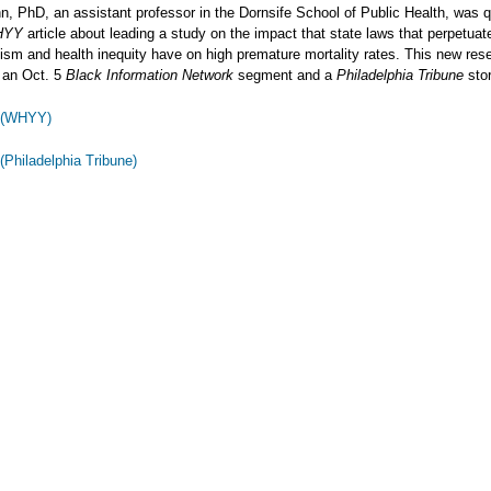
n, PhD, an assistant professor in the Dornsife School of Public Health, was q
HYY
article about leading a study on the impact that state laws that perpetuat
cism and health inequity have on high premature mortality rates. This new re
 an Oct. 5
Black Information Network
segment and a
Philadelphia Tribune
stor
y (WHYY)
 (Philadelphia Tribune)