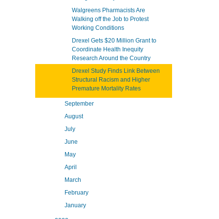
Walgreens Pharmacists Are
Walking off the Job to Protest
Working Conditions
Drexel Gets $20 Million Grant to
Coordinate Health Inequity
Research Around the Country
Drexel Study Finds Link Between
Structural Racism and Higher
Premature Mortality Rates
September
August
July
June
May
April
March
February
January