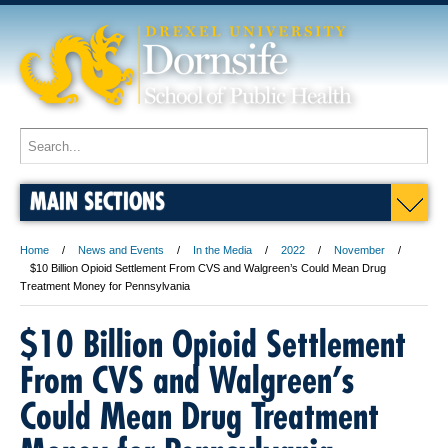
MAIN SECTIONS
Home
News and Events
In the Media
2022
November
$10 Billion Opioid Settlement From CVS and Walgreen’s Could Mean Drug
Treatment Money for Pennsylvania
$10 Billion Opioid Settlement
From CVS and Walgreen’s
Could Mean Drug Treatment