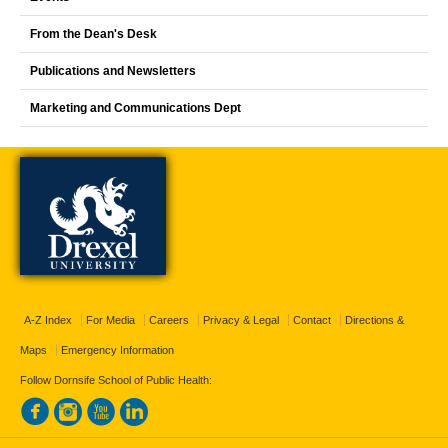
From the Dean's Desk
Publications and Newsletters
Marketing and Communications Dept
A-Z Index
For Media
Careers
Privacy & Legal
Contact
Directions &
Maps
Emergency Information
Follow Dornsife School of Public Health: