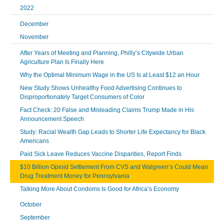
2022
December
November
After Years of Meeting and Planning, Philly’s Citywide Urban
Agriculture Plan Is Finally Here
Why the Optimal Minimum Wage in the US Is at Least $12 an Hour
New Study Shows Unhealthy Food Advertising Continues to
Disproportionately Target Consumers of Color
Fact Check: 20 False and Misleading Claims Trump Made in His
Announcement Speech
Study: Racial Wealth Gap Leads to Shorter Life Expectancy for Black
Americans
Paid Sick Leave Reduces Vaccine Disparities, Report Finds
$10 Billion Opioid Settlement From CVS and Walgreen’s Could Mean
Drug Treatment Money for Pennsylvania
Talking More About Condoms Is Good for Africa’s Economy
October
September