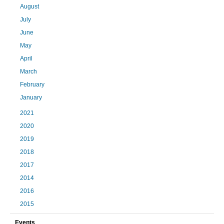
August
July
June
May
April
March
February
January
2021
2020
2019
2018
2017
2014
2016
2015
Events