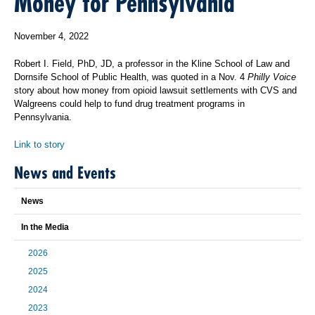
Money for Pennsylvania
November 4, 2022
Robert I. Field, PhD, JD, a professor in the Kline School of Law and
Dornsife School of Public Health, was quoted in a Nov. 4
Philly Voice
story about how money from opioid lawsuit settlements with CVS and
Walgreens could help to fund drug treatment programs in
Pennsylvania.
Link to story
News and Events
News
In the Media
2026
2025
2024
2023