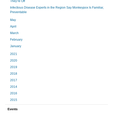
They’re Off
Infectious Disease Experts in the Region Say Monkeypox Is Familiar,
Preventable
May
April
March
February
January
2021
2020
2019
2018
2017
2014
2016
2015
Events