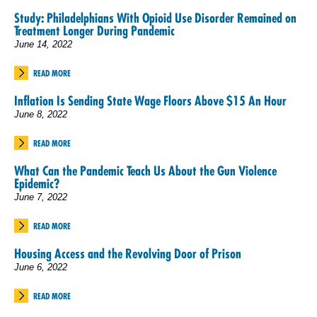
Study: Philadelphians With Opioid Use Disorder Remained on
Treatment Longer During Pandemic
June 14, 2022
READ MORE
Inflation Is Sending State Wage Floors Above $15 An Hour
June 8, 2022
READ MORE
What Can the Pandemic Teach Us About the Gun Violence
Epidemic?
June 7, 2022
READ MORE
Housing Access and the Revolving Door of Prison
June 6, 2022
READ MORE