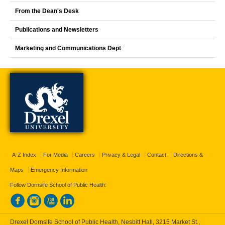
From the Dean's Desk
Publications and Newsletters
Marketing and Communications Dept
A-Z Index
For Media
Careers
Privacy & Legal
Contact
Directions &
Maps
Emergency Information
Follow Dornsife School of Public Health:
Drexel Dornsife School of Public Health, Nesbitt Hall, 3215 Market St.,