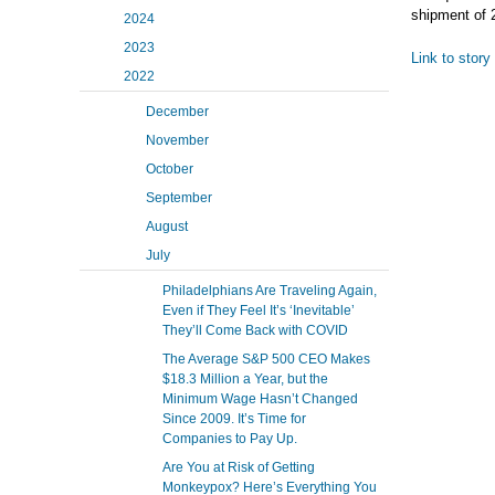
shipment of 
2024
2023
Link to story
2022
December
November
October
September
August
July
Philadelphians Are Traveling Again,
Even if They Feel It’s ‘Inevitable’
They’ll Come Back with COVID
The Average S&P 500 CEO Makes
$18.3 Million a Year, but the
Minimum Wage Hasn’t Changed
Since 2009. It’s Time for
Companies to Pay Up.
Are You at Risk of Getting
Monkeypox? Here’s Everything You