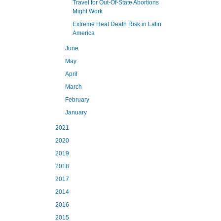
Travel for Out-Of-State Abortions
Might Work
Extreme Heat Death Risk in Latin
America
June
May
April
March
February
January
2021
2020
2019
2018
2017
2014
2016
2015