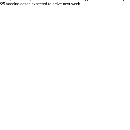
225 vaccine doses expected to arrive next week.