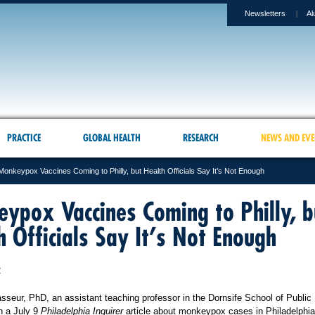
Newsletters
Al
PRACTICE
GLOBAL HEALTH
RESEARCH
NEWS AND EVE
Monkeypox Vaccines Coming to Philly, but Health Officials Say It’s Not Enough
ypox Vaccines Coming to Philly, b
h Officials Say It’s Not Enough
2
sseur, PhD, an assistant teaching professor in the Dornsife School of Public 
n a July 9
Philadelphia Inquirer
article about monkeypox cases in Philadelphi