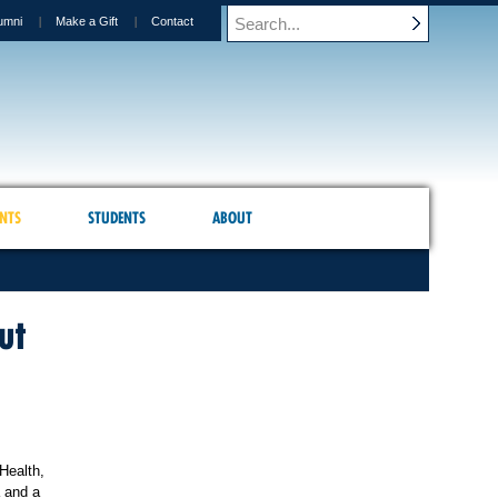
umni
Make a Gift
Contact
NTS
STUDENTS
ABOUT
ut
Health,
a and a