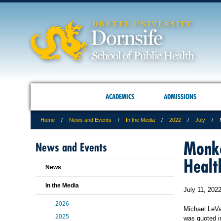
ACADEMICS
ADMISSIONS
Home
News and Events
In the Media
2022
July
Monke
News and Events
Healt
News
In the Media
July 11, 202
2026
Michael LeVa
2025
was quoted i