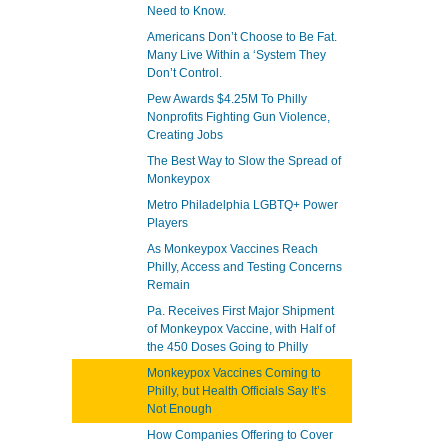
Need to Know.
Americans Don’t Choose to Be Fat.
Many Live Within a ‘System They
Don’t Control.
Pew Awards $4.25M To Philly
Nonprofits Fighting Gun Violence,
Creating Jobs
The Best Way to Slow the Spread of
Monkeypox
Metro Philadelphia LGBTQ+ Power
Players
As Monkeypox Vaccines Reach
Philly, Access and Testing Concerns
Remain
Pa. Receives First Major Shipment
of Monkeypox Vaccine, with Half of
the 450 Doses Going to Philly
Monkeypox Vaccines Coming to
Philly, but Health Officials Say It’s
Not Enough
How Companies Offering to Cover