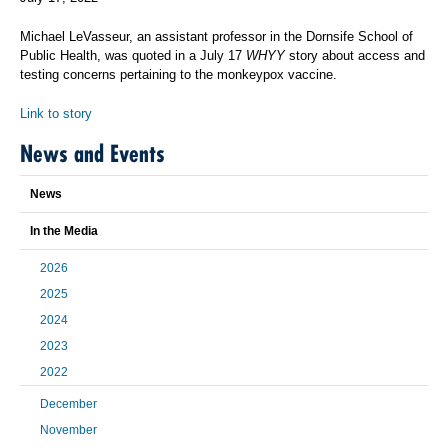
Michael LeVasseur, an assistant professor in the Dornsife School of
Public Health, was quoted in a July 17
WHYY
story about access and
testing concerns pertaining to the monkeypox vaccine.
Link to story
News and Events
News
In the Media
2026
2025
2024
2023
2022
December
November