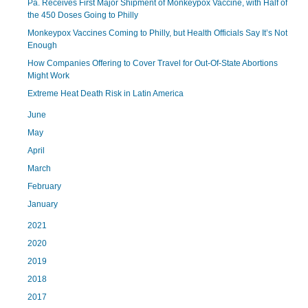
Pa. Receives First Major Shipment of Monkeypox Vaccine, with Half of
the 450 Doses Going to Philly
Monkeypox Vaccines Coming to Philly, but Health Officials Say It’s Not
Enough
How Companies Offering to Cover Travel for Out-Of-State Abortions
Might Work
Extreme Heat Death Risk in Latin America
June
May
April
March
February
January
2021
2020
2019
2018
2017