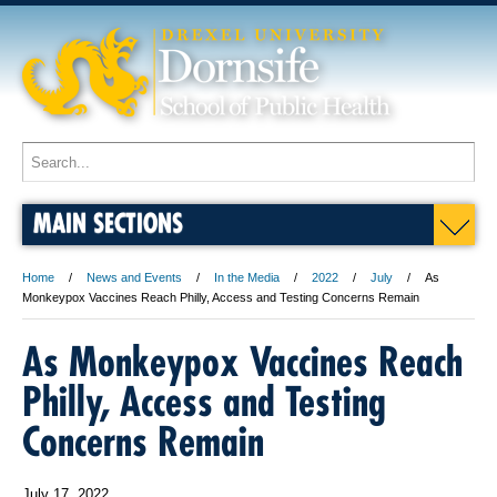
MAIN SECTIONS
Home
News and Events
In the Media
2022
July
As
Monkeypox Vaccines Reach Philly, Access and Testing Concerns Remain
As Monkeypox Vaccines Reach
Philly, Access and Testing
Concerns Remain
July 17, 2022