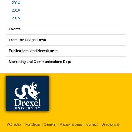
2014
2016
2015
Events
From the Dean's Desk
Publications and Newsletters
Marketing and Communications Dept
A-Z Index
For Media
Careers
Privacy & Legal
Contact
Directions &