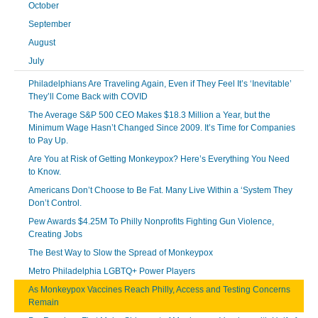
October
September
August
July
Philadelphians Are Traveling Again, Even if They Feel It’s ‘Inevitable’
They’ll Come Back with COVID
The Average S&P 500 CEO Makes $18.3 Million a Year, but the
Minimum Wage Hasn’t Changed Since 2009. It’s Time for Companies
to Pay Up.
Are You at Risk of Getting Monkeypox? Here’s Everything You Need
to Know.
Americans Don’t Choose to Be Fat. Many Live Within a ‘System They
Don’t Control.
Pew Awards $4.25M To Philly Nonprofits Fighting Gun Violence,
Creating Jobs
The Best Way to Slow the Spread of Monkeypox
Metro Philadelphia LGBTQ+ Power Players
As Monkeypox Vaccines Reach Philly, Access and Testing Concerns
Remain