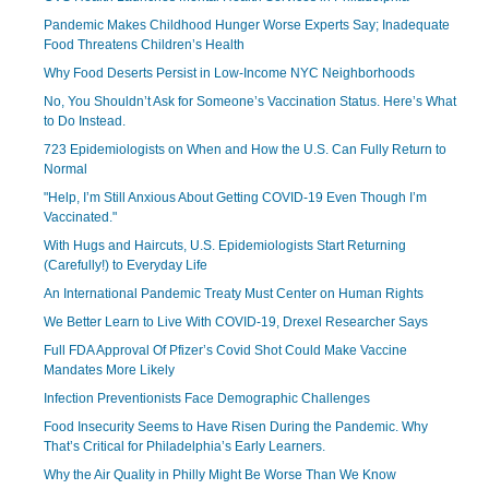
Pandemic Makes Childhood Hunger Worse Experts Say; Inadequate
Food Threatens Children’s Health
Why Food Deserts Persist in Low-Income NYC Neighborhoods
No, You Shouldn’t Ask for Someone’s Vaccination Status. Here’s What
to Do Instead.
723 Epidemiologists on When and How the U.S. Can Fully Return to
Normal
"Help, I’m Still Anxious About Getting COVID-19 Even Though I’m
Vaccinated."
With Hugs and Haircuts, U.S. Epidemiologists Start Returning
(Carefully!) to Everyday Life
An International Pandemic Treaty Must Center on Human Rights
We Better Learn to Live With COVID-19, Drexel Researcher Says
Full FDA Approval Of Pfizer’s Covid Shot Could Make Vaccine
Mandates More Likely
Infection Preventionists Face Demographic Challenges
Food Insecurity Seems to Have Risen During the Pandemic. Why
That’s Critical for Philadelphia’s Early Learners.
Why the Air Quality in Philly Might Be Worse Than We Know