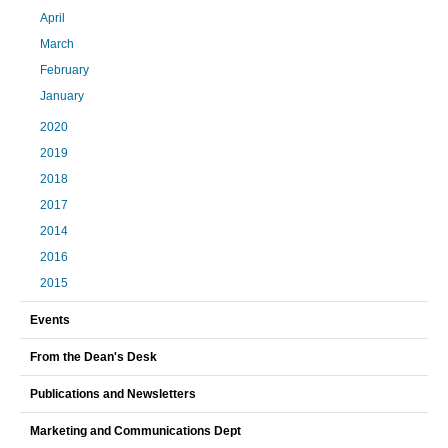
April
March
February
January
2020
2019
2018
2017
2014
2016
2015
Events
From the Dean's Desk
Publications and Newsletters
Marketing and Communications Dept