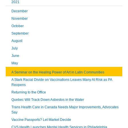
2021
December
November
October
September
August
July
June
May
A Seminar on the Healing Power of Art in Latin Communities
A Stark Racial Divide on Vaccinations Leaves Many At Risk as PA
Reopens
Returning to the Office
Quebec Will Track Down Asbestos in the Water
Trans Health Care in Canada Needs Major Improvements, Advocates
Say
Vaccine Passports? Let Market Decide
CVS Health Launches Mental Health Services in Philadelphia