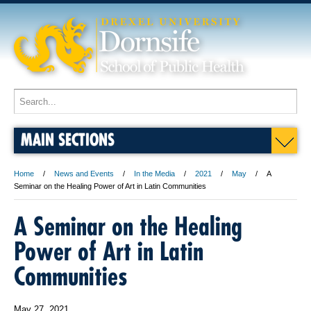
MAIN SECTIONS
Home
News and Events
In the Media
2021
May
A
Seminar on the Healing Power of Art in Latin Communities
A Seminar on the Healing
Power of Art in Latin
Communities
May 27, 2021