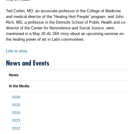
Ted Corbin, MD, an associate professor in the College of Medicine
and medical director of the “Healing Hurt People” program, and John
Rich, MD, a professor in the Dornsife School of Public Health and co-
director of the Center for Nonviolence and Social Justice, were
mentioned in a May 26
AL DÍA
story about an upcoming seminar on
the healing power of art in Latin communities.
Link to story
News and Events
News
In the Media
2026
2025
2024
2023
2022