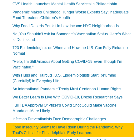
CVS Health Launches Mental Health Services in Philadelphia
Pandemic Makes Childhood Hunger Worse Experts Say; Inadequate
Food Threatens Children’s Health
Why Food Deserts Persist in Low-Income NYC Neighborhoods
No, You Shouldn’t Ask for Someone’s Vaccination Status. Here’s What
to Do Instead.
723 Epidemiologists on When and How the U.S. Can Fully Return to
Normal
"Help, I’m Still Anxious About Getting COVID-19 Even Though I’m
Vaccinated."
With Hugs and Haircuts, U.S. Epidemiologists Start Returning
(Carefully!) to Everyday Life
An International Pandemic Treaty Must Center on Human Rights
We Better Learn to Live With COVID-19, Drexel Researcher Says
Full FDA Approval Of Pfizer’s Covid Shot Could Make Vaccine
Mandates More Likely
Infection Preventionists Face Demographic Challenges
Food Insecurity Seems to Have Risen During the Pandemic. Why
That’s Critical for Philadelphia’s Early Learners.