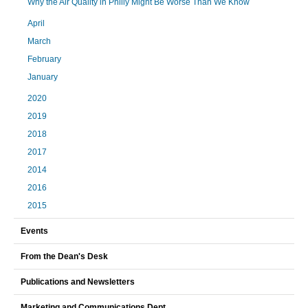
Why the Air Quality in Philly Might Be Worse Than We Know
April
March
February
January
2020
2019
2018
2017
2014
2016
2015
Events
From the Dean's Desk
Publications and Newsletters
Marketing and Communications Dept