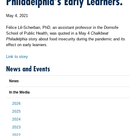
Philadelphia’s Early Learners.
May 4, 2021
Félice Lê-Scherban, PhD, an assistant professor in the Dornsife
School of Public Health, was quoted in a May 4
Chalkbeat
Philadelphia
story about food insecurity during the pandemic and its
effect on early learners.
Link to story
News and Events
News
In the Media
2026
2025
2024
2023
2022