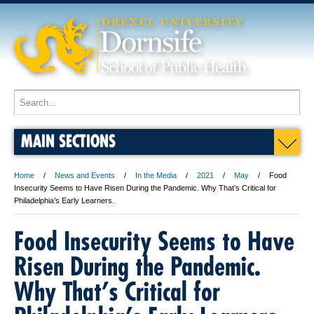
MAIN SECTIONS
Home
News and Events
In the Media
2021
May
Food
Insecurity Seems to Have Risen During the Pandemic. Why That’s Critical for
Philadelphia’s Early Learners.
Food Insecurity Seems to Have
Risen During the Pandemic.
Why That’s Critical for