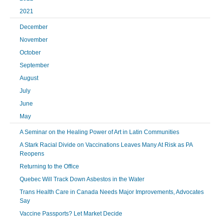
2021
December
November
October
September
August
July
June
May
A Seminar on the Healing Power of Art in Latin Communities
A Stark Racial Divide on Vaccinations Leaves Many At Risk as PA
Reopens
Returning to the Office
Quebec Will Track Down Asbestos in the Water
Trans Health Care in Canada Needs Major Improvements, Advocates
Say
Vaccine Passports? Let Market Decide