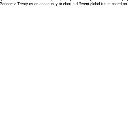
 Pandemic Treaty as an opportunity to chart a different global future based o