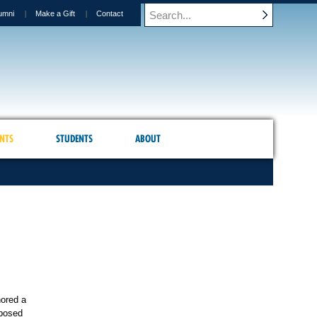
umni
Make a Gift
Contact
NTS
STUDENTS
ABOUT
hored a
oposed