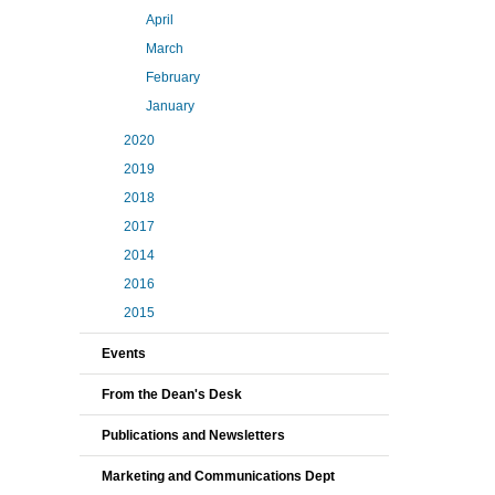
April
March
February
January
2020
2019
2018
2017
2014
2016
2015
Events
From the Dean's Desk
Publications and Newsletters
Marketing and Communications Dept