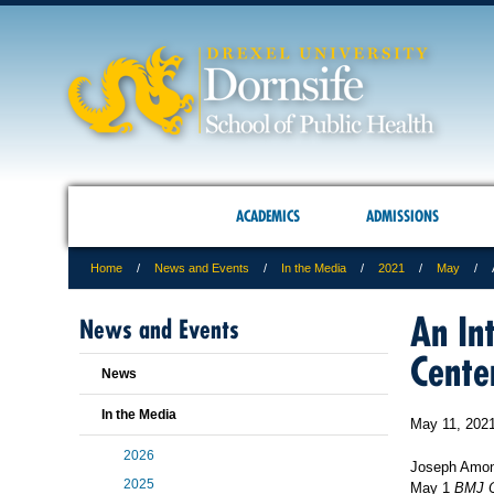
ACADEMICS
ADMISSIONS
Home
News and Events
In the Media
2021
May
An In
News and Events
Cente
News
In the Media
May 11, 202
2026
Joseph Amon, 
2025
May 1
BMJ O