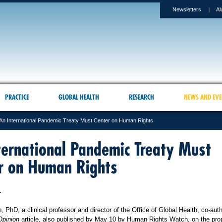
Newsletters
Al
PRACTICE
GLOBAL HEALTH
RESEARCH
NEWS AND EVE
An International Pandemic Treaty Must Center on Human Rights
ternational Pandemic Treaty Must
r on Human Rights
1
PhD, a clinical professor and director of the Office of Global Health, co-aut
pinion
article, also published by May 10 by Human Rights Watch, on the pr