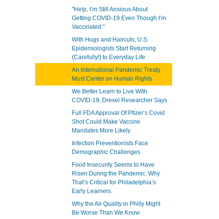
"Help, I’m Still Anxious About
Getting COVID-19 Even Though I’m
Vaccinated."
With Hugs and Haircuts, U.S.
Epidemiologists Start Returning
(Carefully!) to Everyday Life
An International Pandemic Treaty
Must Center on Human Rights
We Better Learn to Live With
COVID-19, Drexel Researcher Says
Full FDA Approval Of Pfizer’s Covid
Shot Could Make Vaccine
Mandates More Likely
Infection Preventionists Face
Demographic Challenges
Food Insecurity Seems to Have
Risen During the Pandemic. Why
That’s Critical for Philadelphia’s
Early Learners.
Why the Air Quality in Philly Might
Be Worse Than We Know