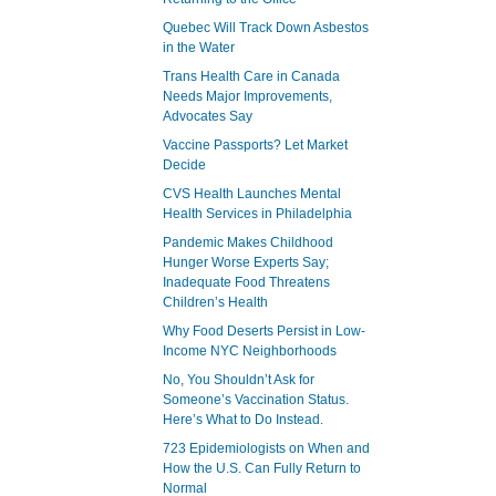
Quebec Will Track Down Asbestos
in the Water
Trans Health Care in Canada
Needs Major Improvements,
Advocates Say
Vaccine Passports? Let Market
Decide
CVS Health Launches Mental
Health Services in Philadelphia
Pandemic Makes Childhood
Hunger Worse Experts Say;
Inadequate Food Threatens
Children’s Health
Why Food Deserts Persist in Low-
Income NYC Neighborhoods
No, You Shouldn’t Ask for
Someone’s Vaccination Status.
Here’s What to Do Instead.
723 Epidemiologists on When and
How the U.S. Can Fully Return to
Normal