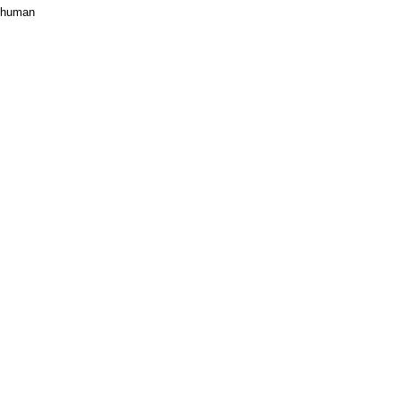
n human