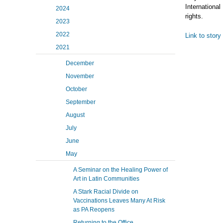
International
2024
rights.
2023
2022
Link to story
2021
December
November
October
September
August
July
June
May
A Seminar on the Healing Power of
Art in Latin Communities
A Stark Racial Divide on
Vaccinations Leaves Many At Risk
as PA Reopens
Returning to the Office