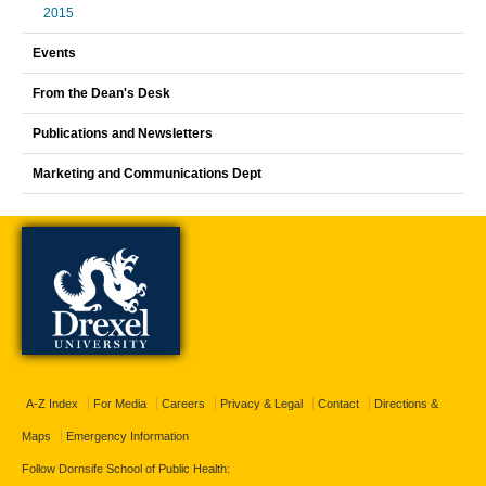
2015
Events
From the Dean's Desk
Publications and Newsletters
Marketing and Communications Dept
A-Z Index
For Media
Careers
Privacy & Legal
Contact
Directions &
Maps
Emergency Information
Follow Dornsife School of Public Health: