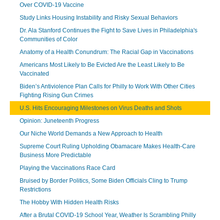
Over COVID-19 Vaccine
Study Links Housing Instability and Risky Sexual Behaviors
Dr. Ala Stanford Continues the Fight to Save Lives in Philadelphia's
Communities of Color
Anatomy of a Health Conundrum: The Racial Gap in Vaccinations
Americans Most Likely to Be Evicted Are the Least Likely to Be
Vaccinated
Biden’s Antiviolence Plan Calls for Philly to Work With Other Cities
Fighting Rising Gun Crimes
U.S. Hits Encouraging Milestones on Virus Deaths and Shots
Opinion: Juneteenth Progress
Our Niche World Demands a New Approach to Health
Supreme Court Ruling Upholding Obamacare Makes Health-Care
Business More Predictable
Playing the Vaccinations Race Card
Bruised by Border Politics, Some Biden Officials Cling to Trump
Restrictions
The Hobby With Hidden Health Risks
After a Brutal COVID-19 School Year, Weather Is Scrambling Philly