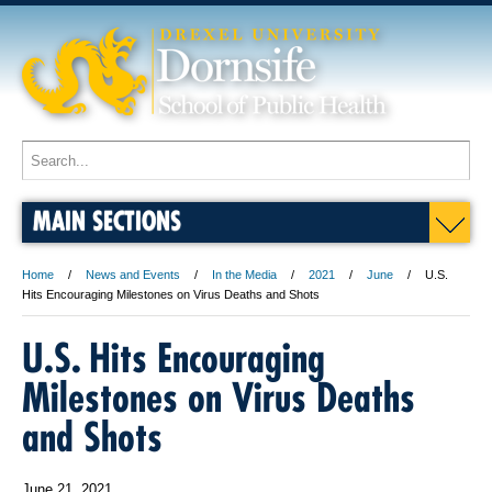
MAIN SECTIONS
Home
News and Events
In the Media
2021
June
U.S.
Hits Encouraging Milestones on Virus Deaths and Shots
U.S. Hits Encouraging
Milestones on Virus Deaths
and Shots
June 21, 2021