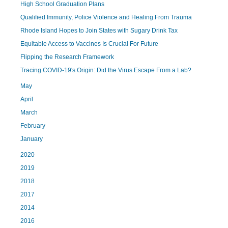
High School Graduation Plans
Qualified Immunity, Police Violence and Healing From Trauma
Rhode Island Hopes to Join States with Sugary Drink Tax
Equitable Access to Vaccines Is Crucial For Future
Flipping the Research Framework
Tracing COVID-19's Origin: Did the Virus Escape From a Lab?
May
April
March
February
January
2020
2019
2018
2017
2014
2016