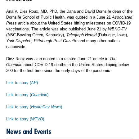
Ana V. Diez Roux, MD, PhD, the Dana and David Dornsife dean of the
Dornsife School of Public Health, was quoted in a June 21
Associated
Press
article about the United States hitting milestones on COVID-19
vaccinations. The article was also published June 21 by
WBKO-TV
(ABC-Bowling Green, Kentucky),
Telegraph Herald
(Dubuque, Iowa),
York Dispatch, Pittsburgh Post-Gazette
and many other outlets
nationwide.
Diez Roux was also quoted in a related June 21 article in
The
Guardian
about COVID-19 deaths in the United States dipping below
300 for the first time since the early days of the pandemic.
Link to story (
AP
)
Link to story (
Guardian
)
Link to story (
HealthDay News
)
Link to story (
WTVD
)
News and Events