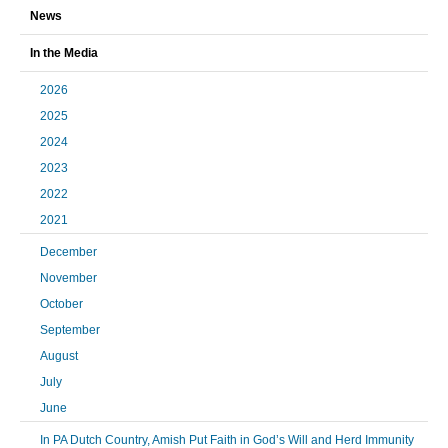
News
In the Media
2026
2025
2024
2023
2022
2021
December
November
October
September
August
July
June
In PA Dutch Country, Amish Put Faith in God’s Will and Herd Immunity