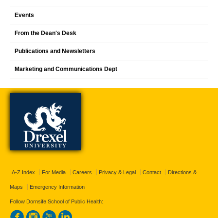
Events
From the Dean's Desk
Publications and Newsletters
Marketing and Communications Dept
A-Z Index
For Media
Careers
Privacy & Legal
Contact
Directions &
Maps
Emergency Information
Follow Dornsife School of Public Health: