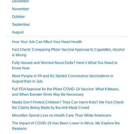
December
November
October
September
August
How Your Job Can Affect Your Heart Health
Fact Check: Comparing Pfizer Vaccine Approval to Cigarettes, Alcohol
is Wrong
Fully Vaxxed and Worried About Delta? Here’s What You Need to
Know Now
More People in PA and NJ Started Coronavirus Vaccinations in
August than in July
Full FDA Approval for the Pfizer COVID-19 Vaccine: What It Means,
and When Booster Shots May Be Necessary
Masks Don’t Protect Children? They Can Harm Kids? We Fact Check
the Claims Being Made by the Anti-Mask Crowd
Minorities Spend Less on Health Care Than White Americans
The Impact of COVID-19 Has Been Lower in Africa. We Explore the
Reasons