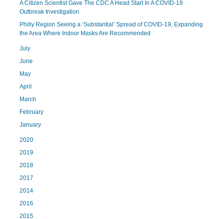
A Citizen Scientist Gave The CDC A Head Start In A COVID-19
Outbreak Investigation
Philly Region Seeing a ‘Substantial’ Spread of COVID-19, Expanding
the Area Where Indoor Masks Are Recommended
July
June
May
April
March
February
January
2020
2019
2018
2017
2014
2016
2015