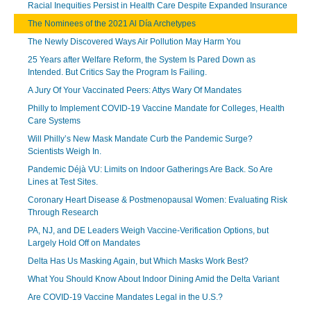
Racial Inequities Persist in Health Care Despite Expanded Insurance
The Nominees of the 2021 Al Día Archetypes
The Newly Discovered Ways Air Pollution May Harm You
25 Years after Welfare Reform, the System Is Pared Down as
Intended. But Critics Say the Program Is Failing.
A Jury Of Your Vaccinated Peers: Attys Wary Of Mandates
Philly to Implement COVID-19 Vaccine Mandate for Colleges, Health
Care Systems
Will Philly’s New Mask Mandate Curb the Pandemic Surge?
Scientists Weigh In.
Pandemic Déjà VU: Limits on Indoor Gatherings Are Back. So Are
Lines at Test Sites.
Coronary Heart Disease & Postmenopausal Women: Evaluating Risk
Through Research
PA, NJ, and DE Leaders Weigh Vaccine-Verification Options, but
Largely Hold Off on Mandates
Delta Has Us Masking Again, but Which Masks Work Best?
What You Should Know About Indoor Dining Amid the Delta Variant
Are COVID-19 Vaccine Mandates Legal in the U.S.?