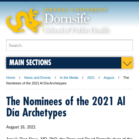
MAIN SECTIONS
Home
News and Events
In the Media
2021
August
The
Nominees of the 2021 Al Día Archetypes
The Nominees of the 2021 Al
Día Archetypes
August 16, 2021