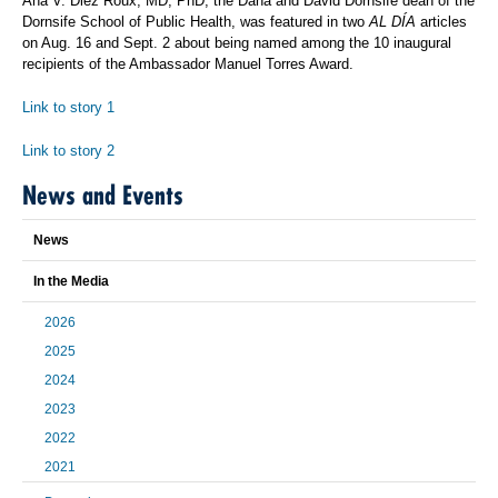
Ana V. Diez Roux, MD, PhD, the Dana and David Dornsife dean of the
Dornsife School of Public Health, was featured in two
AL DÍA
articles
on Aug. 16 and Sept. 2 about being named among the 10 inaugural
recipients of the Ambassador Manuel Torres Award.
Link to story 1
L
ink to story 2
News and Events
News
In the Media
2026
2025
2024
2023
2022
2021