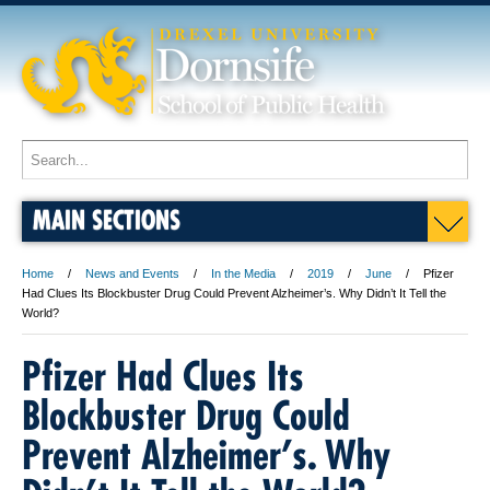
MAIN SECTIONS
Home
News and Events
In the Media
2019
June
Pfizer
Had Clues Its Blockbuster Drug Could Prevent Alzheimer’s. Why Didn’t It Tell the
World?
Pfizer Had Clues Its
Blockbuster Drug Could
Prevent Alzheimer’s. Why