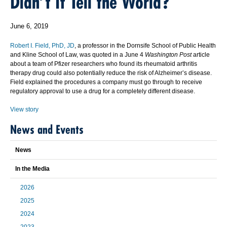
Didn’t It Tell the World?
June 6, 2019
Robert I. Field, PhD, JD
, a professor in the Dornsife School of Public Health
and Kline School of Law, was quoted in a June 4
Washington Post
article
about a team of Pfizer researchers who found its rheumatoid arthritis
therapy drug could also potentially reduce the risk of Alzheimer’s disease.
Field explained the procedures a company must go through to receive
regulatory approval to use a drug for a completely different disease.
View story
News and Events
News
In the Media
2026
2025
2024