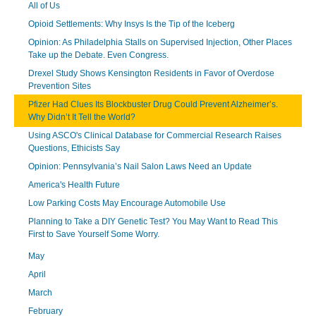
All of Us
Opioid Settlements: Why Insys Is the Tip of the Iceberg
Opinion: As Philadelphia Stalls on Supervised Injection, Other Places
Take up the Debate. Even Congress.
Drexel Study Shows Kensington Residents in Favor of Overdose
Prevention Sites
Pfizer Had Clues Its Blockbuster Drug Could Prevent Alzheimer’s.
Why Didn’t It Tell the World?
Using ASCO's Clinical Database for Commercial Research Raises
Questions, Ethicists Say
Opinion: Pennsylvania’s Nail Salon Laws Need an Update
America's Health Future
Low Parking Costs May Encourage Automobile Use
Planning to Take a DIY Genetic Test? You May Want to Read This
First to Save Yourself Some Worry.
May
April
March
February