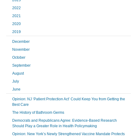
2023
2022
2021
2020
2019
December
November
October
September
August
July
June
Opinion: NJ ‘Patient Protection Act’ Could Keep You from Getting the
Best Care
The History of Bathroom Germs
Democrats and Republicans Agree: Evidence-Based Research
Should Play a Greater Role in Health Policymaking
Opinion: New York’s Newly Strengthened Vaccine Mandate Protects