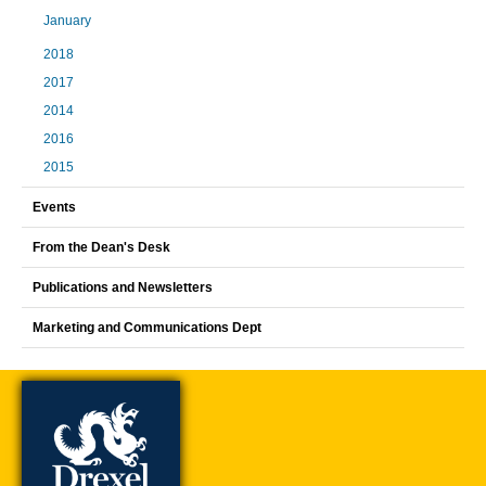
January
2018
2017
2014
2016
2015
Events
From the Dean's Desk
Publications and Newsletters
Marketing and Communications Dept