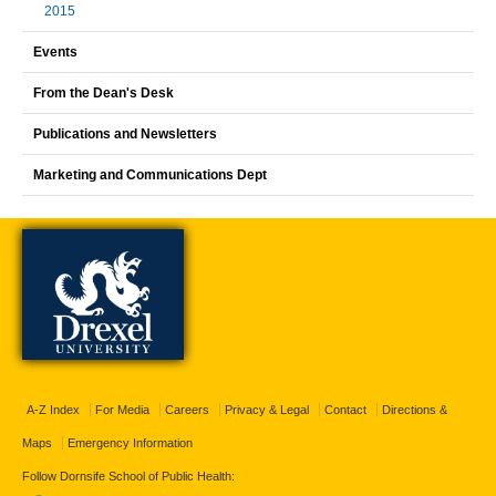
2015
Events
From the Dean's Desk
Publications and Newsletters
Marketing and Communications Dept
A-Z Index
For Media
Careers
Privacy & Legal
Contact
Directions &
Maps
Emergency Information
Follow Dornsife School of Public Health: