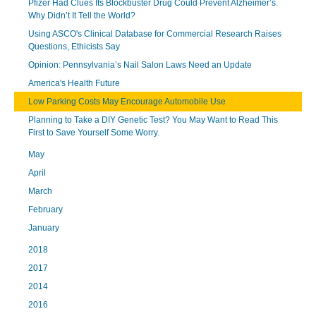
Pfizer Had Clues Its Blockbuster Drug Could Prevent Alzheimer’s.
Why Didn’t It Tell the World?
Using ASCO's Clinical Database for Commercial Research Raises
Questions, Ethicists Say
Opinion: Pennsylvania’s Nail Salon Laws Need an Update
America's Health Future
Low Parking Costs May Encourage Automobile Use
Planning to Take a DIY Genetic Test? You May Want to Read This
First to Save Yourself Some Worry.
May
April
March
February
January
2018
2017
2014
2016