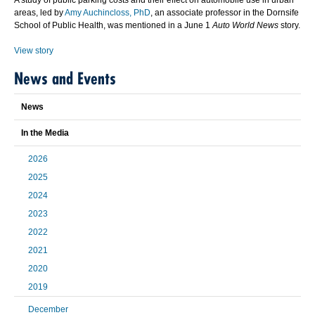
A study of public parking costs and their effect on automobile use in urban
areas, led by
Amy Auchincloss, PhD
, an associate professor in the Dornsife
School of Public Health, was mentioned in a June 1
Auto World News
story.
View story
News and Events
News
In the Media
2026
2025
2024
2023
2022
2021
2020
2019
December