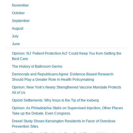
November
October
September
August
July
June
Opinion: NJ ‘Patient Protection Act’ Could Keep You from Getting the
Best Care
The History of Bathroom Germs
Democrats and Republicans Agree: Evidence-Based Research
Should Play a Greater Role in Health Policymaking
Opinion: New York’s Newly Strengthened Vaccine Mandate Protects
All of Us
Opioid Settlements: Why Insys Is the Tip of the Iceberg
Opinion: As Philadelphia Stalls on Supervised Injection, Other Places
Take up the Debate. Even Congress.
Drexel Study Shows Kensington Residents in Favor of Overdose
Prevention Sites