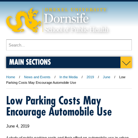
MAIN SECTIONS
Home
News and Events
In the Media
2019
June
Low
Parking Costs May Encourage Automobile Use
Low Parking Costs May
Encourage Automobile Use
June 4, 2019