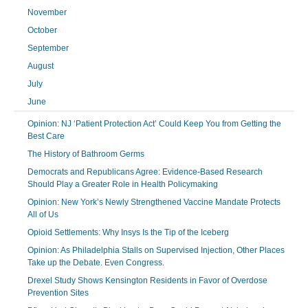
November
October
September
August
July
June
Opinion: NJ ‘Patient Protection Act’ Could Keep You from Getting the
Best Care
The History of Bathroom Germs
Democrats and Republicans Agree: Evidence-Based Research
Should Play a Greater Role in Health Policymaking
Opinion: New York’s Newly Strengthened Vaccine Mandate Protects
All of Us
Opioid Settlements: Why Insys Is the Tip of the Iceberg
Opinion: As Philadelphia Stalls on Supervised Injection, Other Places
Take up the Debate. Even Congress.
Drexel Study Shows Kensington Residents in Favor of Overdose
Prevention Sites