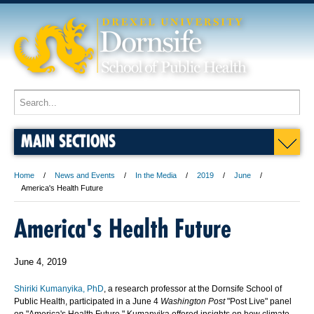
MAIN SECTIONS
Home
News and Events
In the Media
2019
June
America's Health Future
America's Health Future
June 4, 2019
Shiriki Kumanyika, PhD
, a research professor at the Dornsife School of
Public Health, participated in a June 4
Washington Post
"Post Live" panel