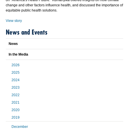
on "America's Health Future." Kumanyika offered insights on how climate
change and other factors influence health, and discussed the importance of
equitable public health solutions.
View story
News and Events
News
In the Media
2026
2025
2024
2023
2022
2021
2020
2019
December