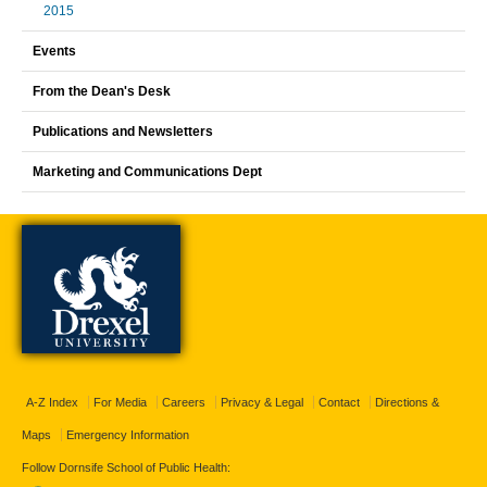
2015
Events
From the Dean's Desk
Publications and Newsletters
Marketing and Communications Dept
A-Z Index
For Media
Careers
Privacy & Legal
Contact
Directions &
Maps
Emergency Information
Follow Dornsife School of Public Health: