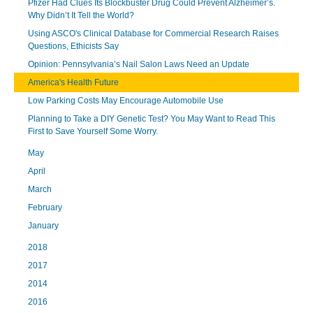
Pfizer Had Clues Its Blockbuster Drug Could Prevent Alzheimer’s.
Why Didn’t It Tell the World?
Using ASCO's Clinical Database for Commercial Research Raises
Questions, Ethicists Say
Opinion: Pennsylvania’s Nail Salon Laws Need an Update
America's Health Future
Low Parking Costs May Encourage Automobile Use
Planning to Take a DIY Genetic Test? You May Want to Read This
First to Save Yourself Some Worry.
May
April
March
February
January
2018
2017
2014
2016