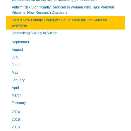
Autism Risk Significantly Reduced in Women Who Take Prenatal
Vitamins, New Research Discovers
Here's How Female Firefighter Could Make the Job Safer for
Everyone
Unmasking Anxiety in Autism
September
August
July
June
May
January
April
March
February
2014
2016
2015