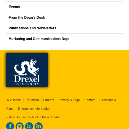
Events
From the Dean's Desk
Publications and Newsletters
Marketing and Communications Dept
A-Z Index
For Media
Careers
Privacy & Legal
Contact
Directions &
Maps
Emergency Information
Follow Dornsife School of Public Health: