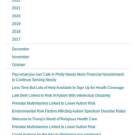
2022
2021
2020
2019
2018
2017
December
November
October
Pay-what-you-can Cafe in Philly Needs More Financial Nourishment
to Continue Serving Needy
Less Time But Lots of Help Available to Sign Up for Health Coverage
Late Birth Linked to Risk of Autism With Intellectual Disability
Prenatal Multivitamins Linked to Lower Autism Risk
Environmental Risk Factors Affecting Autism Spectrum Disorder Rates
Welcome to Trump's World of Religious Health Care
Prenatal Multivitamins Linked to Lower Autism Risk
Could Science be the Key to Stemming gun Violence?