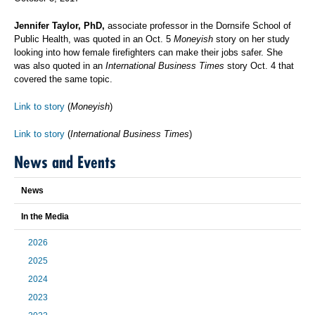
Jennifer Taylor, PhD,
associate professor in the Dornsife School of
Public Health, was quoted in an Oct. 5
Moneyish
story on her study
looking into how female firefighters can make their jobs safer. She
was also quoted in an
International Business Times
story Oct. 4 that
covered the same topic.
Link to story
(
Moneyish
)
Link to story
(
International Business Times
)
News and Events
News
In the Media
2026
2025
2024
2023