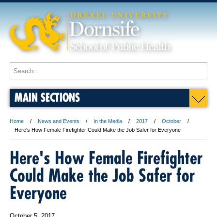
MAIN SECTIONS
Home
News and Events
In the Media
2017
October
Here's How Female Firefighter Could Make the Job Safer for Everyone
Here's How Female Firefighter
Could Make the Job Safer for
Everyone
October 5, 2017