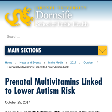
MAIN SECTIONS
Home
News and Events
In the Media
2017
October
Prenatal Multivitamins Linked to Lower Autism Risk
Prenatal Multivitamins Linked
to Lower Autism Risk
October 25, 2017