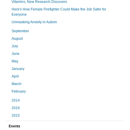
Vitamins, New Research Discovers
Here's How Female Firefighter Could Make the Job Safer for
Everyone
Unmasking Anxiety in Autism
September
August
July
June
May
January
April
March
February
2014
2016
2015
Events