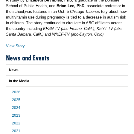
A study by
Elizabeth DeVilbiss, PhD,
a graduate of the Dornsife
School of Public Health, and
Brian Lee, PhD,
associate professor in
the school,was featured in an Oct. 5
Chicago Tribune
s tory about how
multivitamin use during pregnancy is tied to a decrease in autism risk
in children. The story continued to circulate in ABC affiliates across
the country including
KFSN-TV (abc-Fresno, Calif.)
,
KEYT-TV (abc-
Santa Barbara, Calif.)
and
WKEF-TV (abc-Dayton, Ohio)
View Story
News and Events
News
In the Media
2026
2025
2024
2023
2022
2021