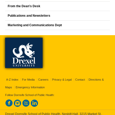
From the Dean's Desk
Publications and Newsletters
Marketing and Communications Dept
A-Z Index
For Media
Careers
Privacy & Legal
Contact
Directions &
Maps
Emergency Information
Follow Dornsife School of Public Health:
Drexel Dornsife School of Public Health, Nesbitt Hall, 3215 Market St.,