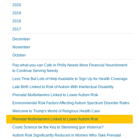
2020
2019
2018
2017
December
November
October
Pay-what-you-can Cafe in Philly Needs More Financial Nourishment
to Continue Serving Needy
Less Time But Lots of Help Available to Sign Up for Health Coverage
Late Birth Linked to Risk of Autism With Intellectual Disability
Prenatal Multivitamins Linked to Lower Autism Risk
Environmental Risk Factors Affecting Autism Spectrum Disorder Rates
Welcome to Trump's World of Religious Health Care
Prenatal Multivitamins Linked to Lower Autism Risk
Could Science be the Key to Stemming gun Violence?
Autism Risk Significantly Reduced in Women Who Take Prenatal