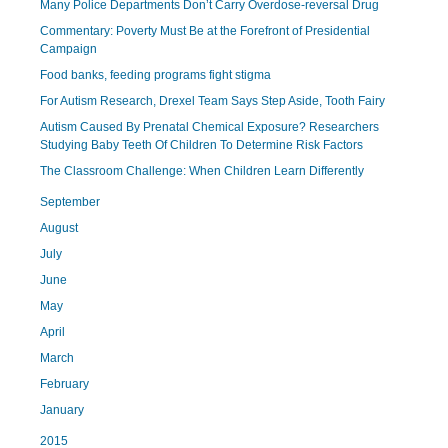
Many Police Departments Don’t Carry Overdose-reversal Drug
Commentary: Poverty Must Be at the Forefront of Presidential
Campaign
Food banks, feeding programs fight stigma
For Autism Research, Drexel Team Says Step Aside, Tooth Fairy
Autism Caused By Prenatal Chemical Exposure? Researchers
Studying Baby Teeth Of Children To Determine Risk Factors
The Classroom Challenge: When Children Learn Differently
September
August
July
June
May
April
March
February
January
2015