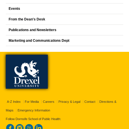
Events
From the Dean's Desk
Publications and Newsletters
Marketing and Communications Dept
A-Z Index
For Media
Careers
Privacy & Legal
Contact
Directions &
Maps
Emergency Information
Follow Dornsife School of Public Health: