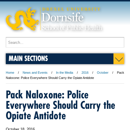
MAIN SECTIONS
Home
News and Events
In the Media
2016
October
Pack
Naloxone: Police Everywhere Should Carry the Opiate Antidote
Pack Naloxone: Police
Everywhere Should Carry the
Opiate Antidote
October 18, 2016