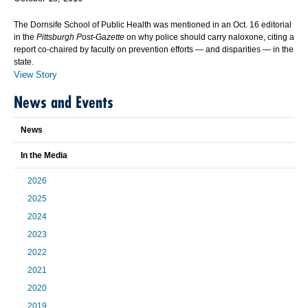
The Dornsife School of Public Health was mentioned in an Oct. 16 editorial
in the
Pittsburgh Post-Gazette
on why police should carry naloxone, citing a
report co-chaired by faculty on prevention efforts — and disparities — in the
state.
View Story
News and Events
News
In the Media
2026
2025
2024
2023
2022
2021
2020
2019