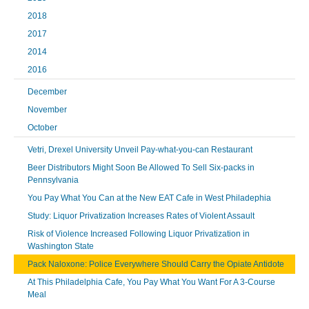
2018
2017
2014
2016
December
November
October
Vetri, Drexel University Unveil Pay-what-you-can Restaurant
Beer Distributors Might Soon Be Allowed To Sell Six-packs in
Pennsylvania
You Pay What You Can at the New EAT Cafe in West Philadephia
Study: Liquor Privatization Increases Rates of Violent Assault
Risk of Violence Increased Following Liquor Privatization in
Washington State
Pack Naloxone: Police Everywhere Should Carry the Opiate Antidote
At This Philadelphia Cafe, You Pay What You Want For A 3-Course
Meal