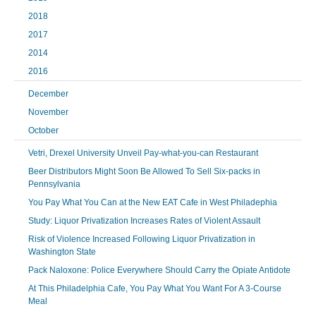
2018
2017
2014
2016
December
November
October
Vetri, Drexel University Unveil Pay-what-you-can Restaurant
Beer Distributors Might Soon Be Allowed To Sell Six-packs in
Pennsylvania
You Pay What You Can at the New EAT Cafe in West Philadephia
Study: Liquor Privatization Increases Rates of Violent Assault
Risk of Violence Increased Following Liquor Privatization in
Washington State
Pack Naloxone: Police Everywhere Should Carry the Opiate Antidote
At This Philadelphia Cafe, You Pay What You Want For A 3-Course
Meal