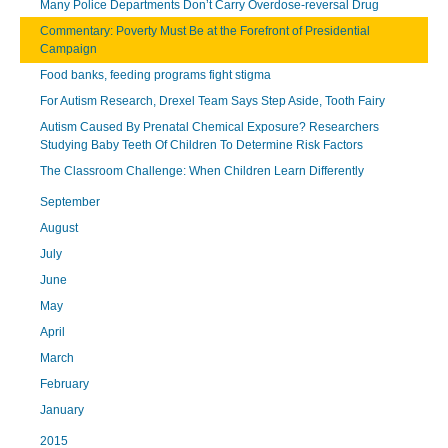
Many Police Departments Don’t Carry Overdose-reversal Drug
Commentary: Poverty Must Be at the Forefront of Presidential
Campaign
Food banks, feeding programs fight stigma
For Autism Research, Drexel Team Says Step Aside, Tooth Fairy
Autism Caused By Prenatal Chemical Exposure? Researchers
Studying Baby Teeth Of Children To Determine Risk Factors
The Classroom Challenge: When Children Learn Differently
September
August
July
June
May
April
March
February
January
2015