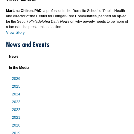
Mariana Chilton, PhD
, a professor in the Dornsife School of Public Health
and director of the Center for Hunger-Free Communities, penned an op-ed
for the Sept. 7
Philadelphia Daily News
on why poverty needs to be more of
a focus in the presidential election.
View Story
News and Events
News
In the Media
2026
2025
2024
2023
2022
2021
2020
2019