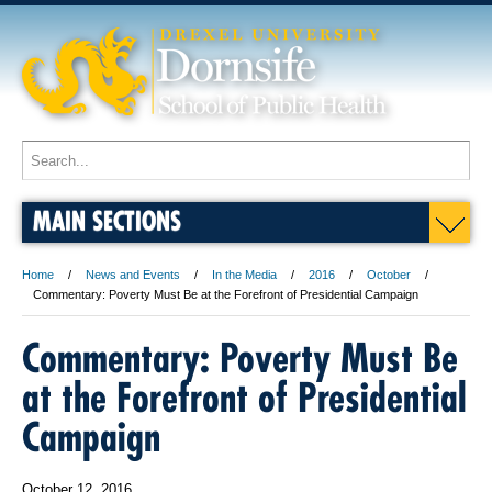
MAIN SECTIONS
Home
News and Events
In the Media
2016
October
Commentary: Poverty Must Be at the Forefront of Presidential Campaign
Commentary: Poverty Must Be
at the Forefront of Presidential
Campaign
October 12, 2016