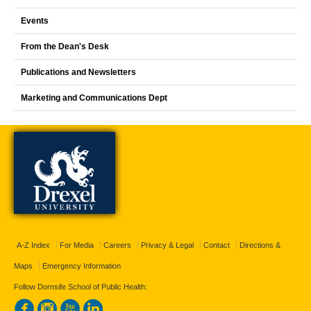
Events
From the Dean's Desk
Publications and Newsletters
Marketing and Communications Dept
A-Z Index
For Media
Careers
Privacy & Legal
Contact
Directions &
Maps
Emergency Information
Follow Dornsife School of Public Health: