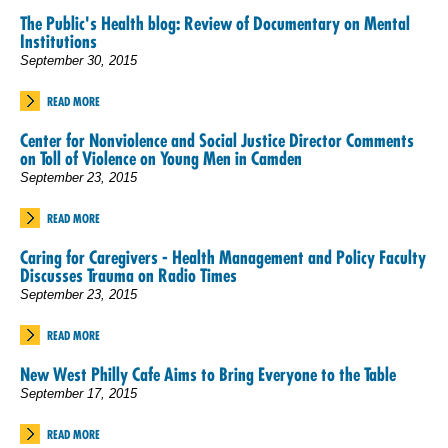
The Public's Health blog: Review of Documentary on Mental
Institutions
September 30, 2015
READ MORE
Center for Nonviolence and Social Justice Director Comments
on Toll of Violence on Young Men in Camden
September 23, 2015
READ MORE
Caring for Caregivers - Health Management and Policy Faculty
Discusses Trauma on Radio Times
September 23, 2015
READ MORE
New West Philly Cafe Aims to Bring Everyone to the Table
September 17, 2015
READ MORE