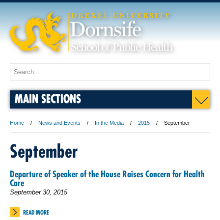
MAIN SECTIONS
Home
News and Events
In the Media
2015
September
September
Departure of Speaker of the House Raises Concern for Health
Care
September 30, 2015
READ MORE