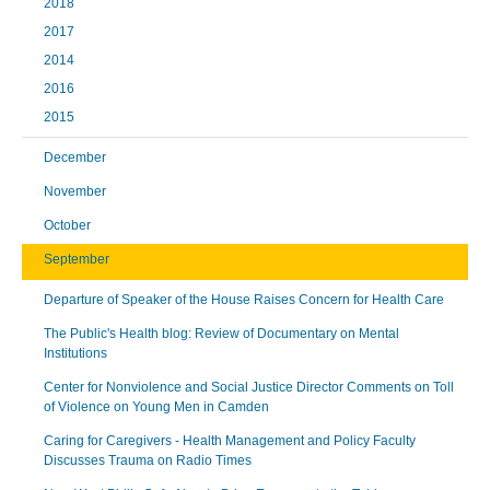
2018
2017
2014
2016
2015
December
November
October
September
Departure of Speaker of the House Raises Concern for Health Care
The Public's Health blog: Review of Documentary on Mental
Institutions
Center for Nonviolence and Social Justice Director Comments on Toll
of Violence on Young Men in Camden
Caring for Caregivers - Health Management and Policy Faculty
Discusses Trauma on Radio Times