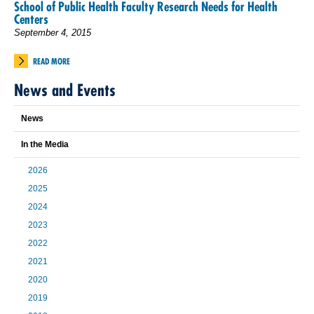
School of Public Health Faculty Research Needs for Health
Centers
September 4, 2015
READ MORE
News and Events
News
In the Media
2026
2025
2024
2023
2022
2021
2020
2019