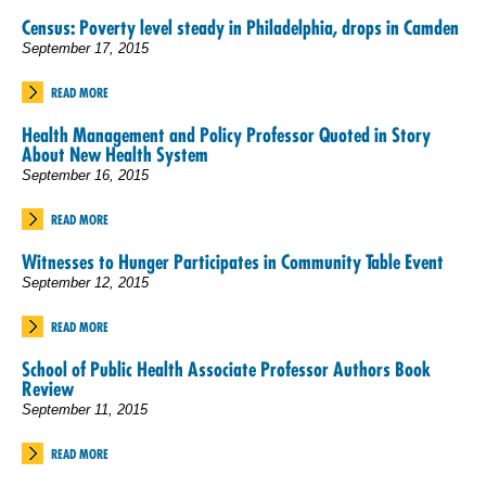
Census: Poverty level steady in Philadelphia, drops in Camden
September 17, 2015
READ MORE
Health Management and Policy Professor Quoted in Story
About New Health System
September 16, 2015
READ MORE
Witnesses to Hunger Participates in Community Table Event
September 12, 2015
READ MORE
School of Public Health Associate Professor Authors Book
Review
September 11, 2015
READ MORE