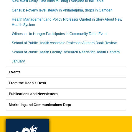
New West Philly Cafe Aims to Bring Everyone to the Table
Census: Poverty level steady in Philadelphia, drops in Camden
Health Management and Policy Professor Quoted in Story About New
Health System
Witnesses to Hunger Participates in Community Table Event
School of Public Health Associate Professor Authors Book Review
School of Public Health Faculty Research Needs for Health Centers
January
Events
From the Dean's Desk
Publications and Newsletters
Marketing and Communications Dept