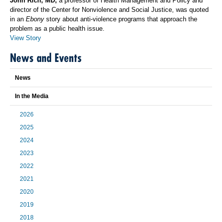
John Rich, MD,
a professor of Health Management and Policy and
director of the Center for Nonviolence and Social Justice, was quoted
in an
Ebony
story about anti-violence programs that approach the
problem as a public health issue.
View Story
News and Events
News
In the Media
2026
2025
2024
2023
2022
2021
2020
2019
2018