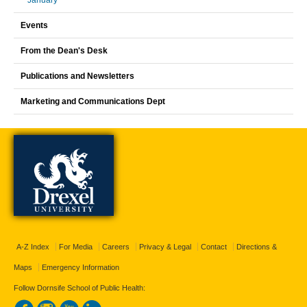
January
Events
From the Dean's Desk
Publications and Newsletters
Marketing and Communications Dept
A-Z Index
For Media
Careers
Privacy & Legal
Contact
Directions &
Maps
Emergency Information
Follow Dornsife School of Public Health: