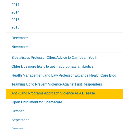
2017
2014
2016
2015
December
November
Biostatistics Professor Offers Advice to Carribean Youth
Older kids more likely to get inappropriate antibiotics
Health Management and Law Professor Expands Health Care Blog
Teaming Up to Prevent Violence Against First Responders
Anti-Gang Programs Approach Violence As A Disease
Open Enrollment for Obamacare
October
September