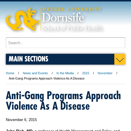
MAIN SECTIONS
Home
News and Events
In the Media
2015
November
Anti-Gang Programs Approach Violence As A Disease
Anti-Gang Programs Approach
Violence As A Disease
November 6, 2015