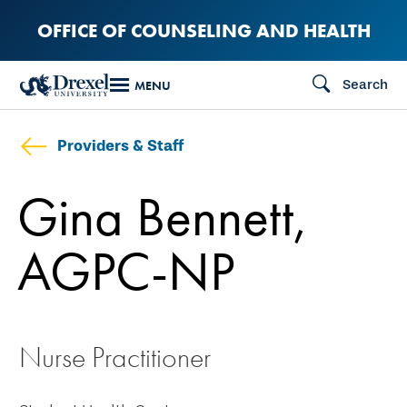
Skip
OFFICE OF COUNSELING AND HEALTH
to
main
Search
MENU
content
Providers & Staff
Gina Bennett,
AGPC-NP
Nurse Practitioner