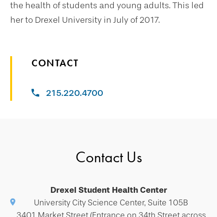
the health of students and young adults. This led
her to Drexel University in July of 2017.
CONTACT
215.220.4700
Contact Us
Drexel Student Health Center
University City Science Center, Suite 105B
3401 Market Street (Entrance on 34th Street across