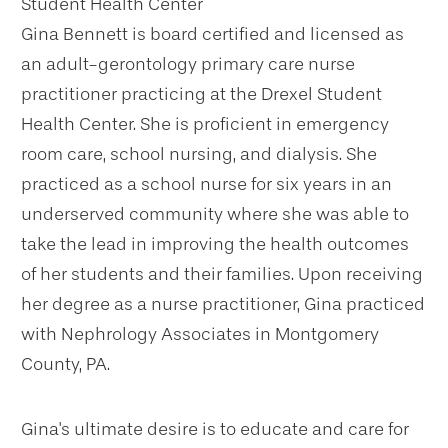
Student Health Center
Gina Bennett is board certified and licensed as
an adult-gerontology primary care nurse
practitioner practicing at the Drexel Student
Health Center. She is proficient in emergency
room care, school nursing, and dialysis. She
practiced as a school nurse for six years in an
underserved community where she was able to
take the lead in improving the health outcomes
of her students and their families. Upon receiving
her degree as a nurse practitioner, Gina practiced
with Nephrology Associates in Montgomery
County, PA.
Gina's ultimate desire is to educate and care for