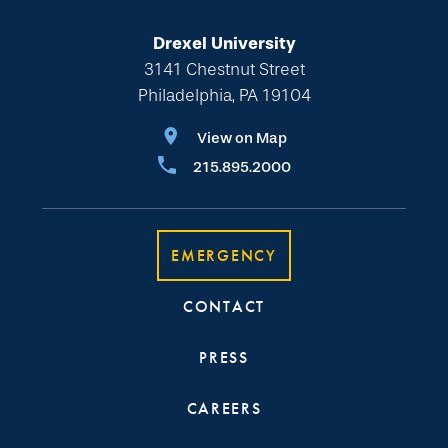
Drexel University
3141 Chestnut Street
Philadelphia, PA 19104
View on Map
215.895.2000
EMERGENCY
CONTACT
PRESS
CAREERS