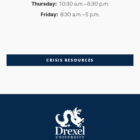
Thursday:
10:30 a.m.–6:30 p.m.
Friday:
8:30 a.m.–5 p.m.
CRISIS RESOURCES