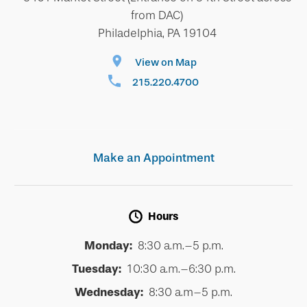
from DAC)
Philadelphia, PA 19104
View on Map
215.220.4700
Make an Appointment
Hours
Monday:
8:30 a.m.–5 p.m.
Tuesday:
10:30 a.m.–6:30 p.m.
Wednesday:
8:30 a.m–5 p.m.