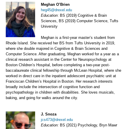
Meghan O’Brien
heg45@drexel.edu
Education
: BS (2019) Cognitive & Brain
Sciences, BS (2019) Computer Science, Tufts
University
Meghan is a first-year master’s student from
Rhode Island. She received her BS from Tufts University in 2019,
where she double majored in Cognitive & Brain Sciences and
Computer Science. After graduating, Meghan worked for a year as a
clinical research assistant in the Center for Neuropsychology at
Boston Children’s Hospital, before completing a two-year post-
baccalaureate clinical fellowship through McLean Hospital, where she
worked in direct care in the inpatient adolescent psychiatric unit at
Franciscan Children’s Hospital in Boston. Her research interests
broadly include the intersection of cognitive function and
psychopathology in children with disabilities. She loves musicals,
baking, and going for walks around the city.
J. Snoza
jcs473@drexel.edu
Education:
BS (2021) Psychology, Bryn Mawr