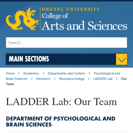
MAIN SECTIONS
Home
Academics
Departments and Centers
Psychological and
Brain Sciences
Research
Neuropsychology
LADDER Lab
Our
Team
LADDER Lab: Our Team
DEPARTMENT OF PSYCHOLOGICAL AND
BRAIN SCIENCES