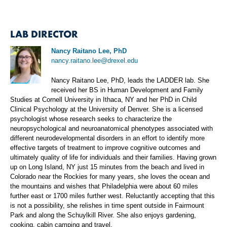
LAB DIRECTOR
Nancy Raitano Lee, PhD
nancy.raitano.lee@drexel.edu
Nancy Raitano Lee, PhD, leads the LADDER lab. She
received her BS in Human Development and Family
Studies at Cornell University in Ithaca, NY and her PhD in Child
Clinical Psychology at the University of Denver. She is a licensed
psychologist whose research seeks to characterize the
neuropsychological and neuroanatomical phenotypes associated with
different neurodevelopmental disorders in an effort to identify more
effective targets of treatment to improve cognitive outcomes and
ultimately quality of life for individuals and their families. Having grown
up on Long Island, NY just 15 minutes from the beach and lived in
Colorado near the Rockies for many years, she loves the ocean and
the mountains and wishes that Philadelphia were about 60 miles
further east or 1700 miles further west. Reluctantly accepting that this
is not a possibility, she relishes in time spent outside in Fairmount
Park and along the Schuylkill River. She also enjoys gardening,
cooking, cabin camping and travel.