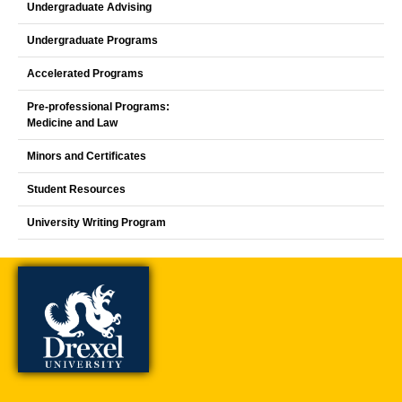
Undergraduate Advising
Undergraduate Programs
Accelerated Programs
Pre-professional Programs:
Medicine and Law
Minors and Certificates
Student Resources
University Writing Program