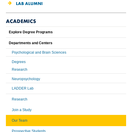
LAB ALUMNI
ACADEMICS
Explore Degree Programs
Departments and Centers
Psychological and Brain Sciences
Degrees
Research
Neuropsychology
LADDER Lab
Research
Join a Study
Our Team
Prospective Students