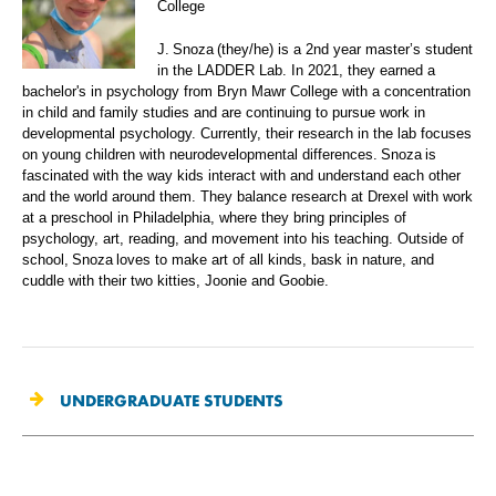
College
J. Snoza (they/he) is a 2nd year master’s student
in the LADDER Lab. In 2021, they earned a
bachelor's in psychology from Bryn Mawr College with a concentration
in child and family studies and are continuing to pursue work in
developmental psychology. Currently, their research in the lab focuses
on young children with neurodevelopmental differences. Snoza is
fascinated with the way kids interact with and understand each other
and the world around them. They balance research at Drexel with work
at a preschool in Philadelphia, where they bring principles of
psychology, art, reading, and movement into his teaching. Outside of
school, Snoza loves to make art of all kinds, bask in nature, and
cuddle with their two kitties, Joonie and Goobie.
UNDERGRADUATE STUDENTS