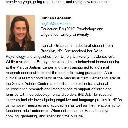
practicing yoga, going to museums, and trying new restaurants.
Hannah Grosman
heg45@drexel.edu
Education:
BA (2016) Psychology and
Linguistics, Emory University
Hannah Grosman is a doctoral student from
Brooklyn, NY. She received her BA in
Psychology and Linguistics from Emory University in Atlanta, GA.
While a student at Emory, she worked as a behavioral interventionist
at the Marcus Autism Center and then transitioned to a clinical
research coordinator role at the center following graduation. As a
clinical research coordinator at the Marcus Autism Center and later at
the Seaver Autism Center, she built an interest in translational
neuroscience research and interventions to support children and
families with neurodevelopmental disorders (NDDs). Her research
interests include investigating cognitive and language profiles in NDDs
using novel measures and approaches as well as their relationship to
functional adult outcomes. When not in the lab, Hannah enjoys
cooking, gardening, and spending time outside.