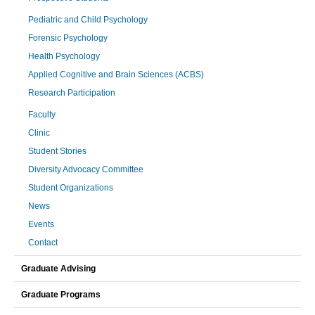
Pediatric and Child Psychology
Forensic Psychology
Health Psychology
Applied Cognitive and Brain Sciences (ACBS)
Research Participation
Faculty
Clinic
Student Stories
Diversity Advocacy Committee
Student Organizations
News
Events
Contact
Graduate Advising
Graduate Programs