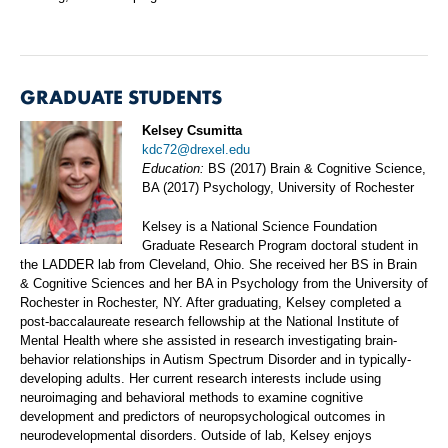
GRADUATE STUDENTS
Kelsey Csumitta
kdc72@drexel.edu
Education:
BS (2017) Brain & Cognitive Science,
BA (2017) Psychology, University of Rochester
Kelsey is a National Science Foundation
Graduate Research Program doctoral student in
the LADDER lab from Cleveland, Ohio. She received her BS in Brain
& Cognitive Sciences and her BA in Psychology from the University of
Rochester in Rochester, NY. After graduating, Kelsey completed a
post-baccalaureate research fellowship at the National Institute of
Mental Health where she assisted in research investigating brain-
behavior relationships in Autism Spectrum Disorder and in typically-
developing adults. Her current research interests include using
neuroimaging and behavioral methods to examine cognitive
development and predictors of neuropsychological outcomes in
neurodevelopmental disorders. Outside of lab, Kelsey enjoys