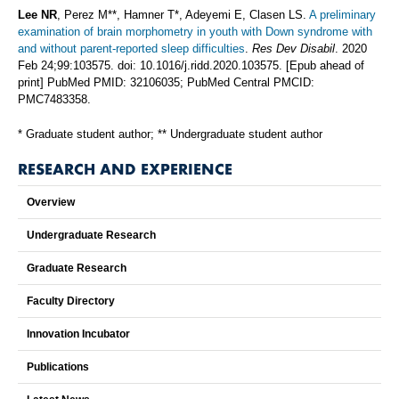
Lee NR
, Perez M**, Hamner T*, Adeyemi E, Clasen LS.
A preliminary
examination of brain morphometry in youth with Down syndrome with
and without parent-reported sleep difficulties
.
Res Dev Disabil
. 2020
Feb 24;99:103575. doi: 10.1016/j.ridd.2020.103575. [Epub ahead of
print] PubMed PMID: 32106035; PubMed Central PMCID:
PMC7483358.
* Graduate student author; ** Undergraduate student author
RESEARCH AND EXPERIENCE
Overview
Undergraduate Research
Graduate Research
Faculty Directory
Innovation Incubator
Publications