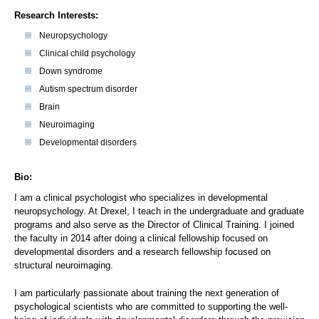
Research Interests:
Neuropsychology
Clinical child psychology
Down syndrome
Autism spectrum disorder
Brain
Neuroimaging
Developmental disorders
Bio:
I am a clinical psychologist who specializes in developmental
neuropsychology. At Drexel, I teach in the undergraduate and graduate
programs and also serve as the Director of Clinical Training. I joined
the faculty in 2014 after doing a clinical fellowship focused on
developmental disorders and a research fellowship focused on
structural neuroimaging.
I am particularly passionate about training the next generation of
psychological scientists who are committed to supporting the well-