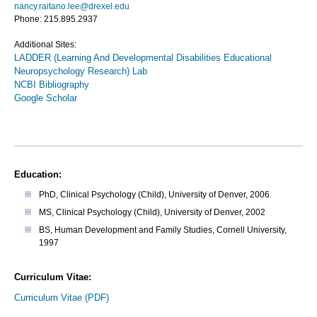
nancy.raitano.lee@drexel.edu
Phone: 215.895.2937
Additional Sites:
LADDER (Learning And Developmental Disabilities Educational
Neuropsychology Research) Lab
NCBI Bibliography
Google Scholar
Education:
PhD, Clinical Psychology (Child), University of Denver, 2006
MS, Clinical Psychology (Child), University of Denver, 2002
BS, Human Development and Family Studies, Cornell University,
1997
Curriculum Vitae:
Curriculum Vitae (PDF)