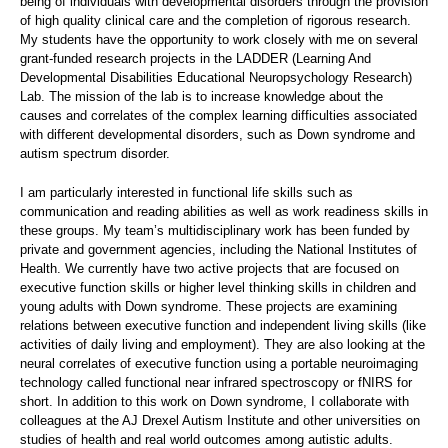
being of individuals with developmental disorders through the provision
of high quality clinical care and the completion of rigorous research.
My students have the opportunity to work closely with me on several
grant-funded research projects in the LADDER (Learning And
Developmental Disabilities Educational Neuropsychology Research)
Lab. The mission of the lab is to increase knowledge about the
causes and correlates of the complex learning difficulties associated
with different developmental disorders, such as Down syndrome and
autism spectrum disorder.
I am particularly interested in functional life skills such as
communication and reading abilities as well as work readiness skills in
these groups. My team’s multidisciplinary work has been funded by
private and government agencies, including the National Institutes of
Health. We currently have two active projects that are focused on
executive function skills or higher level thinking skills in children and
young adults with Down syndrome. These projects are examining
relations between executive function and independent living skills (like
activities of daily living and employment). They are also looking at the
neural correlates of executive function using a portable neuroimaging
technology called functional near infrared spectroscopy or fNIRS for
short. In addition to this work on Down syndrome, I collaborate with
colleagues at the AJ Drexel Autism Institute and other universities on
studies of health and real world outcomes among autistic adults.