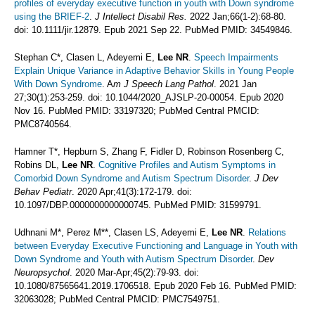
profiles of everyday executive function in youth with Down syndrome
using the BRIEF-2
.
J Intellect Disabil Res.
2022 Jan;66(1-2):68-80.
doi: 10.1111/jir.12879. Epub 2021 Sep 22. PubMed PMID: 34549846.
Stephan C*, Clasen L, Adeyemi E,
Lee NR
.
Speech Impairments
Explain Unique Variance in Adaptive Behavior Skills in Young People
With Down Syndrome
. A
m J Speech Lang Pathol
. 2021 Jan
27;30(1):253-259. doi: 10.1044/2020_AJSLP-20-00054. Epub 2020
Nov 16. PubMed PMID: 33197320; PubMed Central PMCID:
PMC8740564.
Hamner T*, Hepburn S, Zhang F, Fidler D, Robinson Rosenberg C,
Robins DL,
Lee NR
.
Cognitive Profiles and Autism Symptoms in
Comorbid Down Syndrome and Autism Spectrum Disorder
.
J Dev
Behav Pediatr
. 2020 Apr;41(3):172-179. doi:
10.1097/DBP.0000000000000745. PubMed PMID: 31599791.
Udhnani M*, Perez M**, Clasen LS, Adeyemi E,
Lee NR
.
Relations
between Everyday Executive Functioning and Language in Youth with
Down Syndrome and Youth with Autism Spectrum Disorder
.
Dev
Neuropsychol
. 2020 Mar-Apr;45(2):79-93. doi:
10.1080/87565641.2019.1706518. Epub 2020 Feb 16. PubMed PMID:
32063028; PubMed Central PMCID: PMC7549751.