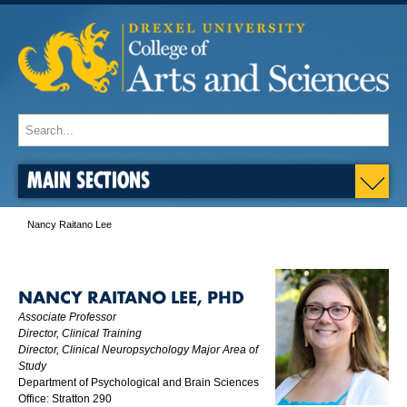
MAIN SECTIONS
Nancy Raitano Lee
NANCY RAITANO LEE, PHD
Associate Professor
Director, Clinical Training
Director, Clinical Neuropsychology Major Area of
Study
Department of Psychological and Brain Sciences
Office: Stratton 290