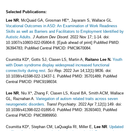
Selected Publications:
Lee NR
, McQuaid GA, Grosman HE*, Jayaram S, Wallace GL.
Vocational Outcomes in ASD: An Examination of Work Readiness
Skills as well as Barriers and Facilitators to Employment Identified by
Autistic Adults
.
J Autism Dev Disord
. 2022 Nov 17;:1-14. doi:
10.1007/s10803-022-05804-8. [Epub ahead of print] PubMed PMID:
36394783; PubMed Central PMCID: PMC9670084.
Csumitta KD*, Gotts SJ, Clasen LS, Martin A,
Raitano Lee N.
Youth
with Down syndrome display widespread increased functional
connectivity during rest
.
Sci Rep.
2022 Jun 14;12(1):9836. doi:
10.1038/s41598-022-13437-1. PubMed PMID: 35701489; PubMed
Central PMCID: PMC9198034.
Lee NR
, Niu X*, Zhang F, Clasen LS, Kozel BA, Smith ACM, Wallace
GL, Raznahan A.
Variegation of autism related traits across seven
neurogenetic disorders
.
Transl Psychiatry
. 2022 Apr 7;12(1):149. doi:
10.1038/s41398-022-01895-0. PubMed PMID: 35393403; PubMed
Central PMCID: PMC8989950.
Csumitta KD*, Stephan CM, LaQuaglia RI, Miller E,
Lee NR
.
Updated