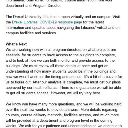
information. Stay tuned for specific course information from your
department and Program Director.
The Drexel University Libraries is open virtually and on campus. Visit
the
Drexel Libraries’ COVID-19 response page
for the latest
information and updates about navigating the Libraries’ virtual and on-
campus facilities and services.
What’s Next
We are working now with all program directors on what projects are
essential for students to have access to the buildings to complete,
and to look at how we can both monitor and provide access to the
buildings. We must review all these details at once and get an
understanding of how many students would be in the buildings and
how we would work out the timing and access. It’s a bit of a puzzle for
us to figure out. After our analysis is complete, we must get our plans
approved by our health officials. There is no guarantee we will be able
to get all students access. However, we will try very best.
We know you have many more questions, and we will be working hard
over the next few weeks to provide answers. More details regarding
courses, course delivery methods, facilities access, and much more
will be provided at a department and program level in the coming
weeks. We ask for your patience and understanding as we continue to