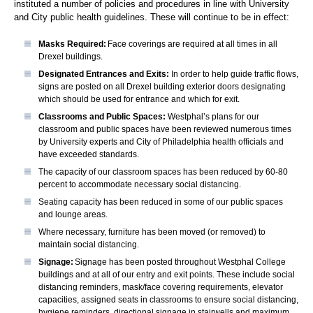
instituted a number of policies and procedures in line with University
and City public health guidelines. These will continue to be in effect:
Masks Required:
Face coverings are required at all times in all
Drexel buildings.
Designated Entrances and Exits:
In order to help guide traffic flows,
signs are posted on all Drexel building exterior doors designating
which should be used for entrance and which for exit.
Classrooms and Public Spaces:
Westphal’s plans for our
classroom and public spaces have been reviewed numerous times
by University experts and City of Philadelphia health officials and
have exceeded standards.
The capacity of our classroom spaces has been reduced by 60-80
percent to accommodate necessary social distancing.
Seating capacity has been reduced in some of our public spaces
and lounge areas.
Where necessary, furniture has been moved (or removed) to
maintain social distancing.
Signage:
Signage has been posted throughout Westphal College
buildings and at all of our entry and exit points. These include social
distancing reminders, mask/face covering requirements, elevator
capacities, assigned seats in classrooms to ensure social distancing,
hygiene reminders, directional signage in stairwells and maximum