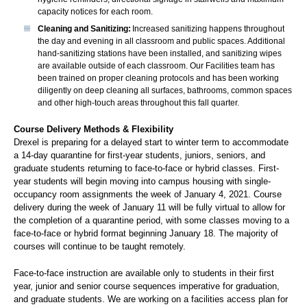
capacity notices for each room.
Cleaning and Sanitizing:
Increased sanitizing happens throughout
the day and evening in all classroom and public spaces. Additional
hand-sanitizing stations have been installed, and sanitizing wipes
are available outside of each classroom. Our Facilities team has
been trained on proper cleaning protocols and has been working
diligently on deep cleaning all surfaces, bathrooms, common spaces
and other high-touch areas throughout this fall quarter.
Course Delivery Methods & Flexibility
Drexel is preparing for a delayed start to winter term to accommodate
a 14-day quarantine for first-year students, juniors, seniors, and
graduate students returning to face-to-face or hybrid classes. First-
year students will begin moving into campus housing with single-
occupancy room assignments the week of January 4, 2021. Course
delivery during the week of January 11 will be fully virtual to allow for
the completion of a quarantine period, with some classes moving to a
face-to-face or hybrid format beginning January 18. The majority of
courses will continue to be taught remotely.
Face-to-face instruction are available only to students in their first
year, junior and senior course sequences imperative for graduation,
and graduate students. We are working on a facilities access plan for