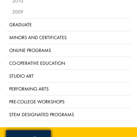
2010
2009
GRADUATE
MINORS AND CERTIFICATES
ONLINE PROGRAMS
CO-OPERATIVE EDUCATION
STUDIO ART
PERFORMING ARTS
PRE-COLLEGE WORKSHOPS
STEM DESIGNATED PROGRAMS