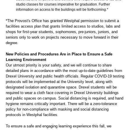
studio classes for courses imperative for graduation. Further
information on access to the buildings will be forthcoming.*
*The Provost's Office has granted Westphal permission to submit a
facilities access plan that grants limited access to studios, labs and
shops for first-year students, sophomores, pre-juniors, juniors, and
seniors only to work on projects necessary to move forward in their
degree.
New Policies and Procedures Are in Place to Ensure a Safe
Learning Environment
Our utmost priority is your safety, and we will continue to share
detailed plans in accordance with the most up-to-date guidelines from
Drexel University and public health officials. Regular COVID-19 testing
protocols will be implemented at the University level, along with
designated isolation and quarantine space. Drexel students will be
required to wear a cloth face covering in Drexel University buildings
and public spaces on campus. Social distancing is required, and hand
hygiene remains critically important. There will be a zero-tolerance
policy for non-compliance with masking and social distancing
protocols in Westphal facilities.
To ensure a safe and engaging learning experience this fall, we