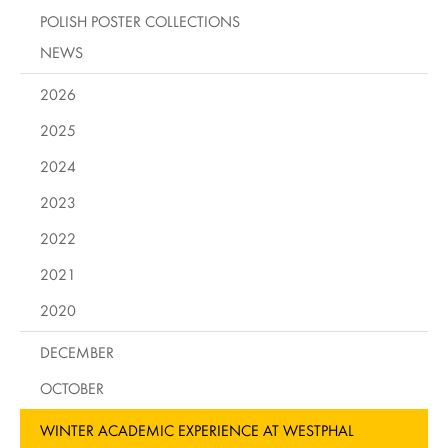
POLISH POSTER COLLECTIONS
NEWS
2026
2025
2024
2023
2022
2021
2020
DECEMBER
OCTOBER
WINTER ACADEMIC EXPERIENCE AT WESTPHAL