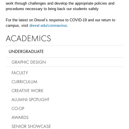
work through challenges and develop the appropriate policies and
procedures necessary to bring back our students safely.
For the latest on Drexel’s response to COVID-19 and our return to
campus, visit
drexel.edu/coronavirus
.
ACADEMICS
UNDERGRADUATE
GRAPHIC DESIGN
FACULTY
CURRICULUM
CREATIVE WORK
ALUMNI SPOTLIGHT
CO-OP
AWARDS
SENIOR SHOWCASE