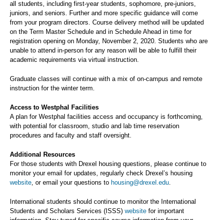
all students, including first-year students, sophomore, pre-juniors,
juniors, and seniors. Further and more specific guidance will come
from your program directors. Course delivery method will be updated
on the Term Master Schedule and in Schedule Ahead in time for
registration opening on Monday, November 2, 2020. Students who are
unable to attend in-person for any reason will be able to fulfill their
academic requirements via virtual instruction.
Graduate classes will continue with a mix of on-campus and remote
instruction for the winter term.
Access to Westphal Facilities
A plan for Westphal facilities access and occupancy is forthcoming,
with potential for classroom, studio and lab time reservation
procedures and faculty and staff oversight.
Additional Resources
For those students with Drexel housing questions, please continue to
monitor your email for updates, regularly check Drexel’s housing
website
, or email your questions to
housing@drexel.edu
.
International students should continue to monitor the International
Students and Scholars Services (ISSS)
website
for important