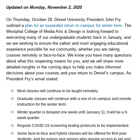
Updated on Monday, November 2, 2020
On Thursday, October 29, Drexel University President John Fry
outlined a
plan for an expanded return to campus for winter term
. The
Westphal College of Media Arts & Design is looking forward to
welcoming many of our undergraduate students back in January, and
we are working to ensure the safest and most engaging educational
experience possible for our community, whether you are taking
courses remotely or face-to-face. We know you have many questions
about what this reopening means for you, and we will share more
detailed insights in the coming days to help you make informed
decisions about your courses and your return to Drexel’s campus. As
President Fry’s email stated:
Most classes will continue to be taught remotely.
Graduate classes will continue with a mix of on-campus and remote
instruction for the winter term.
Winter quarter is delayed one week until January 11; it will be a 9-
week quarter.
Regular COVID-19 screening testing protocols to be implemented.
Some face-to-face and hybrid classes will be offered for first-year
students, and for juniors and seniors who require access to lab and