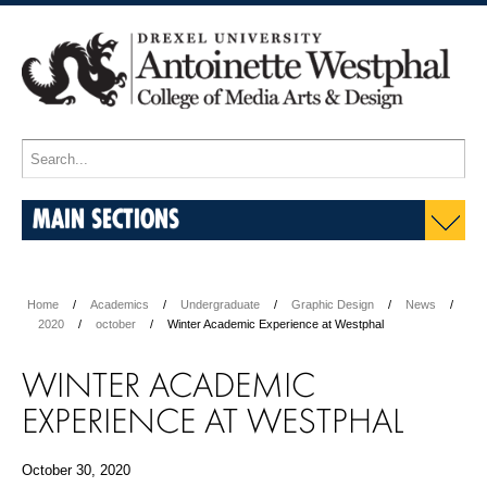
MAIN SECTIONS
Home
Academics
Undergraduate
Graphic Design
News
2020
october
Winter Academic Experience at Westphal
WINTER ACADEMIC
EXPERIENCE AT WESTPHAL
October 30, 2020