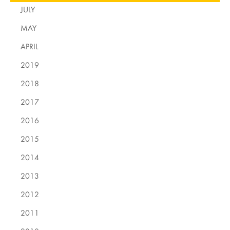
JULY
MAY
APRIL
2019
2018
2017
2016
2015
2014
2013
2012
2011