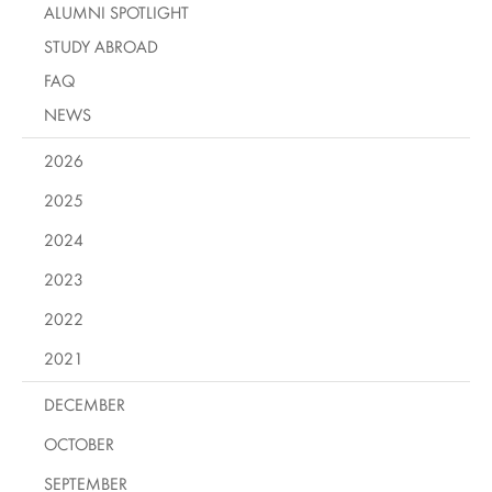
ALUMNI SPOTLIGHT
STUDY ABROAD
FAQ
NEWS
2026
2025
2024
2023
2022
2021
DECEMBER
OCTOBER
SEPTEMBER