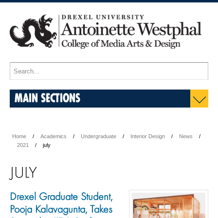
MAIN SECTIONS
Home
Academics
Undergraduate
Interior Design
News
2021
july
JULY
Drexel Graduate Student,
Pooja Kalavagunta, Takes