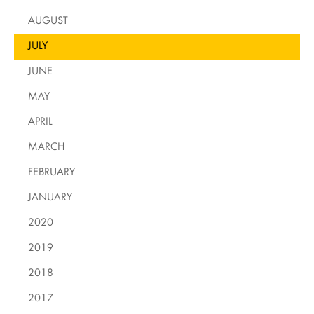
AUGUST
JULY
JUNE
MAY
APRIL
MARCH
FEBRUARY
JANUARY
2020
2019
2018
2017