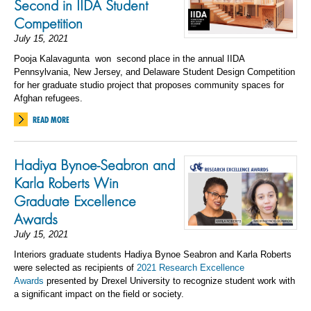
Second in IIDA Student
Competition
July 15, 2021
Pooja
Kalavagunta
won
second place
in the annual IIDA
Pennsylvania, New Jersey, and Delaware Student Design Competition
for her graduate studio project that proposes community spaces for
Afghan refugees.
READ MORE
Hadiya Bynoe-Seabron and
Karla Roberts Win
Graduate Excellence
Awards
July 15, 2021
Interiors graduate students Hadiya Bynoe Seabron and Karla Roberts
were selected as recipients of
2021 Research Excellence
Awards
presented by Drexel University to recognize student work with
a significant impact on the field or society.