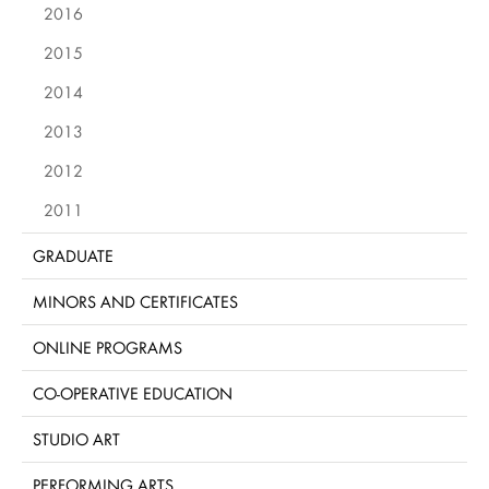
2016
2015
2014
2013
2012
2011
GRADUATE
MINORS AND CERTIFICATES
ONLINE PROGRAMS
CO-OPERATIVE EDUCATION
STUDIO ART
PERFORMING ARTS