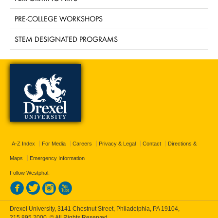
PRE-COLLEGE WORKSHOPS
STEM DESIGNATED PROGRAMS
A-Z Index
For Media
Careers
Privacy & Legal
Contact
Directions &
Maps
Emergency Information
Follow Westphal:
Drexel University, 3141 Chestnut Street, Philadelphia, PA 19104,
215.895.2000
, © All Rights Reserved