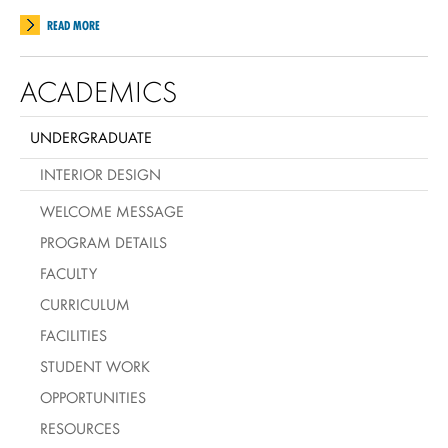
READ MORE
ACADEMICS
UNDERGRADUATE
INTERIOR DESIGN
WELCOME MESSAGE
PROGRAM DETAILS
FACULTY
CURRICULUM
FACILITIES
STUDENT WORK
OPPORTUNITIES
RESOURCES