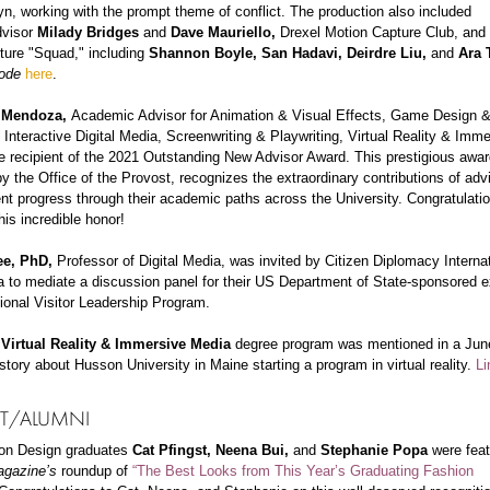
, working with the prompt theme of conflict. The production also included
dvisor
Milady Bridges
and
Dave Mauriello,
Drexel Motion Capture Club, and
ture "Squad," including
Shannon Boyle, San Hadavi, Deirdre Liu,
and
Ara 
ode
here
.
 Mendoza,
Academic Advisor for Animation & Visual Effects, Game Design 
 Interactive Digital Media, Screenwriting & Playwriting, Virtual Reality & Imm
e recipient of the 2021 Outstanding New Advisor Award. This prestigious awar
y the Office of the Provost, recognizes the extraordinary contributions of ad
nt progress through their academic paths across the University. Congratulatio
his incredible honor!
ee, PhD,
Professor of Digital Media, was invited by Citizen Diplomacy Internat
a to mediate a discussion panel for their US Department of State-sponsored 
tional Visitor Leadership Program.
s
Virtual Reality & Immersive Media
degree program was mentioned in a Jun
story about Husson University in Maine starting a program in virtual reality.
Li
T/ALUMNI
on Design graduates
Cat Pfingst, Neena Bui,
and
Stephanie Popa
were fea
agazine’s
roundup of
“The Best Looks from This Year’s Graduating Fashion