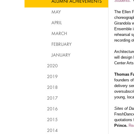
ALUMNI ACHIEVEMENTS
Students.”
C
MAY
The Ellen 
choreogra
APRIL
Girandola w
Ensemble in
MARCH
rehearsal s
recording o
FEBRUARY
Architectu
JANUARY
will design
Center Arts
2020
Thomas Fa
2019
founders of
delivery se
2018
oversubscri
2017
young, local
2016
Sites of D
FreshDance
2015
quotations
Prince.
Re
2014