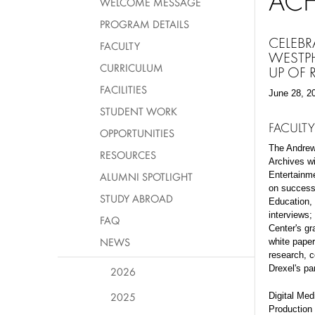
AC
WELCOME MESSAGE
PROGRAM DETAILS
CELEBR
FACULTY
WESTPH
CURRICULUM
UP OF
FACILITIES
June 28, 2
STUDENT WORK
FACULTY
OPPORTUNITIES
The Andrew
RESOURCES
Archives w
ALUMNI SPOTLIGHT
Entertainm
on success
STUDY ABROAD
Education, 
interviews;
FAQ
Center's gr
NEWS
white paper
research, c
Drexel's pa
2026
2025
Digital Med
Production 