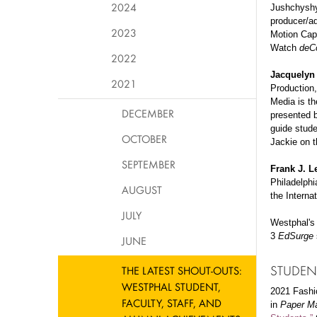
2024
Jushchyshyn
producer/a
2023
Motion Cap
Watch
deC
2022
Jacquelyn
2021
Production,
Media is th
DECEMBER
presented b
guide stude
OCTOBER
Jackie on t
SEPTEMBER
Frank J. L
Philadelphi
AUGUST
the Interna
JULY
Westphal'
3
EdSurge
JUNE
STUDEN
THE LATEST SHOUT-OUTS:
WESTPHAL STUDENT,
2021 Fashi
FACULTY, STAFF, AND
in
Paper M