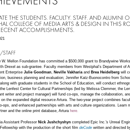
HIEVEMENTS
ATE THE STUDENTS, FACULTY, STAFF, AND ALUMNI O
AL COLLEGE OF MEDIA ARTS & DESIGN IN THIS R
 RECENT ACCOMPLISHMENTS.
021
/STAFF
 W. Mellon Foundation has committed a $500,000 grant to Brandywine Work
ith Drexel as sub-grantee. Faculty members from Westphal’s Department of A
ent Enterprise
Julie Goodman
,
Neville Vakharia
and
Brea Heidelberg
will c
ion, business planning and evaluation; Jennifer Katz-Buonocontro from Schoo
along with graduate students in the School of Education, will conduct ethnogra
 the Lenfest Center for Cultural Partnerships (led by Melissa Clemmer,
the Len
ant writer and project manager) will fund co-ops, manage the collaboration, a
 on the expanded digital resource Artura. The two-year project combines facul
o-ops, and enhanced partnerships with arts and culture organizations. Learn 
rtner and the online print database, Artura
here.
ia Assistant Professor
Nick Jushchyshyn
completed Epic Inc.'s Unreal Engin
Fellowship with the production of the short film
deCode
written and directed b