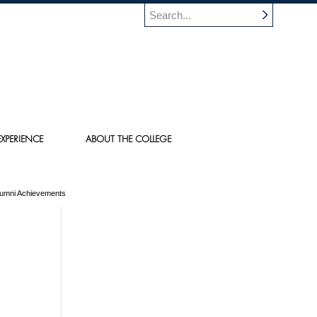
XPERIENCE
ABOUT THE COLLEGE
Alumni Achievements