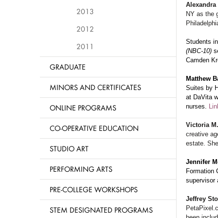
Alexandra
2013
NY as the g
Philadelphi
2012
Students i
2011
(NBC-10)
s
Camden Kr
GRADUATE
Matthew B
MINORS AND CERTIFICATES
Suites by H
at DaVita w
ONLINE PROGRAMS
nurses.
Lin
Victoria M
CO-OPERATIVE EDUCATION
creative ag
estate. She
STUDIO ART
Jennifer 
PERFORMING ARTS
Formation 
supervisor 
PRE-COLLEGE WORKSHOPS
Jeffrey St
PetaPixel.
STEM DESIGNATED PROGRAMS
been includ