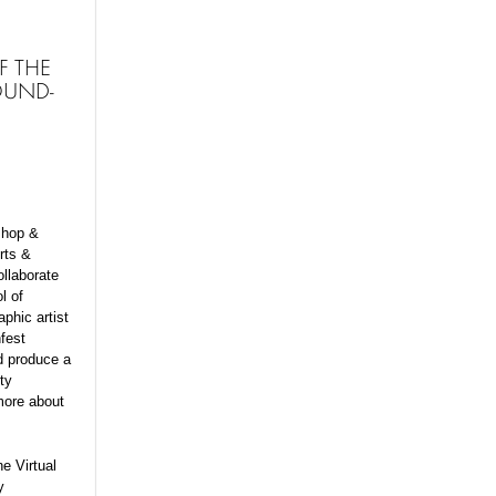
F THE
OUND-
shop &
rts &
ollaborate
l of
phic artist
fest
nd produce a
ty
more about
e Virtual
y