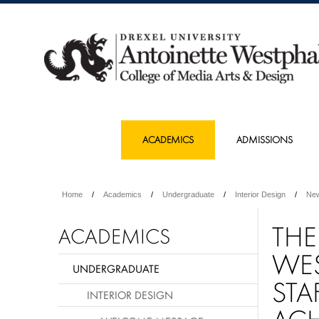
ACADEMICS
ADMISSIONS
Home
Academics
Undergraduate
Interior Design
Ne
THE
ACADEMICS
WES
UNDERGRADUATE
STA
INTERIOR DESIGN