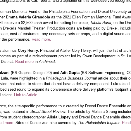
ongratulations to Cat, Neena, and Stephanie on this well-deserved recogniti
Forman Memorial Fund of the Philadelphia Foundation and Drexel University 
pher
Emma Valeria Girandola
as the 2021 Ellen Forman Memorial Fund Award
ill receive a $2,500 cash award for setting her piece,
Tabula Rasa
, on the Dr
 Drexel's Mandell Theater. Production costs are being paid by Drexel, includ
pace, cost of costumes, any necessary sets or props, and a digital sound an
f the performance.
Read more.
re alumnus
Cory Henry,
Principal of Atelier Cory Henry, will join the list of arc
 homes as part of a redevelopment project led by Owen Development in St. Lo
 District.
Read more
in
Archinect.
lzani
(BS Graphic Design ‘20) and
Adit Gupta
(BS Software Engineering, CCI
 Lula, were highlighted in a
Philadelphia Business Journal
article about their 
rvice that caters to stores that do not have a delivery component. Lula raised
bed seed round to expand its convenience store delivery platform's footprint 
 talent.
Link to Article
.
ance,
the site-specific performance tour created by Drexel Dance Ensemble a
, was featured in
Broad Street Review.
The article by Melissa Strong include
 from student choreographer
Alisia Lispey
and Drexel Dance Ensemble direc
ad more.
Sites of Dance was also covered by
The Philadelphia Inquirer.
Read