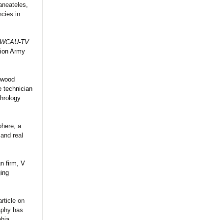
aneateles,
ncies in
WCAU-TV
tion Army
ewood
e technician
phrology
ohere, a
 and real
n firm, V
ing
rticle on
aphy has
phia