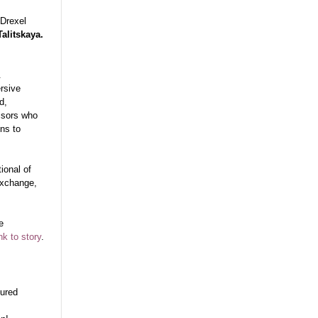
 Drexel
Talitskaya.
&
ersive
d,
visors who
ns to
ional of
exchange,
e
nk to story
.
tured