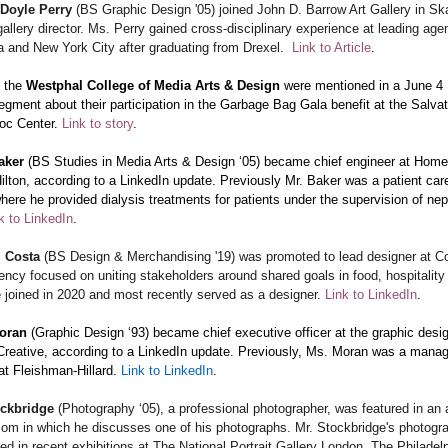
 Doyle Perry
(BS Graphic Design '05) joined John D. Barrow Art Gallery in Sk
allery director. Ms. Perry gained cross-disciplinary experience at leading age
a and New York City after graduating from Drexel.
Link to Article
.
n the
Westphal College of Media Arts & Design
were mentioned in a June 4
egment about their participation in the Garbage Bag Gala benefit at the Salva
oc Center.
Link to story
.
aker
(BS Studies in Media Arts & Design ‘05) became chief engineer at Hom
ilton, according to a LinkedIn update. Previously Mr. Baker was a patient car
here he provided dialysis treatments for patients under the supervision of ne
k to LinkedIn
.
. Costa
(BS Design & Merchandising '19) was promoted to lead designer at C
ency focused on uniting stakeholders around shared goals in food, hospitality
 joined in 2020 and most recently served as a designer.
Link to LinkedIn
.
Moran
(Graphic Design ‘93) became chief executive officer at the graphic desig
Creative, according to a LinkedIn update. Previously, Ms. Moran was a manag
at Fleishman-Hillard.
Link to LinkedIn
.
ockbridge
(Photography ‘05), a professional photographer, was featured in an a
com in which he discusses one of his photographs. Mr. Stockbridge's photogr
ed in recent exhibitions at The National Portrait Gallery London, The Philadel