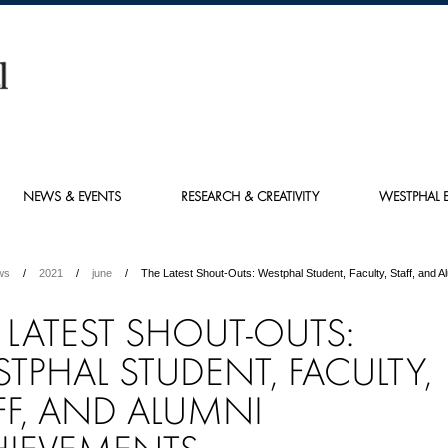
NEWS & EVENTS
RESEARCH & CREATIVITY
WESTPHAL E
ws
2021
june
The Latest Shout-Outs: Westphal Student, Faculty, Staff, and 
 LATEST SHOUT-OUTS:
TPHAL STUDENT, FACULTY,
FF, AND ALUMNI