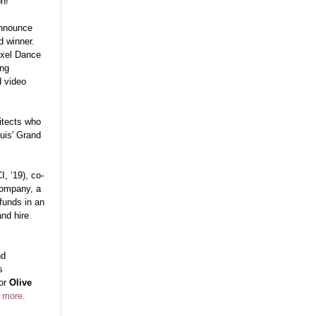
on!
announce
 winner.
exel Dance
ing
d video
hitects who
uis' Grand
, ‘19), co-
company, a
 funds in an
and hire
nd
s
tor
Olive
 more.