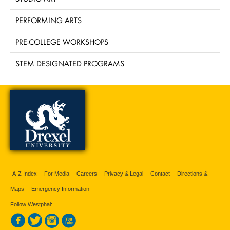
PERFORMING ARTS
PRE-COLLEGE WORKSHOPS
STEM DESIGNATED PROGRAMS
A-Z Index
For Media
Careers
Privacy & Legal
Contact
Directions &
Maps
Emergency Information
Follow Westphal: