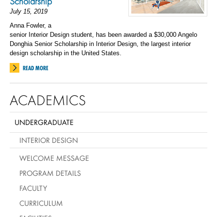
Scholarship
July 15, 2019
Anna Fowler
, a
senior
I
nterior
D
esign
student, has been awarded a $30,000 Angelo
Donghia Senior Scholarship in Interior Design
, the largest interior
design scholarship in the United States.
READ MORE
ACADEMICS
UNDERGRADUATE
INTERIOR DESIGN
WELCOME MESSAGE
PROGRAM DETAILS
FACULTY
CURRICULUM