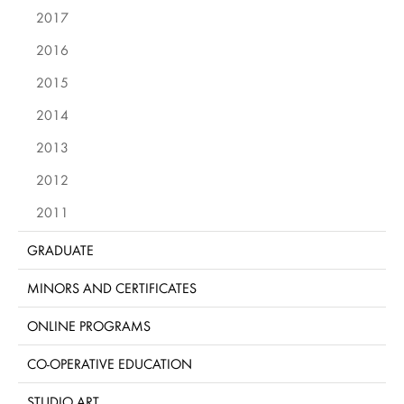
2017
2016
2015
2014
2013
2012
2011
GRADUATE
MINORS AND CERTIFICATES
ONLINE PROGRAMS
CO-OPERATIVE EDUCATION
STUDIO ART