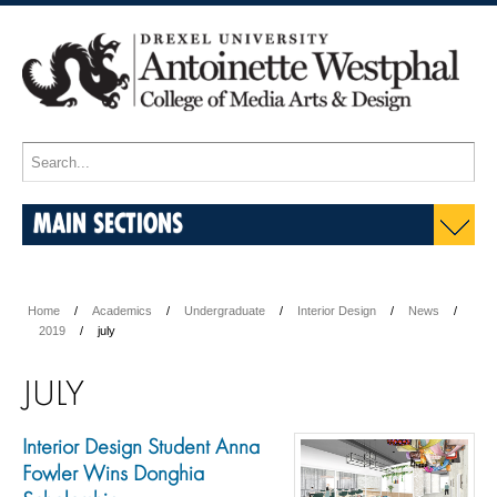
MAIN SECTIONS
Home
Academics
Undergraduate
Interior Design
News
2019
july
JULY
Interior Design Student Anna
Fowler Wins Donghia