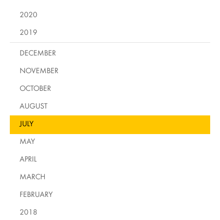
2020
2019
DECEMBER
NOVEMBER
OCTOBER
AUGUST
JULY
MAY
APRIL
MARCH
FEBRUARY
2018