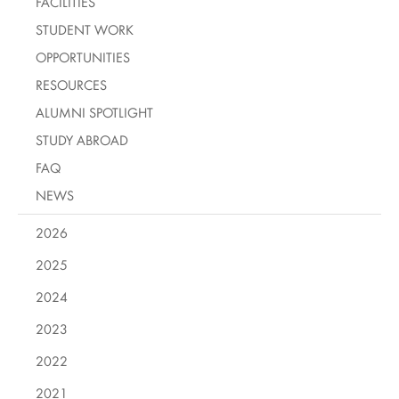
FACILITIES
STUDENT WORK
OPPORTUNITIES
RESOURCES
ALUMNI SPOTLIGHT
STUDY ABROAD
FAQ
NEWS
2026
2025
2024
2023
2022
2021